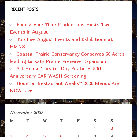
RECENT POSTS
Food & Vine Time Productions Hosts Two
Events in August
Top Five August Events and Exhibitions at
HMNS
Coastal Prairie Conservancy Conserves 60 Acres
leading to Katy Prairie Preserve Expansion
Art House Theater Day Features 50th
Anniversary CAR WASH Screening
Houston Restaurant Weeks™ 2026 Menus Are
NOW Live
November 2025
M
T
W
T
F
S
S
1
2
3
4
5
6
7
8
9