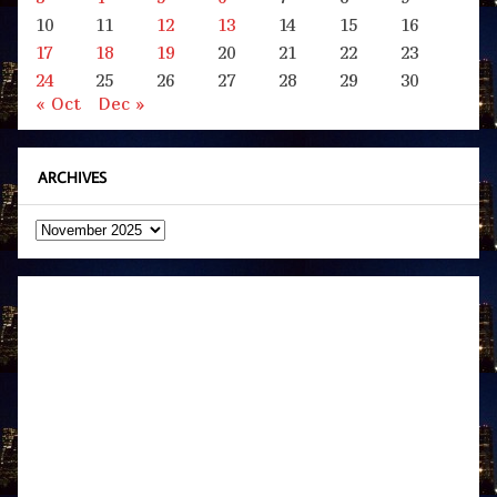
10
11
12
13
14
15
16
17
18
19
20
21
22
23
24
25
26
27
28
29
30
« Oct
Dec »
ARCHIVES
Archives