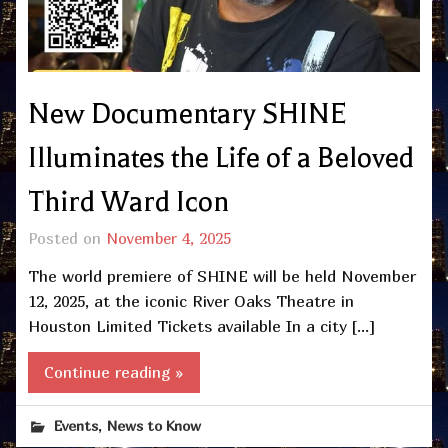
New Documentary SHINE
Illuminates the Life of a Beloved
Third Ward Icon
Posted on
November 4, 2025
The world premiere of SHINE will be held November
12, 2025, at the iconic River Oaks Theatre in
Houston Limited Tickets available In a city […]
Continue reading »
,
Events
News to Know