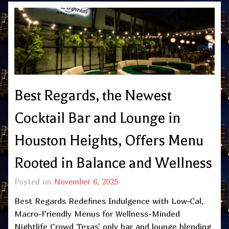
Best Regards, the Newest
Cocktail Bar and Lounge in
Houston Heights, Offers Menu
Rooted in Balance and Wellness
Posted on
November 6, 2025
Best Regards Redefines Indulgence with Low-Cal,
Macro-Friendly Menus for Wellness-Minded
Nightlife Crowd Texas’ only bar and lounge blending