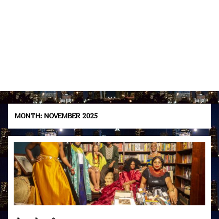
MONTH:
NOVEMBER 2025