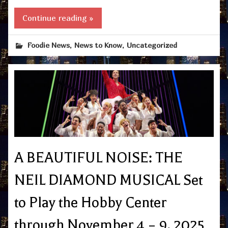
Continue reading »
,
,
Foodie News
News to Know
Uncategorized
A BEAUTIFUL NOISE: THE
NEIL DIAMOND MUSICAL Set
to Play the Hobby Center
through November 4 – 9, 2025