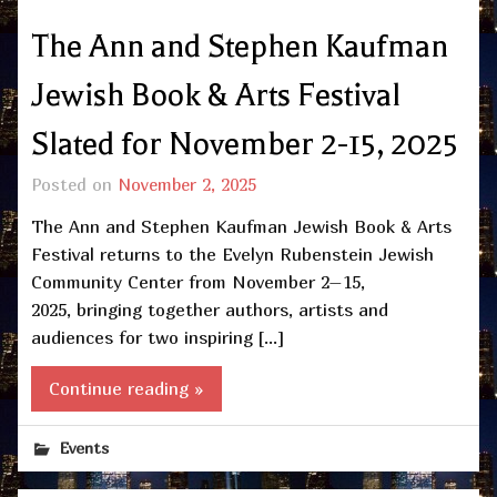
The Ann and Stephen Kaufman
Jewish Book & Arts Festival
Slated for November 2-15, 2025
Posted on
November 2, 2025
The Ann and Stephen Kaufman Jewish Book & Arts
Festival returns to the Evelyn Rubenstein Jewish
Community Center from November 2–15,
2025, bringing together authors, artists and
audiences for two inspiring […]
Continue reading »
Events