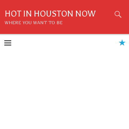
Skip
to
content
HOT IN HOUSTON NOW
WHERE YOU WANT TO BE