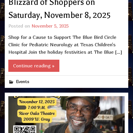
Blizzard of Shoppers on
Saturday, November 8, 2025
Posted on
November 5, 2025
Shop for a Cause to Support The Blue Bird Circle
Clinic for Pediatric Neurology at Texas Children’s
Hospital Join the holiday festivities at The Blue […]
Continue reading »
Events