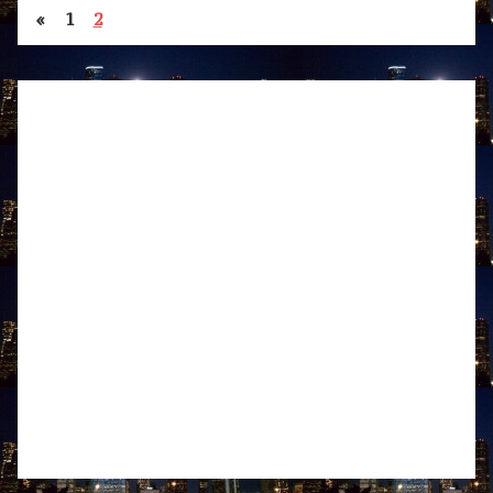
«
1
2