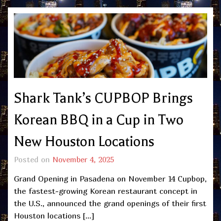
Shark Tank’s CUPBOP Brings
Korean BBQ in a Cup in Two
New Houston Locations
Posted on
November 4, 2025
Grand Opening in Pasadena on November 14 Cupbop,
the fastest-growing Korean restaurant concept in
the U.S., announced the grand openings of their first
Houston locations […]