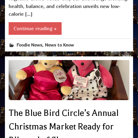
health, balance, and celebration unveils new low-
calorie […]
Continue reading »
,
Foodie News
News to Know
The Blue Bird Circle’s Annual
Christmas Market Ready for