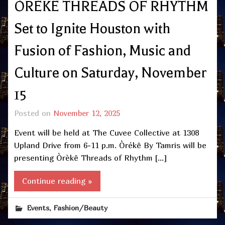
ÒRÈKÊ THREADS OF RHYTHM
Set to Ignite Houston with
Fusion of Fashion, Music and
Culture on Saturday, November
15
Posted on
November 12, 2025
Event will be held at The Cuvee Collective at 1308
Upland Drive from 6-11 p.m. Òrékê By Tamris will be
presenting Òrèkê Threads of Rhythm […]
Continue reading »
,
Events
Fashion/Beauty