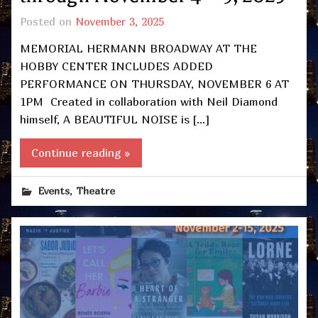
Posted on
November 3, 2025
MEMORIAL HERMANN BROADWAY AT THE
HOBBY CENTER INCLUDES ADDED
PERFORMANCE ON THURSDAY, NOVEMBER 6 AT
1PM Created in collaboration with Neil Diamond
himself, A BEAUTIFUL NOISE is […]
Continue reading »
,
Events
Theatre