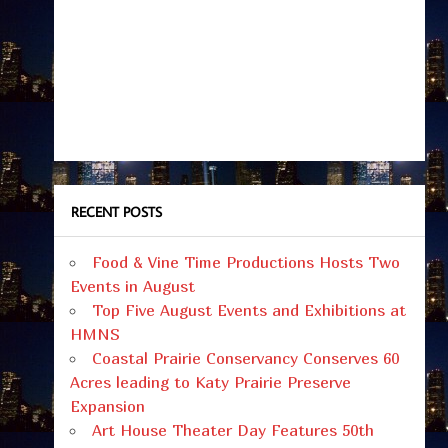
RECENT POSTS
Food & Vine Time Productions Hosts Two
Events in August
Top Five August Events and Exhibitions at
HMNS
Coastal Prairie Conservancy Conserves 60
Acres leading to Katy Prairie Preserve
Expansion
Art House Theater Day Features 50th