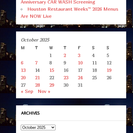
Anniversary CAR WASH Screening
Houston Restaurant Weeks™ 2026 Menus
Are NOW Live
October 2025
M
T
W
T
F
S
S
1
2
3
4
5
6
7
8
9
10
11
12
13
14
15
16
17
18
19
20
21
22
23
24
25
26
27
28
29
30
31
« Sep
Nov »
ARCHIVES
Archives