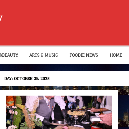
W
N/BEAUTY
ARTS & MUSIC
FOODIE NEWS
HOME
DAY:
OCTOBER 29, 2025