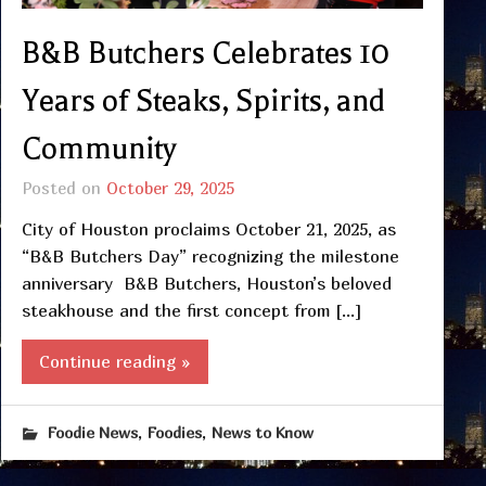
B&B Butchers Celebrates 10
Years of Steaks, Spirits, and
Community
Posted on
October 29, 2025
City of Houston proclaims October 21, 2025, as
“B&B Butchers Day” recognizing the milestone
anniversary B&B Butchers, Houston’s beloved
steakhouse and the first concept from […]
Continue reading »
,
,
Foodie News
Foodies
News to Know