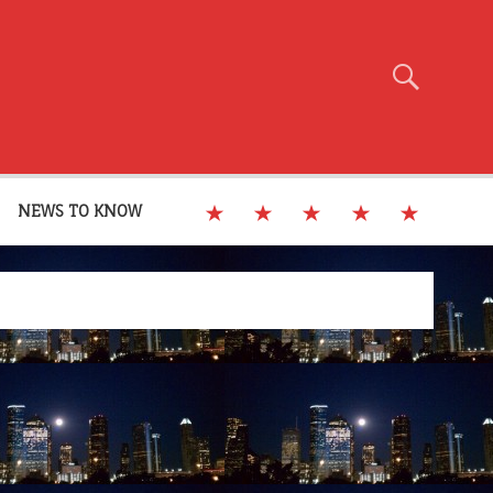
NEWS TO KNOW