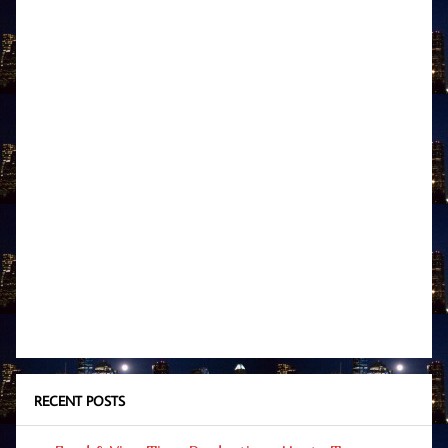
RECENT POSTS