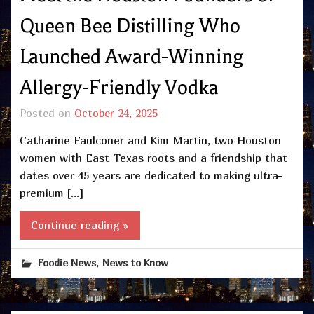
Queen Bee Distilling Who
Launched Award-Winning
Allergy-Friendly Vodka
Posted on
October 24, 2025
Catharine Faulconer and Kim Martin, two Houston
women with East Texas roots and a friendship that
dates over 45 years are dedicated to making ultra-
premium […]
Continue reading »
,
Foodie News
News to Know