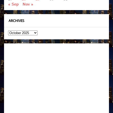
« Sep
Nov »
ARCHIVES
Archives