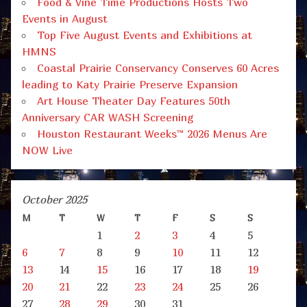
Food & Vine Time Productions Hosts Two
Events in August
Top Five August Events and Exhibitions at
HMNS
Coastal Prairie Conservancy Conserves 60 Acres
leading to Katy Prairie Preserve Expansion
Art House Theater Day Features 50th
Anniversary CAR WASH Screening
Houston Restaurant Weeks™ 2026 Menus Are
NOW Live
October 2025
M
T
W
T
F
S
S
1
2
3
4
5
6
7
8
9
10
11
12
13
14
15
16
17
18
19
20
21
22
23
24
25
26
27
28
29
30
31