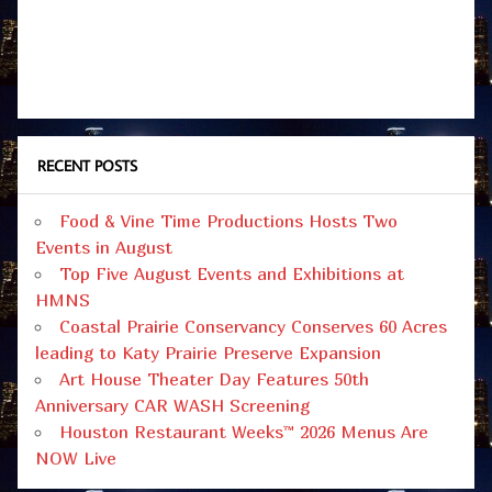
RECENT POSTS
Food & Vine Time Productions Hosts Two
Events in August
Top Five August Events and Exhibitions at
HMNS
Coastal Prairie Conservancy Conserves 60 Acres
leading to Katy Prairie Preserve Expansion
Art House Theater Day Features 50th
Anniversary CAR WASH Screening
Houston Restaurant Weeks™ 2026 Menus Are
NOW Live