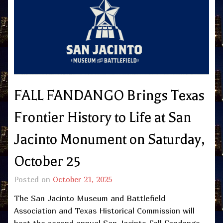
FALL FANDANGO Brings Texas
Frontier History to Life at San
Jacinto Monument on Saturday,
October 25
Posted on
October 21, 2025
The San Jacinto Museum and Battlefield
Association and Texas Historical Commission will
host the second annual San Jacinto Fall Fandango