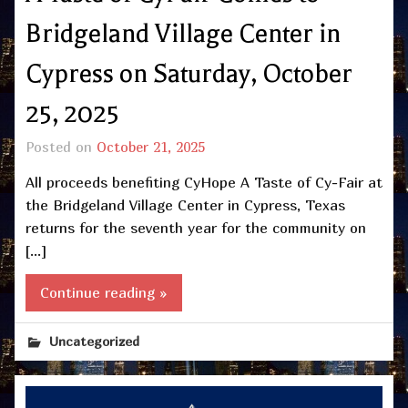
Bridgeland Village Center in
Cypress on Saturday, October
25, 2025
Posted on
October 21, 2025
All proceeds benefiting CyHope A Taste of Cy-Fair at
the Bridgeland Village Center in Cypress, Texas
returns for the seventh year for the community on
[…]
Continue reading »
Uncategorized