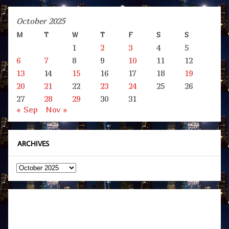
October 2025
M
T
W
T
F
S
S
1
2
3
4
5
6
7
8
9
10
11
12
13
14
15
16
17
18
19
20
21
22
23
24
25
26
27
28
29
30
31
« Sep
Nov »
ARCHIVES
Archives