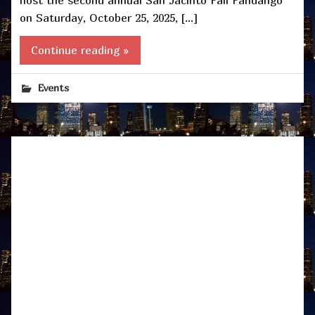
on Saturday, October 25, 2025, […]
Continue reading »
Events