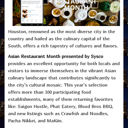
Houston, renowned as the most diverse city in the
country and hailed as the culinary capital of the
South, offers a rich tapestry of cultures and flavors.
Asian Restaurant Month presented by Sysco
provides an excellent opportunity for both locals and
visitors to immerse themselves in the vibrant Asian
culinary landscape that contributes significantly to
the city’s cultural mosaic. This year’s selection
offers more than 100 participating food
establishments, many of them returning favorites
like: Saigon Hustle, Phat Eatery, Blood Bros BBQ,
and new listings such as Crawfish and Noodles,
Pacha Nikkei, and MaKiin.