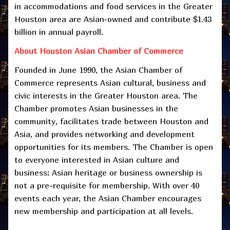
in accommodations and food services in the Greater
Houston area are Asian-owned and contribut
e
$1.43
billion in annual payroll.
About Houston Asian Chamber of Commerce
Founded in June 1990, the Asian Chamber of
Commerce represents Asian cultural, business and
civic interests in the Greater Houston area. The
Chamber promotes Asian businesses in the
community, facilitates trade between Houston and
Asia, and provides networking and development
opportunities for its members. The Chamber is open
to everyone interested in Asian culture and
business; Asian heritage or business ownership is
not a pre-requisite for membership. With over 40
events each year, the Asian Chamber encourages
new membership and participation at all levels.