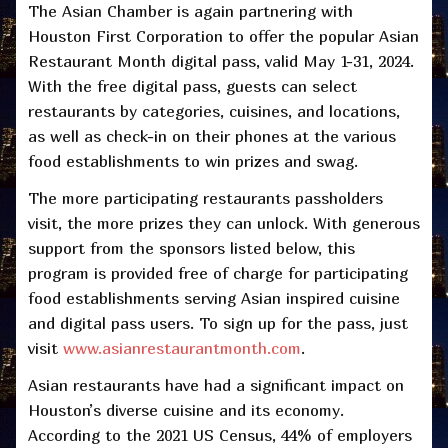
The Asian Chamber is again partnering with
Houston First Corporation to offer the popular Asian
Restaurant Month digital pass, valid May 1-31, 2024.
With the free digital pass, guests can select
restaurants by categories, cuisines, and locations,
as well as check-in on their phones at the various
food establishments to win prizes and swag.
The more participating restaurants passholders
visit, the more prizes they can unlock. With generous
support from the sponsors listed below, this
program is provided free of charge for participating
food establishments serving Asian inspired cuisine
and digital pass users. To sign up for the pass, just
visit
www.asianrestaurantmonth.com
.
Asian restaurants have had a significant impact on
Houston’s diverse cuisine and its economy.
According to the 2021 US Census, 44% of employers