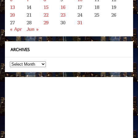
13
14
15
16
17
18
19
20
21
22
23
24
25
26
27
28
29
30
31
« Apr
Jun »
ARCHIVES
Archives