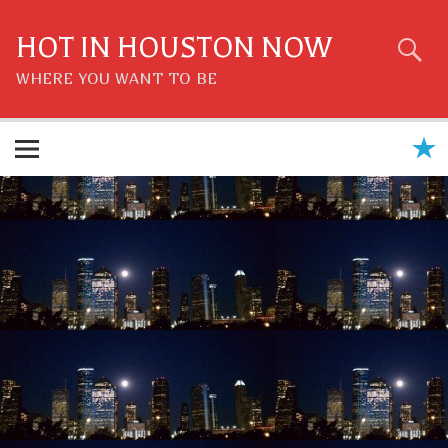
Skip
to
content
HOT IN HOUSTON NOW
WHERE YOU WANT TO BE