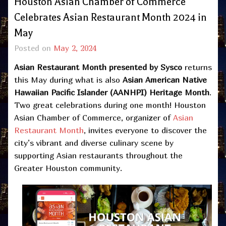
Houston Asian Chamber of Commerce
Celebrates Asian Restaurant Month 2024 in
May
Posted on
May 2, 2024
Asian Restaurant Month
presented by
Sysco
returns
this May during what is also
Asian American Native
Hawaiian Pacific Islander (AANHPI) Heritage Month
.
Two great celebrations during one month! Houston
Asian Chamber of Commerce, organizer of
Asian
Restaurant Month
, invites everyone to discover the
city’s vibrant and diverse culinary scene by
supporting Asian restaurants throughout the
Greater Houston community.