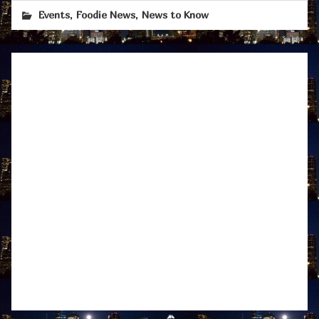
,
,
Events
Foodie News
News to Know