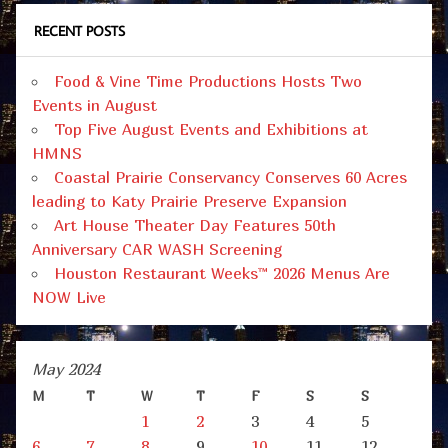
RECENT POSTS
Food & Vine Time Productions Hosts Two
Events in August
Top Five August Events and Exhibitions at
HMNS
Coastal Prairie Conservancy Conserves 60 Acres
leading to Katy Prairie Preserve Expansion
Art House Theater Day Features 50th
Anniversary CAR WASH Screening
Houston Restaurant Weeks™ 2026 Menus Are
NOW Live
May 2024
M
T
W
T
F
S
S
1
2
3
4
5
6
7
8
9
10
11
12