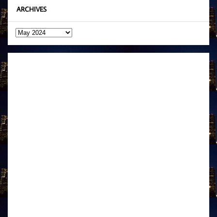
ARCHIVES
Archives