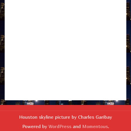
Houston skyline picture by Charles Garibay
Powered by
WordPress
and
Momentous
.