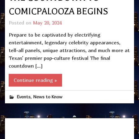
COMICPALOOZA BEGINS
Posted on
May 20, 2024
Prepare to be captivated by electrifying
entertainment, legendary celebrity appearances,
tell-all panels, unique attractions, and much more at
Texas’ premier pop-culture festival The final
countdown […]
Continue reading »
,
Events
News to Know