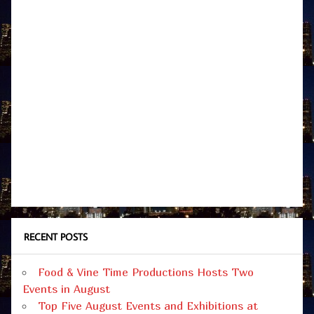
RECENT POSTS
Food & Vine Time Productions Hosts Two
Events in August
Top Five August Events and Exhibitions at