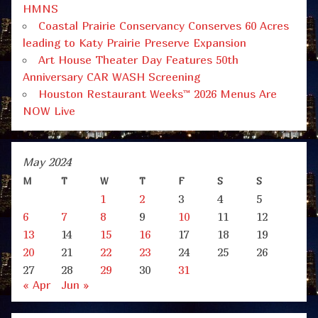
HMNS
Coastal Prairie Conservancy Conserves 60 Acres
leading to Katy Prairie Preserve Expansion
Art House Theater Day Features 50th
Anniversary CAR WASH Screening
Houston Restaurant Weeks™ 2026 Menus Are
NOW Live
May 2024
M
T
W
T
F
S
S
1
2
3
4
5
6
7
8
9
10
11
12
13
14
15
16
17
18
19
20
21
22
23
24
25
26
27
28
29
30
31
« Apr
Jun »