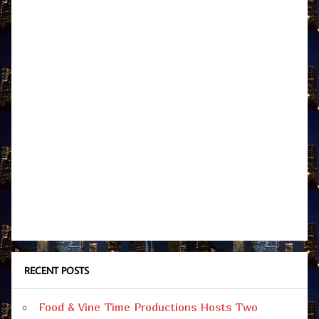
RECENT POSTS
Food & Vine Time Productions Hosts Two