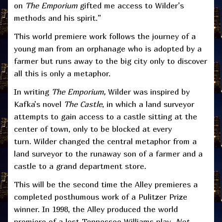
on
The Emporium
gifted me access to Wilder’s
methods and his spirit.”
This world premiere work follows the journey of a
young man from an orphanage who is adopted by a
farmer but runs away to the big city only to discover
all this is only a metaphor.
In writing
The Emporium,
Wilder was inspired by
Kafka’s novel
The Castle
, in which a land surveyor
attempts to gain access to a castle sitting at the
center of town, only to be blocked at every
turn. Wilder changed the central metaphor from a
land surveyor to the runaway son of a farmer and a
castle to a grand department store.
This will be the second time the Alley premieres a
completed posthumous work of a Pulitzer Prize
winner. In 1998, the Alley produced the world
premiere of a lost Tennessee Williams play,
Not