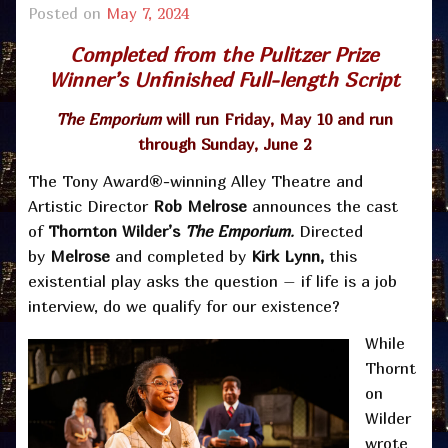
Posted on
May 7, 2024
Completed from the Pulitzer Prize
Winner’s Unfinished Full-length Script
The Emporium
will run Friday, May 10 and run
through Sunday, June 2
The Tony Award®-winning Alley Theatre and
Artistic Director
Rob Melrose
announces the cast
of
Thornton Wilder’s
The Emporium
.
Directed
by
Melrose
and completed by
Kirk Lynn,
this
existential play asks the question – if life is a job
interview, do we qualify for our existence?
While
Thornt
on
Wilder
wrote