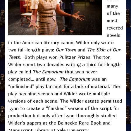
many
of the
most
revered
novels
in the American literary canon, Wilder only wrote
two full-length plays:
Our Town
and
The Skin of Our
Teeth
. Both plays won Pulitzer Prizes. Thorton
Wilder spent two decades writing a third full-length
play called
The Emporium
that was never
completed… until now.
The Emporium
was an
“unfinished” play but not for a lack of material. The
play has nine scenes and Wilder wrote multiple
versions of each scene. The Wilder estate permitted
Lynn to create a “finished” version of the script for
production but only after Lynn thoroughly studied
Wilder’s papers at the Beinecke Rare Book and
Manuscript Library at Yale University.