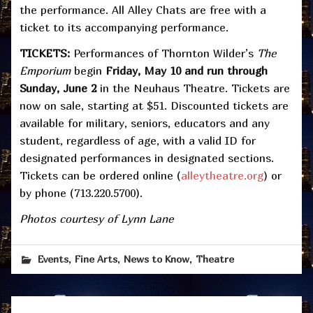
the performance. All Alley Chats are free with a
ticket to its accompanying performance.
TICKETS:
Performances of
Thornton Wilder’s
The
Emporium
begin
Friday, May 10 and run through
Sunday, June 2
in the Neuhaus Theatre. Tickets are
now on sale, starting at $51. Discounted tickets are
available for military, seniors, educators and any
student, regardless of age, with a valid ID for
designated performances in designated sections.
Tickets can be ordered online (
alleytheatre.org
) or
by phone (713.220.5700).
Photos courtesy of Lynn Lane
,
,
,
Events
Fine Arts
News to Know
Theatre