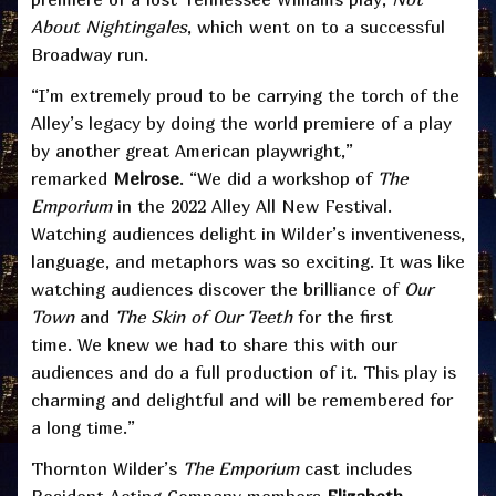
About Nightingales
, which went on to a successful
Broadway run.
“I’m extremely proud to be carrying the torch of the
Alley’s legacy by doing the world premiere of a play
by another great American playwright,”
remarked
Melrose
. “We did a workshop of
The
Emporium
in the 2022 Alley All New Festival.
Watching audiences delight in Wilder’s inventiveness,
language, and metaphors was so exciting. It was like
watching audiences discover the brilliance of
Our
Town
and
The Skin of Our Teeth
for the first
time. We knew we had to share this with our
audiences and do a full production of it. This play is
charming and delightful and will be remembered for
a long time.”
Thornton Wilder’s
The Emporium
cast includes
Resident Acting Company members
Elizabeth