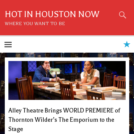
Skip
to
content
HOT IN HOUSTON NOW
WHERE YOU WANT TO BE
Alley Theatre Brings WORLD PREMIERE of
Thornton Wilder’s The Emporium to the
Stage