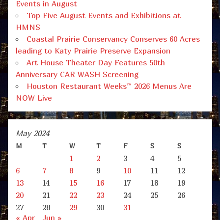
Events in August
Top Five August Events and Exhibitions at
HMNS
Coastal Prairie Conservancy Conserves 60 Acres
leading to Katy Prairie Preserve Expansion
Art House Theater Day Features 50th
Anniversary CAR WASH Screening
Houston Restaurant Weeks™ 2026 Menus Are
NOW Live
May 2024
M
T
W
T
F
S
S
1
2
3
4
5
6
7
8
9
10
11
12
13
14
15
16
17
18
19
20
21
22
23
24
25
26
27
28
29
30
31
« Apr
Jun »