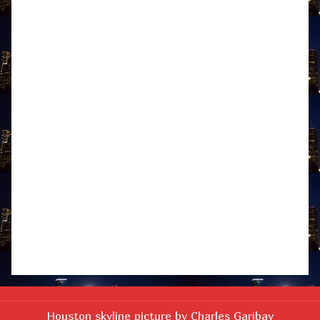
Houston skyline picture by Charles Garibay