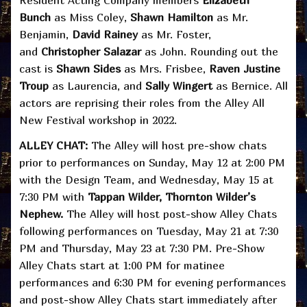
Bunch
as Miss Coley,
Shawn Hamilton
as Mr.
Benjamin,
David Rainey
as Mr. Foster,
and
Christopher Salazar
as John. Rounding out the
cast is
Shawn Sides
as Mrs. Frisbee,
Raven Justine
Troup
as Laurencia, and
Sally Wingert
as Bernice. All
actors are reprising their roles from the Alley All
New Festival workshop in 2022.
ALLEY CHAT:
The Alley will host pre-show chats
prior to performances on Sunday, May 12 at 2:00 PM
with the Design Team, and Wednesday, May 15 at
7:30 PM with
Tappan Wilder, Thornton Wilder’s
Nephew.
The Alley will host post-show Alley Chats
following performances on Tuesday, May 21 at 7:30
PM and Thursday, May 23 at 7:30 PM. Pre-Show
Alley Chats start at 1:00 PM for matinee
performances and 6:30 PM for evening performances
and post-show Alley Chats start immediately after