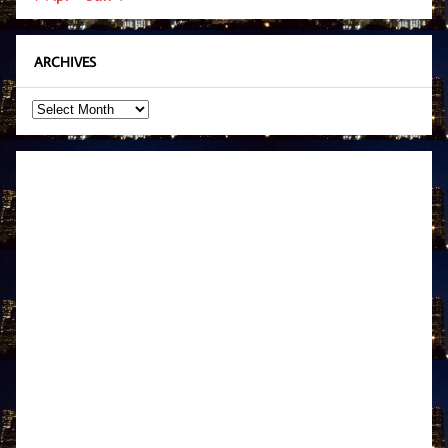
ARCHIVES
Archives