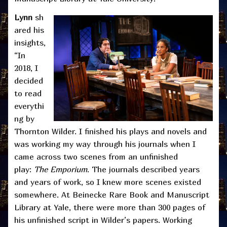
Lynn
sh
ared his
insights,
“In
2018, I
decided
to read
everythi
ng by
Thornton Wilder. I finished his plays and novels and
was working my way through his journals when I
came across two scenes from an unfinished
play:
The Emporium
. The journals described years
and years of work, so I knew more scenes existed
somewhere. At Beinecke Rare Book and Manuscript
Library at Yale, there were more than 300 pages of
his unfinished script in Wilder’s papers. Working