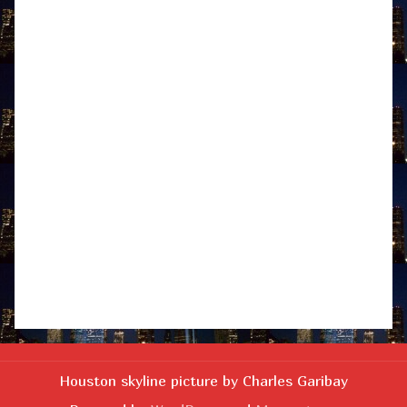
Houston skyline picture by Charles Garibay