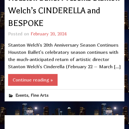
Welch’s CINDERELLA and
BESPOKE
Posted on
February 20, 2024
Stanton Welch’s 20th Anniversary Season Continues
Houston Ballet’s celebratory season continues with
the much-anticipated return of artistic director
Stanton Welch’s Cinderella (February 22 – March […]
Continue reading »
,
Events
Fine Arts