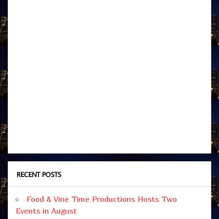
RECENT POSTS
Food & Vine Time Productions Hosts Two
Events in August