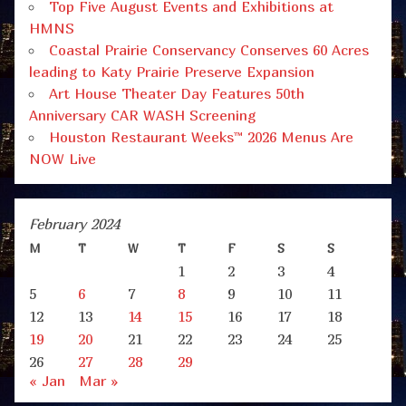
Top Five August Events and Exhibitions at
HMNS
Coastal Prairie Conservancy Conserves 60 Acres
leading to Katy Prairie Preserve Expansion
Art House Theater Day Features 50th
Anniversary CAR WASH Screening
Houston Restaurant Weeks™ 2026 Menus Are
NOW Live
February 2024
M
T
W
T
F
S
S
1
2
3
4
5
6
7
8
9
10
11
12
13
14
15
16
17
18
19
20
21
22
23
24
25
26
27
28
29
« Jan
Mar »