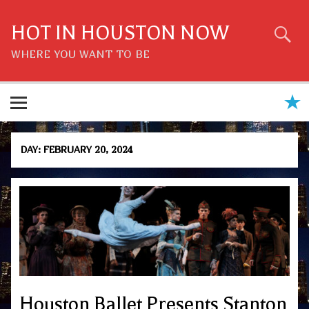
Skip
to
content
HOT IN HOUSTON NOW
WHERE YOU WANT TO BE
DAY:
FEBRUARY 20, 2024
Houston Ballet Presents Stanton