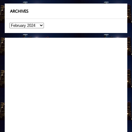
ARCHIVES
Archives