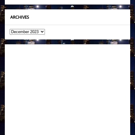
ARCHIVES
Archives