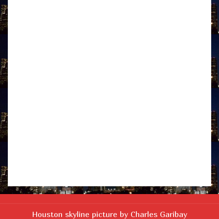
Houston skyline picture by Charles Garibay