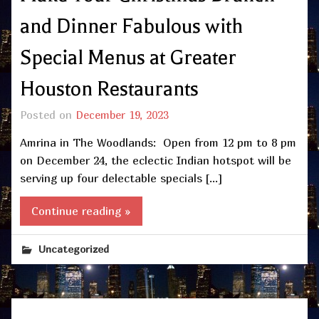
and Dinner Fabulous with
Special Menus at Greater
Houston Restaurants
Posted on
December 19, 2023
Amrina in The Woodlands: Open from 12 pm to 8 pm
on December 24, the eclectic Indian hotspot will be
serving up four delectable specials […]
Continue reading »
Uncategorized