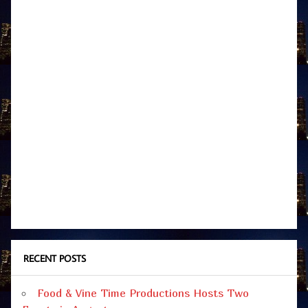
RECENT POSTS
Food & Vine Time Productions Hosts Two