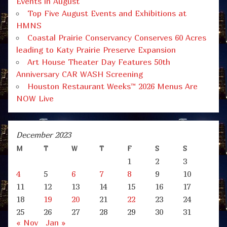
Events in August
Top Five August Events and Exhibitions at
HMNS
Coastal Prairie Conservancy Conserves 60 Acres
leading to Katy Prairie Preserve Expansion
Art House Theater Day Features 50th
Anniversary CAR WASH Screening
Houston Restaurant Weeks™ 2026 Menus Are
NOW Live
December 2023
M
T
W
T
F
S
S
1
2
3
4
5
6
7
8
9
10
11
12
13
14
15
16
17
18
19
20
21
22
23
24
25
26
27
28
29
30
31
« Nov
Jan »