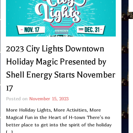
2023 City Lights Downtown
Holiday Magic Presented by
Shell Energy Starts November
17
Posted on
November 15, 2023
More Holiday Lights, More Activities, More
Magical Fun in the Heart of H-town There’s no
better place to get into the spirit of the holiday
[…]