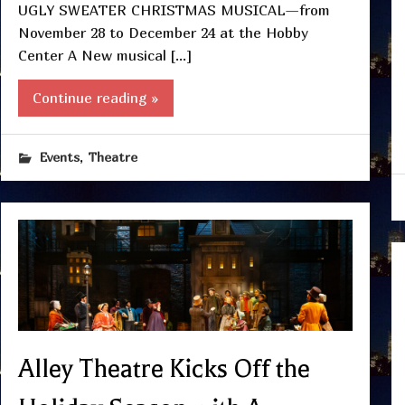
UGLY SWEATER CHRISTMAS MUSICAL—from
November 28 to December 24 at the Hobby
Center A New musical […]
Continue reading »
,
Events
Theatre
Alley Theatre Kicks Off the