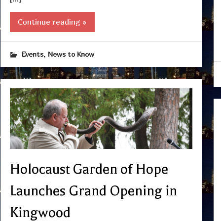
Continue reading »
,
Events
News to Know
Holocaust Garden of Hope
Launches Grand Opening in
Kingwood