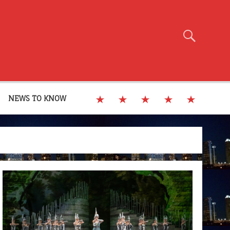
NEWS TO KNOW