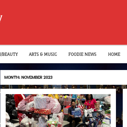
W
N/BEAUTY
ARTS & MUSIC
FOODIE NEWS
HOME
MONTH:
NOVEMBER 2023