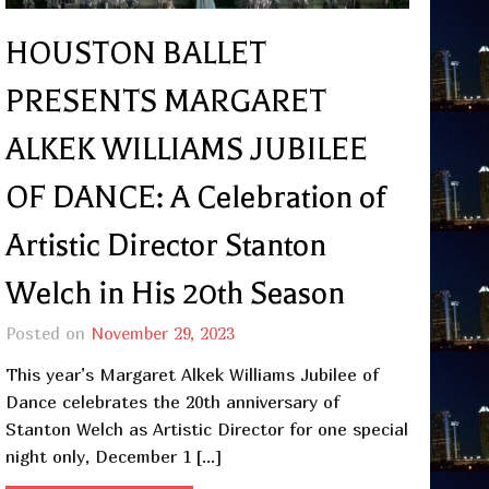
HOUSTON BALLET
PRESENTS MARGARET
ALKEK WILLIAMS JUBILEE
OF DANCE: A Celebration of
Artistic Director Stanton
Welch in His 20th Season
Posted on
November 29, 2023
This year’s Margaret Alkek Williams Jubilee of
Dance celebrates the 20th anniversary of
Stanton Welch as Artistic Director for one special
night only, December 1 […]