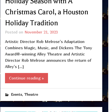
Holiday Season with A
Christmas Carol, a Houston
Holiday Tradition
Posted on
November 21, 2023
Artistic Director Rob Melrose’s Adaptation
Combines Magic, Music, and Dickens The Tony
Award®-winning Alley Theatre and Artistic
Director Rob Melrose announces the return of
Alley’s […]
Continue reading »
,
Events
Theatre