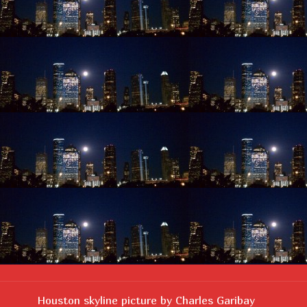
Houston skyline picture by Charles Garibay