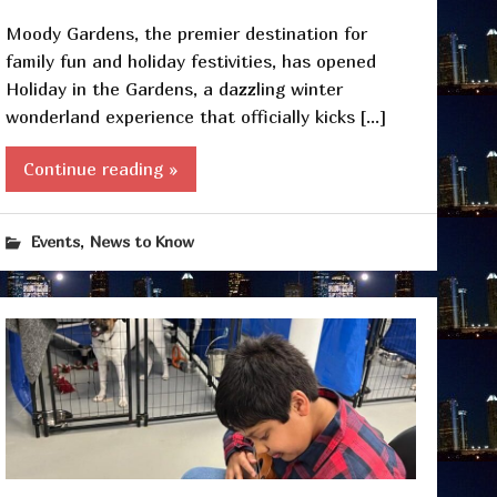
Moody Gardens, the premier destination for
family fun and holiday festivities, has opened
Holiday in the Gardens, a dazzling winter
wonderland experience that officially kicks […]
Continue reading »
,
Events
News to Know