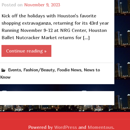
Posted on
November 9, 2023
Kick off the holidays with Houston’s favorite
shopping extravaganza, returning for its 43rd year
Running November 9-12 at NRG Center, Houston
Ballet Nutcracker Market returns for […]
Continue reading »
,
,
,
Events
Fashion/Beauty
Foodie News
News to
Know
Powered by
WordPress
and
Momentous
.