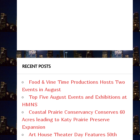
RECENT POSTS
Food & Vine Time Productions Hosts Two
Events in August
Top Five August Events and Exhibitions at
HMNS
Coastal Prairie Conservancy Conserves 60
Acres leading to Katy Prairie Preserve
Expansion
Art House Theater Day Features 50th