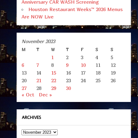
Anniversary CAR WASH Screening
Houston Restaurant Weeks™ 2026 Menus
Are NOW Live
November 2023
M
T
W
T
F
S
S
1
2
3
4
5
6
7
8
9
10
11
12
13
14
15
16
17
18
19
20
21
22
23
24
25
26
27
28
29
30
« Oct
Dec »
ARCHIVES
Archives