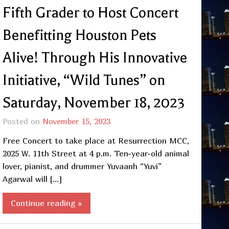
Fifth Grader to Host Concert
Benefitting Houston Pets
Alive! Through His Innovative
Initiative, “Wild Tunes” on
Saturday, November 18, 2023
Posted on
November 15, 2023
Free Concert to take place at Resurrection MCC,
2025 W. 11th Street at 4 p.m. Ten-year-old animal
lover, pianist, and drummer Yuvaanh “Yuvi”
Agarwal will […]
Continue reading »