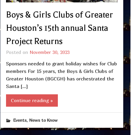
Boys & Girls Clubs of Greater
Houston’s 15th annual Santa
Project Returns
Posted on
November 30, 2023
Sponsors needed to grant holiday wishes for Club
members For 15 years, the Boys & Girls Clubs of
Greater Houston (BGCGH) has orchestrated the
Santa […]
Continue reading »
,
Events
News to Know