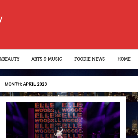
W
N/BEAUTY
ARTS & MUSIC
FOODIE NEWS
HOME
MONTH:
APRIL 2023