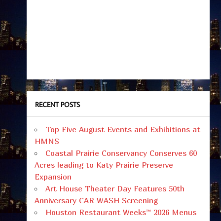
RECENT POSTS
Top Five August Events and Exhibitions at
HMNS
Coastal Prairie Conservancy Conserves 60
Acres leading to Katy Prairie Preserve
Expansion
Art House Theater Day Features 50th
Anniversary CAR WASH Screening
Houston Restaurant Weeks™ 2026 Menus