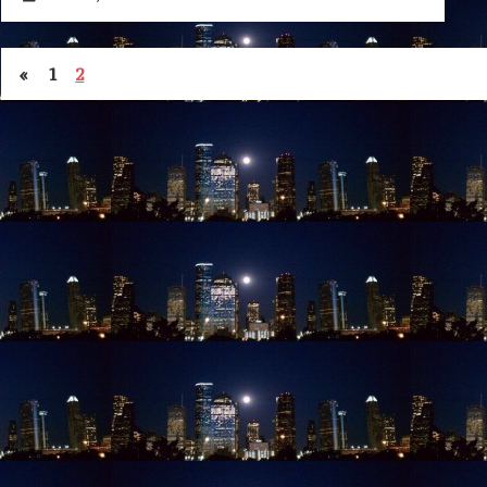
«
1
2