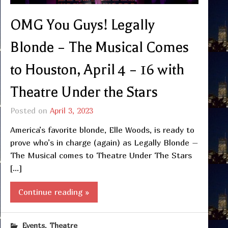
OMG You Guys! Legally
Blonde – The Musical Comes
to Houston, April 4 – 16 with
Theatre Under the Stars
Posted on
April 3, 2023
America’s favorite blonde, Elle Woods, is ready to
prove who’s in charge (again) as Legally Blonde –
The Musical comes to Theatre Under The Stars
[…]
Continue reading »
,
Events
Theatre