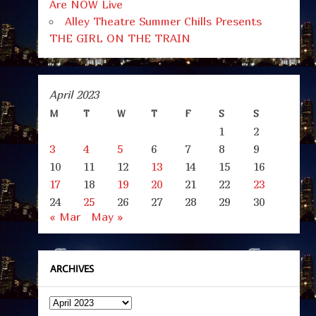
Are NOW Live
Alley Theatre Summer Chills Presents
THE GIRL ON THE TRAIN
April 2023
M
T
W
T
F
S
S
1
2
3
4
5
6
7
8
9
10
11
12
13
14
15
16
17
18
19
20
21
22
23
24
25
26
27
28
29
30
« Mar
May »
ARCHIVES
Archives