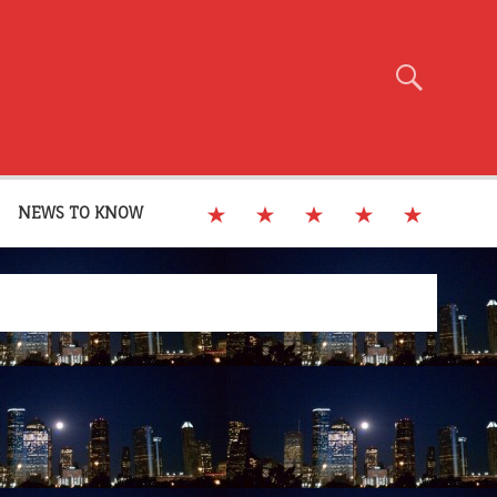
NEWS TO KNOW