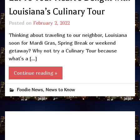
Louisiana’s Culinary Tour
Posted on
February 2, 2022
Thinking about traveling to our neighbor, Louisiana
soon for Mardi Gras, Spring Break or weekend
getaway? Why not try a Culinary Tour because
what’s a […]
Continue reading »
,
Foodie News
News to Know