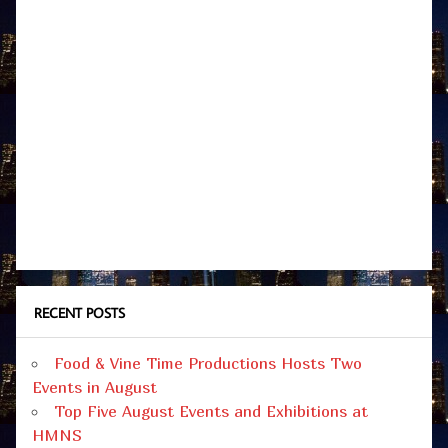
RECENT POSTS
Food & Vine Time Productions Hosts Two
Events in August
Top Five August Events and Exhibitions at
HMNS