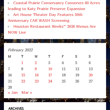
Coastal Prairie Conservancy Conserves 60 Acres
leading to Katy Prairie Preserve Expansion
Art House Theater Day Features 50th
Anniversary CAR WASH Screening
Houston Restaurant Weeks™ 2026 Menus Are
NOW Live
February 2022
M
T
W
T
F
S
S
1
2
3
4
5
6
7
8
9
10
11
12
13
14
15
16
17
18
19
20
21
22
23
24
25
26
27
28
« Jan
Mar »
ARCHIVES