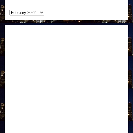
Archives