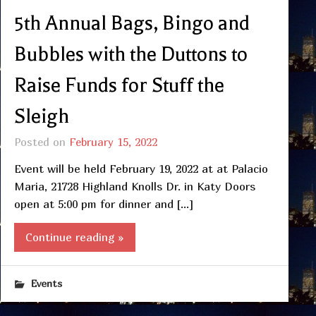
5th Annual Bags, Bingo and
Bubbles with the Duttons to
Raise Funds for Stuff the
Sleigh
Posted on
February 15, 2022
Event will be held February 19, 2022 at at Palacio
Maria, 21728 Highland Knolls Dr. in Katy Doors
open at 5:00 pm for dinner and […]
Continue reading »
Events