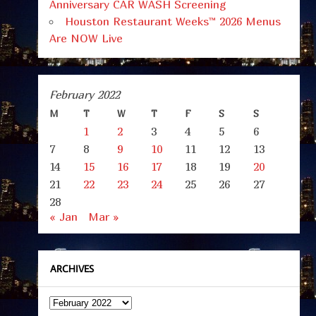
Anniversary CAR WASH Screening
Houston Restaurant Weeks™ 2026 Menus
Are NOW Live
February 2022
M
T
W
T
F
S
S
1
2
3
4
5
6
7
8
9
10
11
12
13
14
15
16
17
18
19
20
21
22
23
24
25
26
27
28
« Jan
Mar »
ARCHIVES
Archives