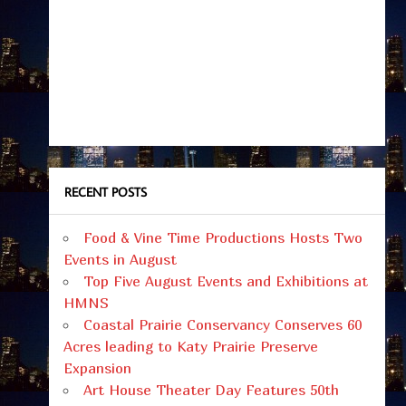
RECENT POSTS
Food & Vine Time Productions Hosts Two
Events in August
Top Five August Events and Exhibitions at
HMNS
Coastal Prairie Conservancy Conserves 60
Acres leading to Katy Prairie Preserve
Expansion
Art House Theater Day Features 50th