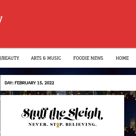
W
N/BEAUTY
ARTS & MUSIC
FOODIE NEWS
HOME
DAY:
FEBRUARY 15, 2022