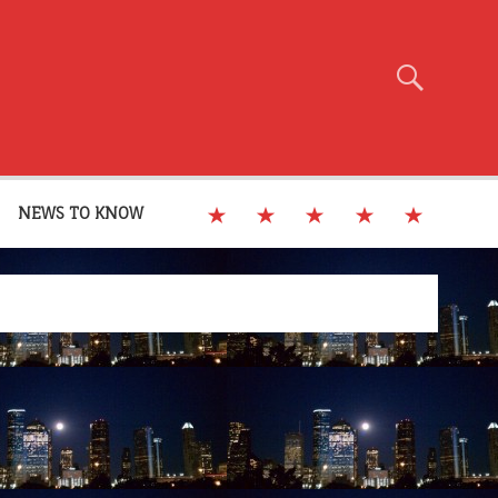
NEWS TO KNOW