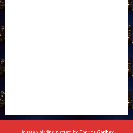
Houston skyline picture by Charles Garibay