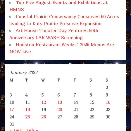
Top Five August Events and Exhibitions at
HMNS
Coastal Prairie Conservancy Conserves 60 Acres
leading to Katy Prairie Preserve Expansion
Art House Theater Day Features 50th
Anniversary CAR WASH Screening
Houston Restaurant Weeks™ 2026 Menus Are
NOW Live
January 2022
M
T
W
T
F
S
S
1
2
3
4
5
6
7
8
9
10
11
12
13
14
15
16
17
18
19
20
21
22
23
24
25
26
27
28
29
30
31
« Dec
Feb »