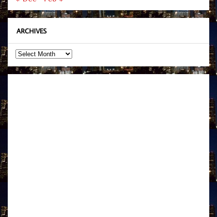
ARCHIVES
Archives