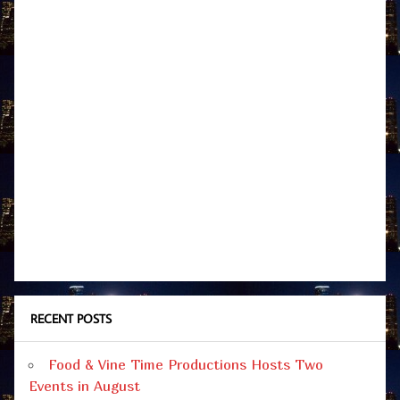
RECENT POSTS
Food & Vine Time Productions Hosts Two
Events in August