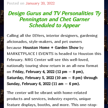
Posted on
January 20, 2022
Design Gurus and TV Personalities Ty
Pennington and Chet Garner
Scheduled to Appear
Calling all the DIYers, interior designers, gardening
aficionados, style-makers, and pet owners
because
Houston Home + Garden Show
by
MARKETPLACE | EVENTS is headed to Houston this
February. NRG Center will see this well-loved,
nationally touring show return in an all-new format
on
Friday,
February 4, 2022 (12 pm – 8 pm),
Saturday, February 5, 2022 (10 am – 8 pm) through
Sunday, February 6, 2022 (11 am – 6 pm).
The center will be vibrant with home-related
products and services, industry experts, unique
feature displays, booths, and more. This one-stop-