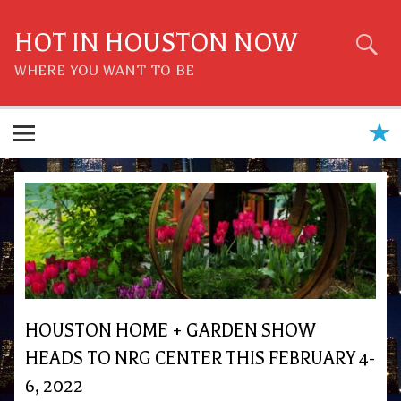
Skip
to
content
HOT IN HOUSTON NOW
WHERE YOU WANT TO BE
HOUSTON HOME + GARDEN SHOW
HEADS TO NRG CENTER THIS FEBRUARY 4-
6, 2022