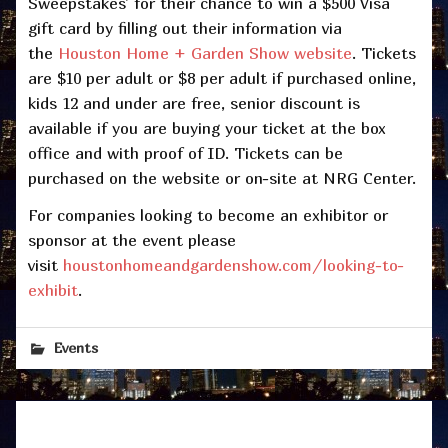
Sweepstakes’ for their chance to win a $500 Visa
gift card by filling out their information via
the
Houston Home + Garden Show website
. Tickets
are $10 per adult or $8 per adult if purchased online,
kids 12 and under are free, senior discount is
available if you are buying your ticket at the box
office and with proof of ID. Tickets can be
purchased on the website or on-site at NRG Center.
For companies looking to become an exhibitor or
sponsor at the event please
visit
houstonhomeandgardenshow.com/looking-to-
exhibit
.
Events