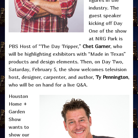
industry. The
guest speaker
kicking off Day
One of the show
at NRG Park is
PBS Host of “The Day Tripper,”
Chet Garner
, who
will be highlighting exhibitors with “Made in Texas”
products and design elements. Then, on Day Two,
Saturday, February 5, the show welcomes television
host, designer, carpenter, and author,
Ty Pennington
,
who will be on hand for a live Q&A.
Houston
Home +
Garden
Show
wants to
show our