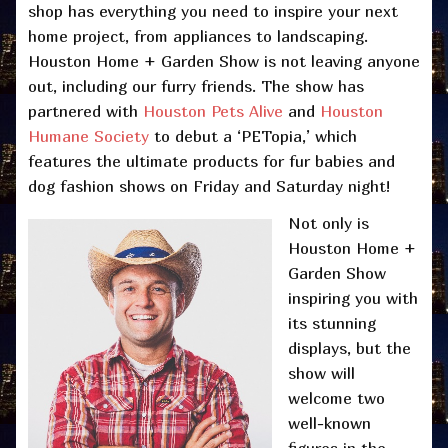
shop has everything you need to inspire your next
home project, from appliances to landscaping.
Houston Home + Garden Show is not leaving anyone
out, including our furry friends. The show has
partnered with
Houston Pets Alive
and
Houston
Humane Society
to debut a ‘PETopia,’ which
features the ultimate products for fur babies and
dog fashion shows on Friday and Saturday night!
Not only is
Houston Home +
Garden Show
inspiring you with
its stunning
displays, but the
show will
welcome two
well-known
figures in the