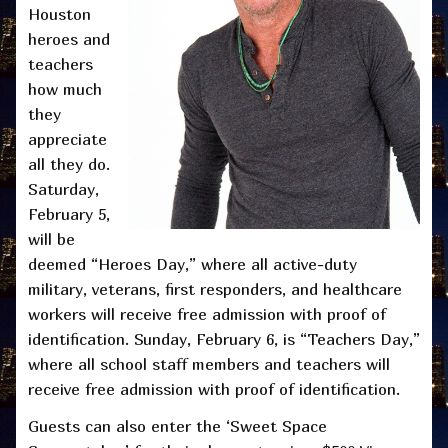
Houston
heroes and
teachers
how much
they
appreciate
all they do.
Saturday,
February 5,
will be
deemed “Heroes Day,” where all active-duty
military, veterans, first responders, and healthcare
workers will receive free admission with proof of
identification. Sunday, February 6, is “Teachers Day,”
where all school staff members and teachers will
receive free admission with proof of identification.
Guests can also enter the ‘Sweet Space