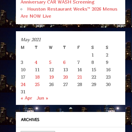
Anniversary CAR WASH Screening
Houston Restaurant Weeks™ 2026 Menus
Are NOW Live
May 2021
M
T
W
T
F
S
S
1
2
3
4
5
6
7
8
9
10
11
12
13
14
15
16
17
18
19
20
21
22
23
24
25
26
27
28
29
30
31
« Apr
Jun »
ARCHIVES