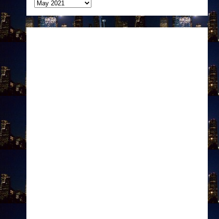
Archives