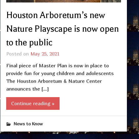
Houston Arboretum’s new
Nature Playscape is now open
to the public
Posted on
May 25, 2021
Final piece of Master Plan is now in place to
provide fun for young children and adolescents
The Houston Arboretum & Nature Center
announces the […]
Continue reading »
News to Know