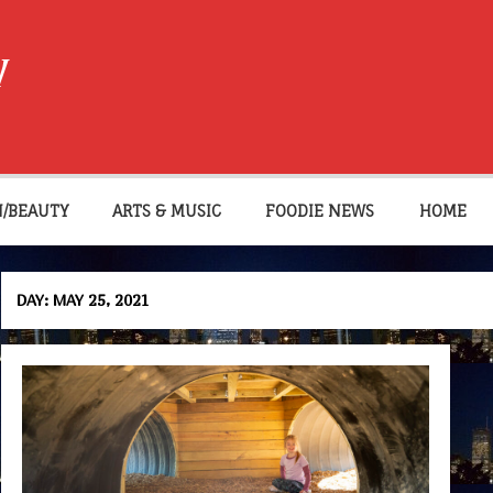
W
N/BEAUTY
ARTS & MUSIC
FOODIE NEWS
HOME
DAY:
MAY 25, 2021