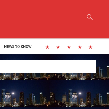
NEWS TO KNOW