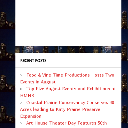
RECENT POSTS
Food & Vine Time Productions Hosts Two
Events in August
Top Five August Events and Exhibitions at
HMNS
Coastal Prairie Conservancy Conserves 60
Acres leading to Katy Prairie Preserve
Expansion
Art House Theater Day Features 50th