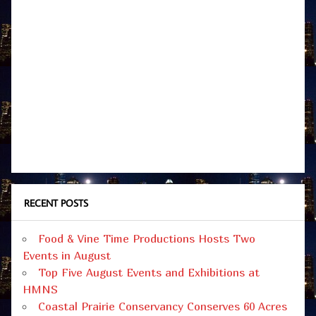
RECENT POSTS
Food & Vine Time Productions Hosts Two
Events in August
Top Five August Events and Exhibitions at
HMNS
Coastal Prairie Conservancy Conserves 60 Acres