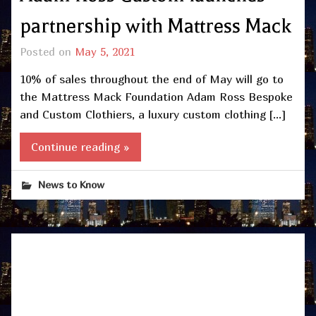
partnership with Mattress Mack
Posted on
May 5, 2021
10% of sales throughout the end of May will go to
the Mattress Mack Foundation Adam Ross Bespoke
and Custom Clothiers, a luxury custom clothing […]
Continue reading »
News to Know