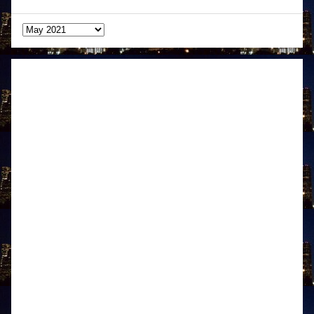
Archives