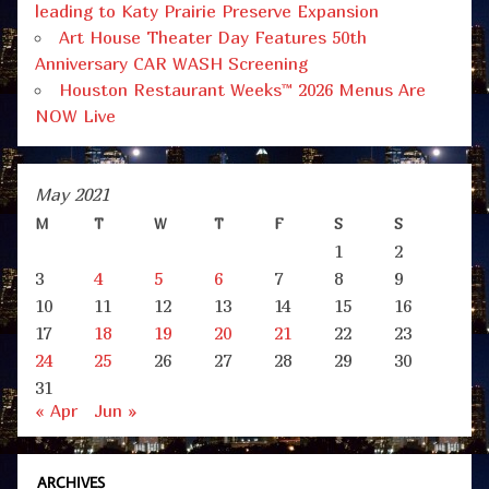
leading to Katy Prairie Preserve Expansion
Art House Theater Day Features 50th
Anniversary CAR WASH Screening
Houston Restaurant Weeks™ 2026 Menus Are
NOW Live
May 2021
M
T
W
T
F
S
S
1
2
3
4
5
6
7
8
9
10
11
12
13
14
15
16
17
18
19
20
21
22
23
24
25
26
27
28
29
30
31
« Apr
Jun »
ARCHIVES