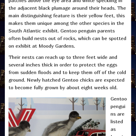
patches above the eye area and white speckling in
the adjacent black plumage around their heads. The
main distinguishing feature is their yellow feet, this
makes them unique among the other species in the
South Atlantic exhibit. Gentoo penguin parents
often build nests out of rocks, which can be spotted
on exhibit at Moody Gardens.
Their nests can reach up to three feet wide and
several inches thick in order to protect the eggs
from sudden floods and to keep them off of the cold
ground. Newly hatched Gentoo chicks are expected
to become fully grown by about eight weeks old.
Gentoo
pengui
ns are
listed
as