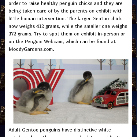
order to raise healthy penguin chicks and they are
being taken care of by the parents on exhibit with
little human intervention. The larger Gentoo chick
now weighs 412 grams, while the smaller one weighs
372 grams. Try to spot them on exhibit in-person or
on the Penguin Webcam, which can be found at
MoodyGardens.com.
Adult Gentoo penguins have distinctive white