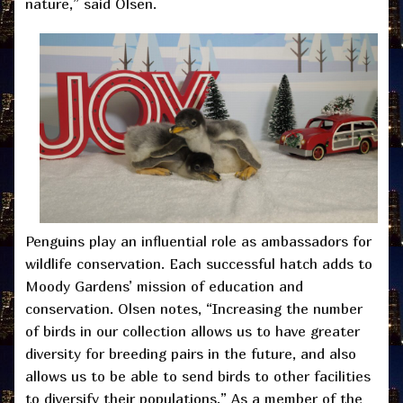
nature,” said Olsen.
Penguins play an influential role as ambassadors for
wildlife conservation. Each successful hatch adds to
Moody Gardens’ mission of education and
conservation. Olsen notes, “Increasing the number
of birds in our collection allows us to have greater
diversity for breeding pairs in the future, and also
allows us to be able to send birds to other facilities
to diversify their populations.” As a member of the