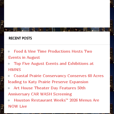
RECENT POSTS
Food & Vine Time Productions Hosts Two
Events in August
Top Five August Events and Exhibitions at
HMNS
Coastal Prairie Conservancy Conserves 60 Acres
leading to Katy Prairie Preserve Expansion
Art House Theater Day Features 50th
Anniversary CAR WASH Screening
Houston Restaurant Weeks™ 2026 Menus Are
NOW Live