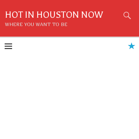
Skip
to
content
HOT IN HOUSTON NOW
WHERE YOU WANT TO BE