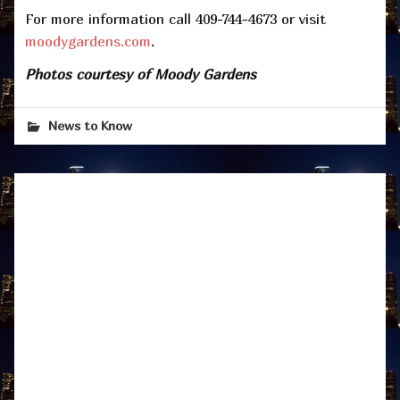
For more information call 409-744-4673 or visit
moodygardens.com
.
Photos courtesy of Moody Gardens
News to Know