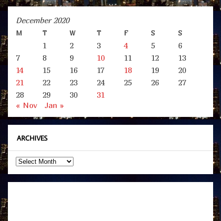
December 2020
M
T
W
T
F
S
S
1
2
3
4
5
6
7
8
9
10
11
12
13
14
15
16
17
18
19
20
21
22
23
24
25
26
27
28
29
30
31
« Nov
Jan »
ARCHIVES
Archives