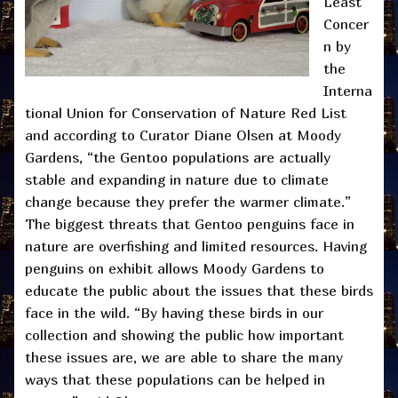
Least
Concer
n by
the
Interna
tional Union for Conservation of Nature Red List
and according to Curator Diane Olsen at Moody
Gardens, “the Gentoo populations are actually
stable and expanding in nature due to climate
change because they prefer the warmer climate.”
The biggest threats that Gentoo penguins face in
nature are overfishing and limited resources. Having
penguins on exhibit allows Moody Gardens to
educate the public about the issues that these birds
face in the wild. “By having these birds in our
collection and showing the public how important
these issues are, we are able to share the many
ways that these populations can be helped in