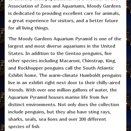
Association of Zoos and Aquariums, Moody Gardens
is dedicated to providing excellent care for animals,
a great experience for visitors, and a better future
for all living things.
The Moody Gardens Aquarium Pyramid is one of the
largest and most diverse aquariums in the United
States. In addition to the Gentoo penguins, five
other species including Macaroni, Chinstrap, King,
and Rockhopper penguins call the South Atlantic
Exhibit home. The warm-climate Humboldt penguins
live in an exhibit right next door to their chilly-aired
friends. With over one million gallons of water, the
Aquarium Pyramid houses marine life from five
distinct environments. Not only does the collection
include penguins, but they also have sting rays,
sharks, seals, sea lions and over 200 different
species of fish.