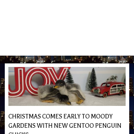
CHRISTMAS COMES EARLY TO MOODY
GARDENS WITH NEW GENTOO PENGUIN