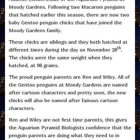
Moody Gardens. Following two Macaroni penguins
that hatched earlier this season, there are now two
baby Gentoo penguin chicks that have joined the
Moody Gardens family.
These chicks are siblings and they both hatched at
th
different times during the day on November 28
.
The chicks were the same weight when they
hatched, at 98 grams.
The proud penguin parents are Ren and Wiley. All of
the Gentoo penguins at Moody Gardens are named
after cartoon characters and pretty soon, the new
chicks will also be named after famous cartoon
characters.
Ren and Wiley are not first time parents, this gives
the Aquarium Pyramid Biologists confidence that the
penguin parents are doing what they need to in