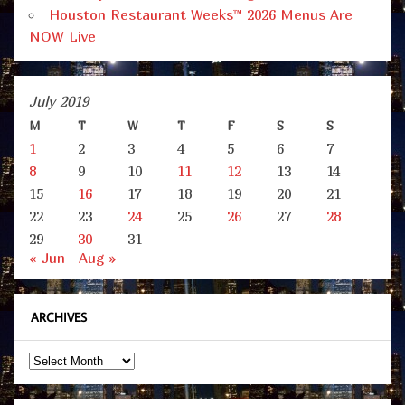
Houston Restaurant Weeks™ 2026 Menus Are
NOW Live
July 2019
M
T
W
T
F
S
S
1
2
3
4
5
6
7
8
9
10
11
12
13
14
15
16
17
18
19
20
21
22
23
24
25
26
27
28
29
30
31
« Jun
Aug »
ARCHIVES
Archives