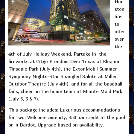
Hou
ston
has
to
offer
over
the
4th of July Holiday Weekend. Partake in the
fireworks at Citgo Freedom Over Texas at Eleanor
Tinsdale Park (July 4th), the ExxonMobil Summer
Symphony Nights-Star Spangled Salute at Miller
Outdoor Theatre (July 4th), and for all the baseball
fans, cheer on the home team at Minute Maid Park
(July 5, 6 & 7).
This package includes: Luxurious accommodations
for two, Welcome amenity, $50 bar credit at the pool
or in Bardot. Upgrade based on availability.