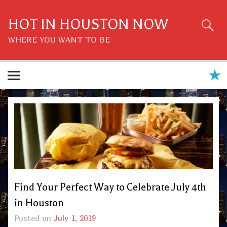
Skip
to
content
HOT IN HOUSTON NOW
WHERE YOU WANT TO BE
Find Your Perfect Way to Celebrate July 4th
in Houston
Posted on
July 1, 2019