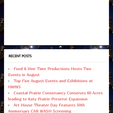
RECENT POSTS
Food & Vine Time Productions Hosts Two
Events in August
Top Five August Events and Exhibitions at
HMNS
Coastal Prairie Conservancy Conserves 60 Acres
leading to Katy Prairie Preserve Expansion
Art House Theater Day Features 50th
Anniversary CAR WASH Screening