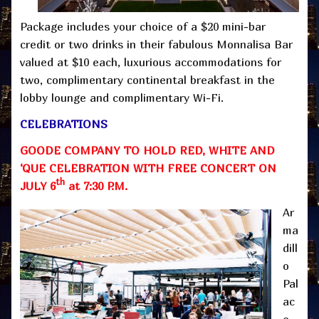
Package includes your choice of a $20 mini-bar
credit or two drinks in their fabulous Monnalisa Bar
valued at $10 each, luxurious accommodations for
two, complimentary continental breakfast in the
lobby lounge and complimentary Wi-Fi.
CELEBRATIONS
GOODE COMPANY TO HOLD RED, WHITE AND
‘QUE CELEBRATION WITH FREE CONCERT ON
th
JULY 6
at 7:30 P.M.
Ar
ma
dill
o
Pal
ac
e