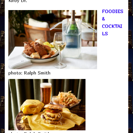
Kirby Dr.
FOODIES
&
COCKTAI
LS
photo: Ralph Smith