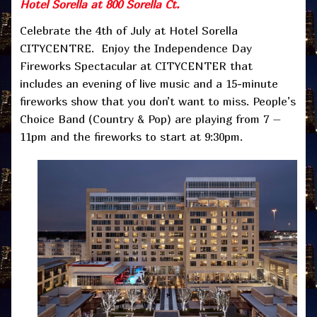
Hotel Sorella at 800 Sorella Ct.
Celebrate the 4th of July at Hotel Sorella
CITYCENTRE. Enjoy the Independence Day
Fireworks Spectacular at CITYCENTER that
includes an evening of live music and a 15-minute
fireworks show that you don’t want to miss. People’s
Choice Band (Country & Pop) are playing from 7 –
11pm and the fireworks to start at 9:30pm.