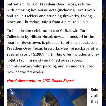
patriotism, CITGO Freedom Over Texas, returns
with amazing live music acts (including Jake Owen
and Kellie Pickler) and stunning fireworks, taking
place on Thursday, July 4 from 4 p.m. to 10 p.m.
To help in the celebration the C. Baldwin Curio
Collection by Hilton Hotel, new and nestled in the
heart of downtown, is pleased to offer a spectacular
Freedom Over Texas fireworks viewing package at a
special rate of $199/night. This offer includes a one-
night stay in a newly imagined guest room,
complimentary valet parking, and an unobstructed
view of the fireworks.
Hotel Alessandra at 1070 Dallas Street
Enjo
y all
that