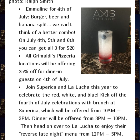
photo: Ralph Smith
Emmaline for 4th of
July: Burger, beer and
banana split… we can’t
think of a better combo!
On July 4th, 5th and 6th
you can get all 3 for $20!
All Grimaldi’s Pizzeria
locations will be offering
25% off for dine-in
guests on 4th of July.
Join Superica and La Lucha this year to
celebrate the red, white, and blue! Kick off the
fourth of July celebrations with brunch at
Superica, which will be offered from 10AM –
3PM. Dinner will be offered from 3PM – 10PM.
Then head on over to La Lucha to enjoy their
“reverse late night” menu from 12PM – 5PM,