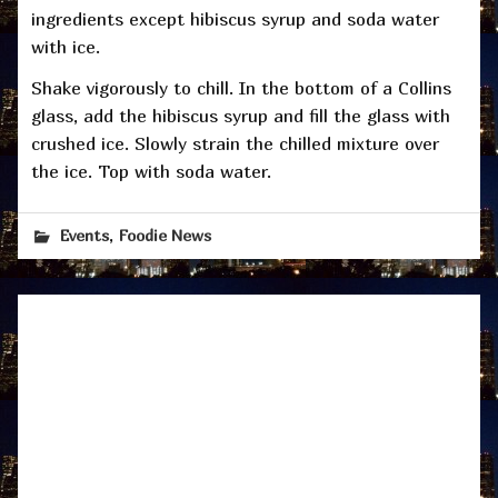
ingredients except hibiscus syrup and soda water
with ice.
Shake vigorously to chill. In the bottom of a Collins
glass, add the hibiscus syrup and fill the glass with
crushed ice. Slowly strain the chilled mixture over
the ice. Top with soda water.
,
Events
Foodie News