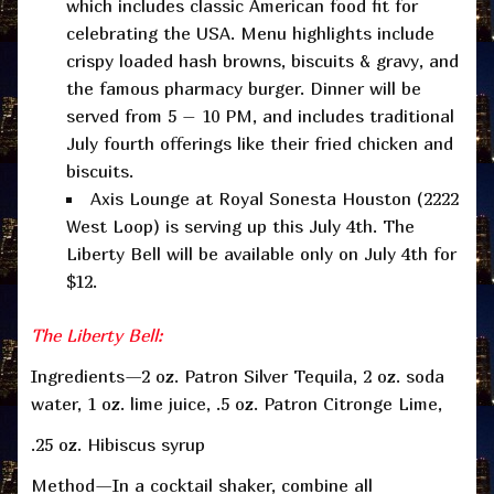
which includes classic American food fit for
celebrating the USA. Menu highlights include
crispy loaded hash browns, biscuits & gravy, and
the famous pharmacy burger. Dinner will be
served from 5 – 10 PM, and includes traditional
July fourth offerings like their fried chicken and
biscuits.
Axis Lounge at Royal Sonesta Houston (2222
West Loop) is serving up this July 4th. The
Liberty Bell will be available only on July 4th for
$12.
The Liberty Bell:
Ingredients—2 oz. Patron Silver Tequila, 2 oz. soda
water, 1 oz. lime juice, .5 oz. Patron Citronge Lime,
.25 oz. Hibiscus syrup
Method—In a cocktail shaker, combine all