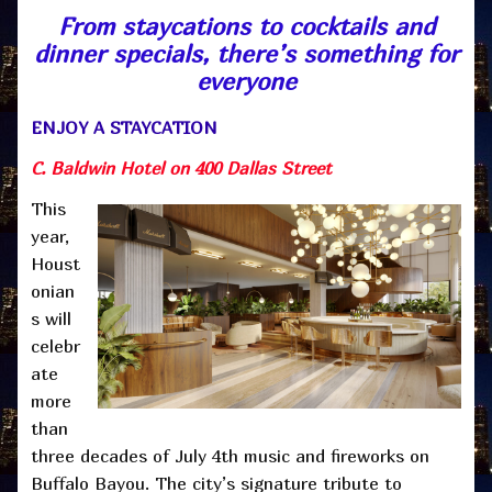
From staycations to cocktails and
dinner specials, there’s something for
everyone
ENJOY A STAYCATION
C. Baldwin Hotel on 400 Dallas Street
This
year,
Houst
onian
s will
celebr
ate
more
than
three decades of July 4th music and fireworks on
Buffalo Bayou. The city’s signature tribute to