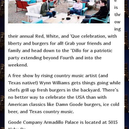
is
thr
ow
ing
their annual Red, White, and ‘Que celebration, with
liberty and burgers for all! Grab your friends and
family and head down to the ‘Dillo for a patriotic
party extending beyond Fourth and into the
weekend.
A free show by rising country music artist (and
Texas native!) Wynn Williams gets things going while
chefs grill up fresh burgers in the backyard. There’s
no better way to celebrate the USA than with
American classics like Damn Goode burgers, ice cold
beer, and Texas country music.
Goode Company Armadillo Palace is located at 5015