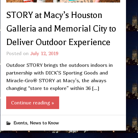
STORY at Macy’s Houston
Galleria and Memorial City to
Deliver Outdoor Experience
Posted on
July 12, 2019
Outdoor STORY brings the outdoors indoors in
partnership with DICK’S Sporting Goods and
Miracle-Gro® STORY at Macy’s, the always
changing “store to explore” within 36 […]
Continue reading »
,
Events
News to Know