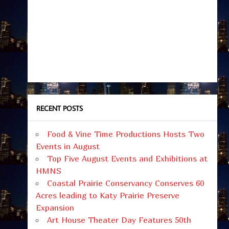
RECENT POSTS
Food & Vine Time Productions Hosts Two
Events in August
Top Five August Events and Exhibitions at
HMNS
Coastal Prairie Conservancy Conserves 60
Acres leading to Katy Prairie Preserve
Expansion
Art House Theater Day Features 50th