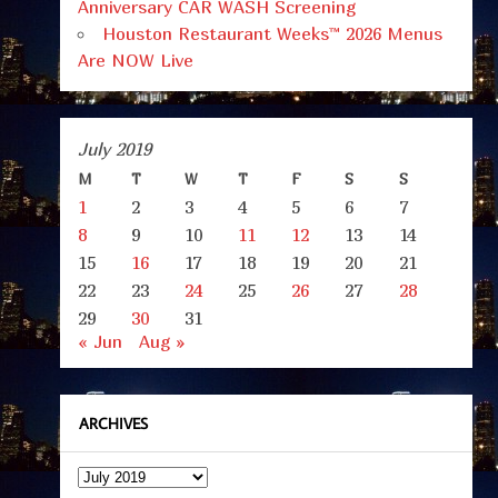
Anniversary CAR WASH Screening
Houston Restaurant Weeks™ 2026 Menus
Are NOW Live
July 2019
M
T
W
T
F
S
S
1
2
3
4
5
6
7
8
9
10
11
12
13
14
15
16
17
18
19
20
21
22
23
24
25
26
27
28
29
30
31
« Jun
Aug »
ARCHIVES
Archives