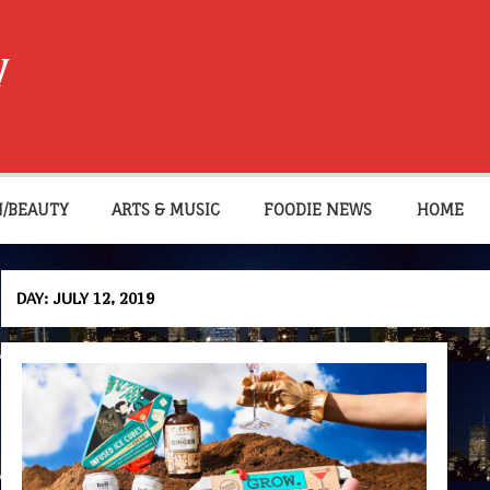
W
N/BEAUTY
ARTS & MUSIC
FOODIE NEWS
HOME
DAY:
JULY 12, 2019