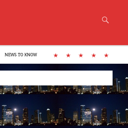
NEWS TO KNOW