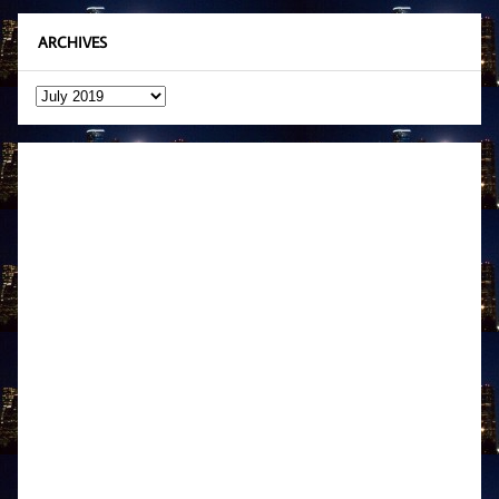
ARCHIVES
Archives