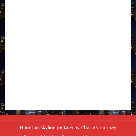
Houston skyline picture by Charles Garibay