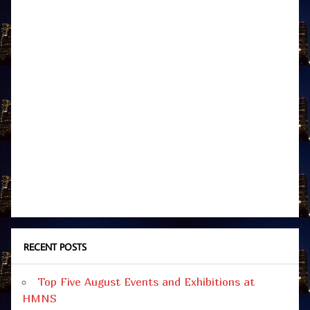
RECENT POSTS
Top Five August Events and Exhibitions at
HMNS