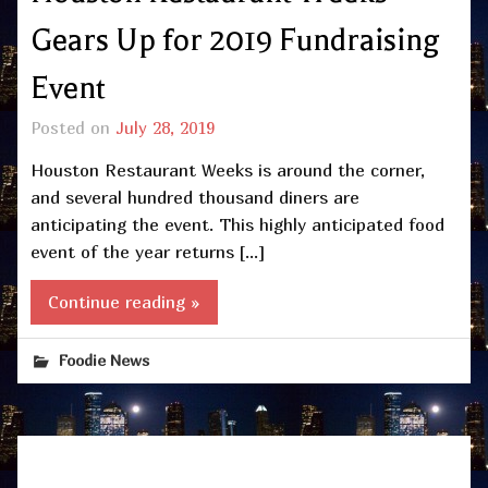
Gears Up for 2019 Fundraising
Event
Posted on
July 28, 2019
Houston Restaurant Weeks is around the corner,
and several hundred thousand diners are
anticipating the event. This highly anticipated food
event of the year returns […]
Continue reading »
Foodie News