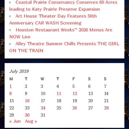
Coastal Prairie Conservancy Conserves 60 Acres
leading to Katy Prairie Preserve Expansion
Art House Theater Day Features 50th
Anniversary CAR WASH Screening
Houston Restaurant Weeks™ 2026 Menus Are
NOW Live
Alley Theatre Summer Chills Presents THE GIRL
ON THE TRAIN
July 2019
M
T
W
T
F
S
S
1
2
3
4
5
6
7
8
9
10
11
12
13
14
15
16
17
18
19
20
21
22
23
24
25
26
27
28
29
30
31
« Jun
Aug »