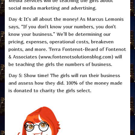
Media Services will be teaching the girls about
social media marketing and advertising.
Day 4: It’s all about the money! As Marcus Lemonis
says, “If you don’t know your numbers, you don’t
know your business.” We’ll be determining our
pricing, expenses, operational costs, breakeven
points, and more. Terra Fontenot-Beard of Fontenot
& Associates (www.fontenotsolutionsblog.com) will
be teaching the girls the numbers of business.
Day 5: Show time! The girls will run their business
and assess how they did. 100% of the money made
is donated to charity the girls select.