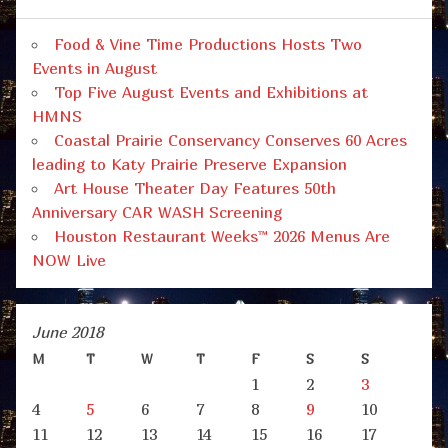
Food & Vine Time Productions Hosts Two
Events in August
Top Five August Events and Exhibitions at
HMNS
Coastal Prairie Conservancy Conserves 60 Acres
leading to Katy Prairie Preserve Expansion
Art House Theater Day Features 50th
Anniversary CAR WASH Screening
Houston Restaurant Weeks™ 2026 Menus Are
NOW Live
June 2018
M
T
W
T
F
S
S
1
2
3
4
5
6
7
8
9
10
11
12
13
14
15
16
17