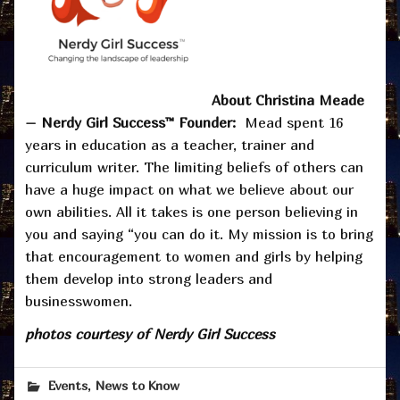
About Christina Meade
– Nerdy Girl Success™ Founder:
Mead spent 16
years in education as a teacher, trainer and
curriculum writer. The limiting beliefs of others can
have a huge impact on what we believe about our
own abilities. All it takes is one person believing in
you and saying “you can do it. My mission is to bring
that encouragement to women and girls by helping
them develop into strong leaders and
businesswomen.
photos courtesy of Nerdy Girl Success
,
Events
News to Know