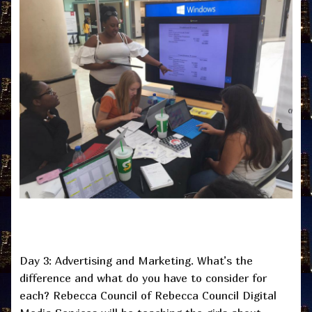
Day 3: Advertising and Marketing. What’s the
difference and what do you have to consider for
each? Rebecca Council of Rebecca Council Digital