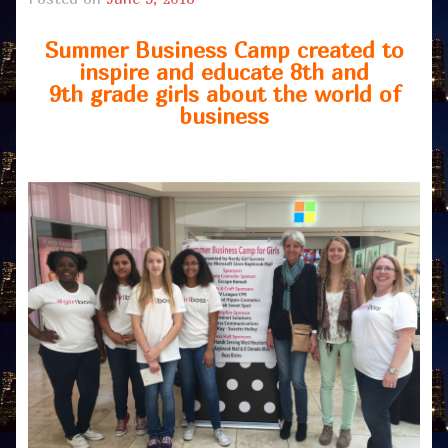
Summer Business Camp created to
inspire and educate 8th and
9th grade girls about the world of
business