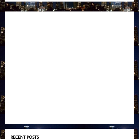
RECENT POSTS