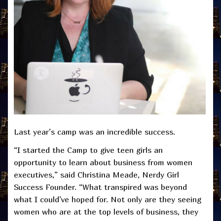
Last year’s camp was an incredible success.
“I started the Camp to give teen girls an
opportunity to learn about business from women
executives,” said Christina Meade, Nerdy Girl
Success Founder. “What transpired was beyond
what I could’ve hoped for. Not only are they seeing
women who are at the top levels of business, they