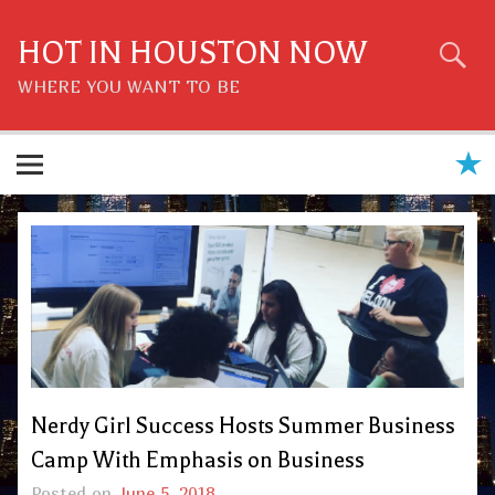
Skip
to
content
HOT IN HOUSTON NOW
WHERE YOU WANT TO BE
Nerdy Girl Success Hosts Summer Business
Camp With Emphasis on Business
Posted on
June 5, 2018