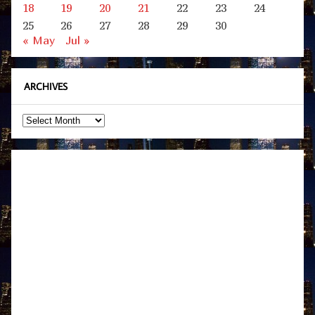
18
19
20
21
22
23
24
25
26
27
28
29
30
« May
Jul »
ARCHIVES
Archives