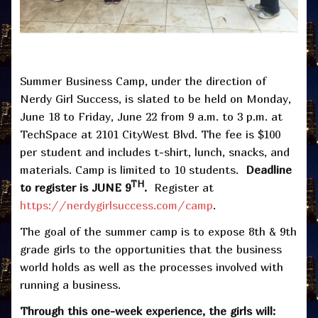
Summer Business Camp, under the direction of
Nerdy Girl Success, is slated to be held on Monday,
June 18 to Friday, June 22 from 9 a.m. to 3 p.m. at
TechSpace at 2101 CityWest Blvd. The fee is $100
per student and includes t-shirt, lunch, snacks, and
materials. Camp is limited to 10 students.
Deadline
TH
to register is JUNE 9
.
Register at
https://nerdygirlsuccess.com/camp
.
The goal of the summer camp is to expose 8th & 9th
grade girls to the opportunities that the business
world holds as well as the processes involved with
running a business.
Through this one-week experience, the girls will: