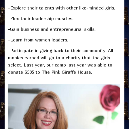
-Explore their talents with other like-minded girls.
-Flex their leadership muscles.
-Gain business and entrepreneurial skills.
-Learn from women leaders.
-Participate in giving back to their community. All
monies earned will go to a charity that the girls
select. Last year, our camp last year was able to
donate $585 to The Pink Giraffe House.