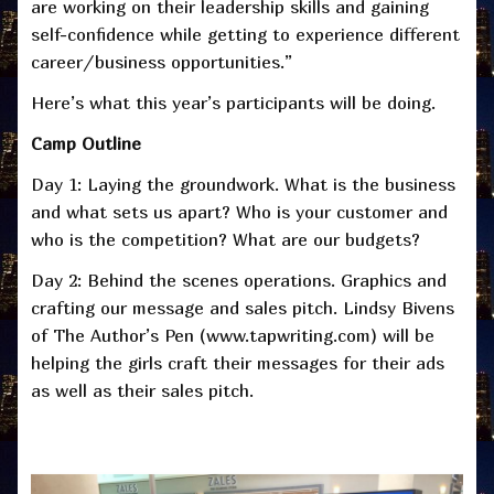
are working on their leadership skills and gaining
self-confidence while getting to experience different
career/business opportunities.”
Here’s what this year’s participants will be doing.
Camp Outline
Day 1: Laying the groundwork. What is the business
and what sets us apart? Who is your customer and
who is the competition? What are our budgets?
Day 2: Behind the scenes operations. Graphics and
crafting our message and sales pitch. Lindsy Bivens
of The Author’s Pen (www.tapwriting.com) will be
helping the girls craft their messages for their ads
as well as their sales pitch.