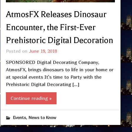
AtmosFX Releases Dinosaur
Encounter, the First-Ever
Prehistoric Digital Decoration
Posted on
June 19, 2018
SPONSORED Digital Decorating Company,
AtmosFX, brings dinosaurs to life in your home or
at special events It’s time to Party with the
Prehistoric Digital Decorating […]
Continue reading »
,
Events
News to Know