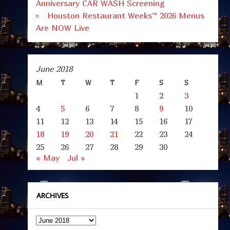
Anniversary CAR WASH Screening
Houston Restaurant Weeks™ 2026 Menus
Are NOW Live
June 2018
M
T
W
T
F
S
S
1
2
3
4
5
6
7
8
9
10
11
12
13
14
15
16
17
18
19
20
21
22
23
24
25
26
27
28
29
30
« May
Jul »
ARCHIVES
Archives