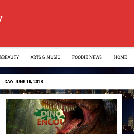
W
N/BEAUTY
ARTS & MUSIC
FOODIE NEWS
HOME
DAY:
JUNE 19, 2018