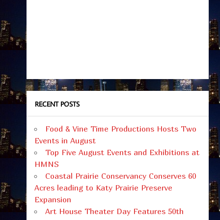
RECENT POSTS
Food & Vine Time Productions Hosts Two
Events in August
Top Five August Events and Exhibitions at
HMNS
Coastal Prairie Conservancy Conserves 60
Acres leading to Katy Prairie Preserve
Expansion
Art House Theater Day Features 50th