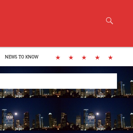
NEWS TO KNOW