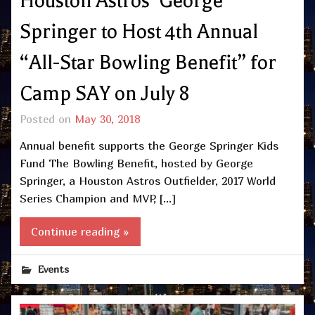
Houston Astros’ George
Springer to Host 4th Annual
“All-Star Bowling Benefit” for
Camp SAY on July 8
Posted on
May 30, 2018
Annual benefit supports the George Springer Kids
Fund The Bowling Benefit, hosted by George
Springer, a Houston Astros Outfielder, 2017 World
Series Champion and MVP, […]
Continue reading »
Events