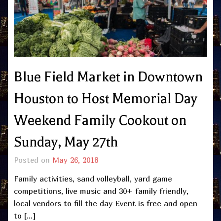
Blue Field Market in Downtown
Houston to Host Memorial Day
Weekend Family Cookout on
Sunday, May 27th
Posted on
May 26, 2018
Family activities, sand volleyball, yard game
competitions, live music and 30+ family friendly,
local vendors to fill the day Event is free and open
to […]