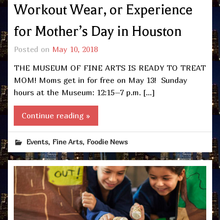
Workout Wear, or Experience
for Mother’s Day in Houston
Posted on
May 10, 2018
THE MUSEUM OF FINE ARTS IS READY TO TREAT
MOM! Moms get in for free on May 13! Sunday
hours at the Museum: 12:15–7 p.m. […]
Continue reading »
,
,
Events
Fine Arts
Foodie News