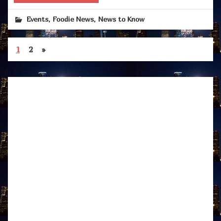
,
,
Events
Foodie News
News to Know
1
2
»