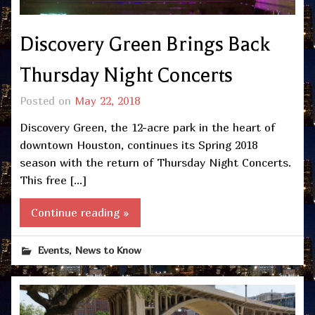
Discovery Green Brings Back
Thursday Night Concerts
Posted on
May 22, 2018
Discovery Green, the 12-acre park in the heart of
downtown Houston, continues its Spring 2018
season with the return of Thursday Night Concerts.
This free […]
Continue reading »
,
Events
News to Know