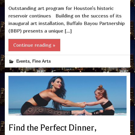
Outstanding art program for Houston’s historic
reservoir continues Building on the success of its
inaugural art installation, Buffalo Bayou Partnership
(BBP) presents a unique […]
Continue reading »
,
Events
Fine Arts
Find the Perfect Dinner,