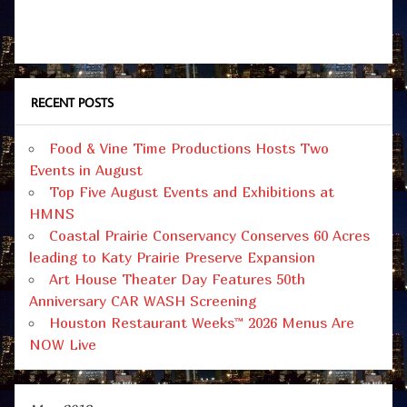
RECENT POSTS
Food & Vine Time Productions Hosts Two
Events in August
Top Five August Events and Exhibitions at
HMNS
Coastal Prairie Conservancy Conserves 60 Acres
leading to Katy Prairie Preserve Expansion
Art House Theater Day Features 50th
Anniversary CAR WASH Screening
Houston Restaurant Weeks™ 2026 Menus Are
NOW Live