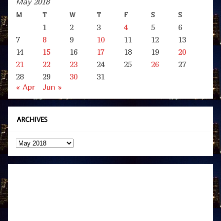
May 2018
M
T
W
T
F
S
S
1
2
3
4
5
6
7
8
9
10
11
12
13
14
15
16
17
18
19
20
21
22
23
24
25
26
27
28
29
30
31
« Apr
Jun »
ARCHIVES
Archives