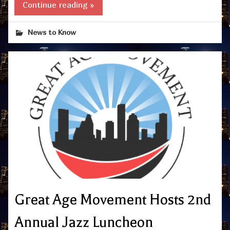
Continue reading »
News to Know
Great Age Movement Hosts 2nd
Annual Jazz Luncheon