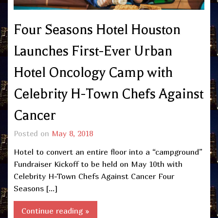
Four Seasons Hotel Houston
Launches First-Ever Urban
Hotel Oncology Camp with
Celebrity H-Town Chefs Against
Cancer
Posted on
May 8, 2018
Hotel to convert an entire floor into a “campground”
Fundraiser Kickoff to be held on May 10th with
Celebrity H-Town Chefs Against Cancer Four
Seasons […]
Continue reading »