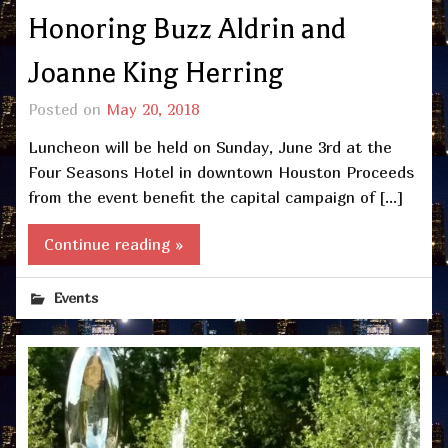
Honoring Buzz Aldrin and
Joanne King Herring
Posted on
May 20, 2018
Luncheon will be held on Sunday, June 3rd at the
Four Seasons Hotel in downtown Houston Proceeds
from the event benefit the capital campaign of […]
Continue reading »
Events