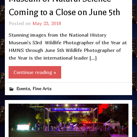
Coming to a Close on June 5th
Posted on
May 23, 2018
Stunning images from the National History
Museum’s 53rd Wildlife Photographer of the Year at
HMNS through June 5th Wildlife Photographer of
the Year is the international leader […]
Continue reading »
,
Events
Fine Arts