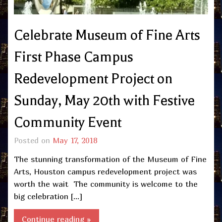
Celebrate Museum of Fine Arts
First Phase Campus
Redevelopment Project on
Sunday, May 20th with Festive
Community Event
Posted on
May 17, 2018
The stunning transformation of the Museum of Fine
Arts, Houston campus redevelopment project was
worth the wait The community is welcome to the
big celebration […]
Continue reading »