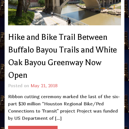
Hike and Bike Trail Between
Buffalo Bayou Trails and White
Oak Bayou Greenway Now
Open
Posted on
May 21, 2018
Ribbon cutting ceremony marked the last of the six-
part $30 million “Houston Regional Bike/Ped
Connections to Transit” project Project was funded
by US Department of […]