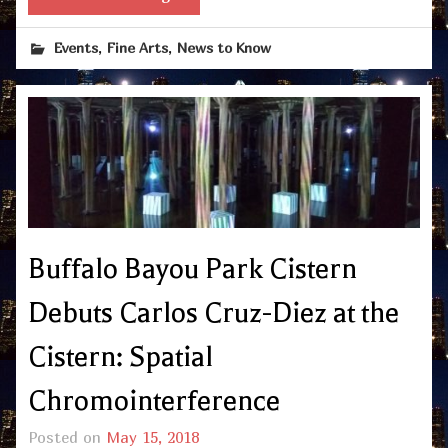
,
,
Events
Fine Arts
News to Know
Buffalo Bayou Park Cistern
Debuts Carlos Cruz-Diez at the
Cistern: Spatial
Chromointerference
Posted on
May 15, 2018