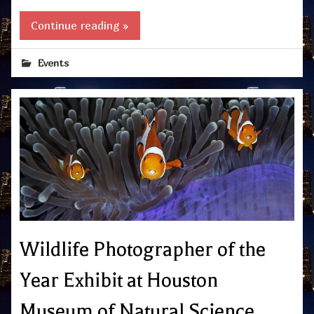
Continue reading »
Events
Wildlife Photographer of the
Year Exhibit at Houston
Museum of Natural Science