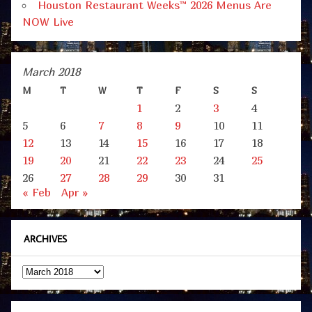
Houston Restaurant Weeks™ 2026 Menus Are
NOW Live
March 2018
M
T
W
T
F
S
S
1
2
3
4
5
6
7
8
9
10
11
12
13
14
15
16
17
18
19
20
21
22
23
24
25
26
27
28
29
30
31
« Feb
Apr »
ARCHIVES
Archives