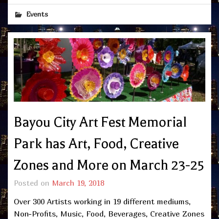
Events
Bayou City Art Fest Memorial
Park has Art, Food, Creative
Zones and More on March 23-25
Posted on
March 19, 2018
Over 300 Artists working in 19 different mediums,
Non-Profits, Music, Food, Beverages, Creative Zones