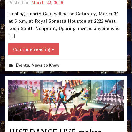
Posted on
March 22, 2018
Healing Hearts Gala will be on Saturday, March 24
at 6 p.m. at Royal Sonesta Houston at 2222 West
Loop South Nonprofit, Upbring, invites anyone who
[…]
Continue reading »
,
Events
News to Know