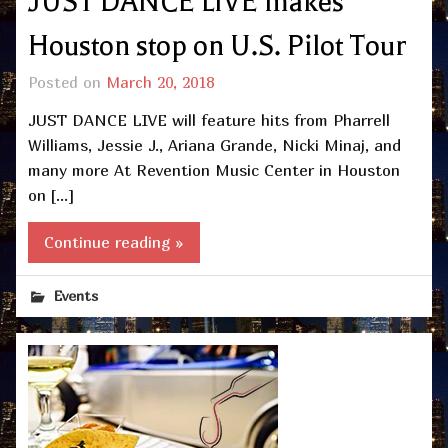
JUST DANCE LIVE makes
Houston stop on U.S. Pilot Tour
Posted on
March 20, 2018
JUST DANCE LIVE will feature hits from Pharrell
Williams, Jessie J., Ariana Grande, Nicki Minaj, and
many more At Revention Music Center in Houston
on […]
Continue reading »
Events