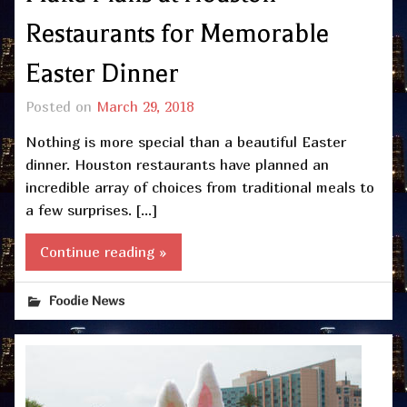
Restaurants for Memorable
Easter Dinner
Posted on
March 29, 2018
Nothing is more special than a beautiful Easter
dinner. Houston restaurants have planned an
incredible array of choices from traditional meals to
a few surprises. […]
Continue reading »
Foodie News