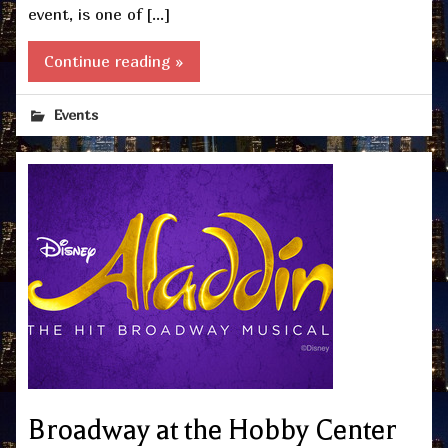
event, is one of […]
Continue reading »
Events
Broadway at the Hobby Center