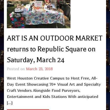
ART IS AN OUTDOOR MARKET
returns to Republic Square on
Saturday, March 24
Posted on
March 23, 2018
West Houston Creative Campus to Host Free, All-
Day Event Showcasing 70+ Visual Art and Specialty
Craft Vendors Alongside Food Purveyors,
Entertainment and Kids Stations With anticipated
[…]