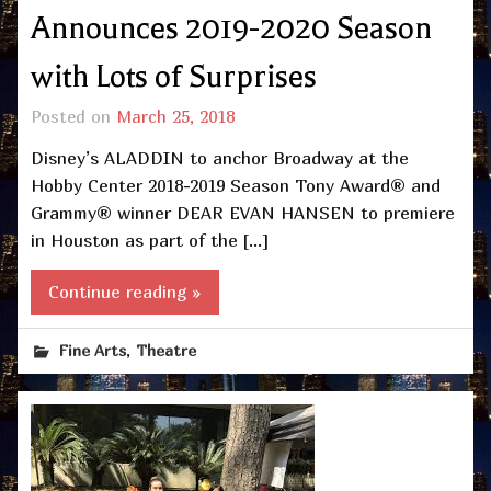
Announces 2019-2020 Season
with Lots of Surprises
Posted on
March 25, 2018
Disney’s ALADDIN to anchor Broadway at the
Hobby Center 2018-2019 Season Tony Award® and
Grammy® winner DEAR EVAN HANSEN to premiere
in Houston as part of the […]
Continue reading »
,
Fine Arts
Theatre