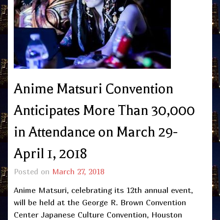
Anime Matsuri Convention
Anticipates More Than 30,000
in Attendance on March 29-
April 1, 2018
Posted on
March 27, 2018
Anime Matsuri, celebrating its 12th annual event,
will be held at the George R. Brown Convention
Center Japanese Culture Convention, Houston