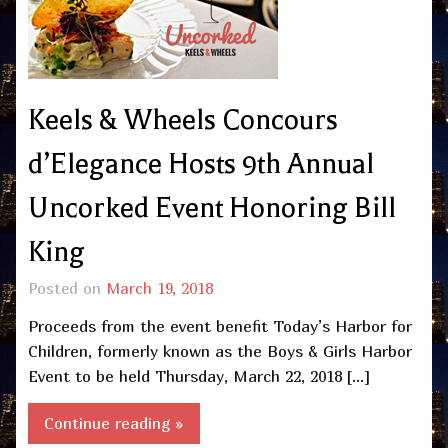
Keels & Wheels Concours
d’Elegance Hosts 9th Annual
Uncorked Event Honoring Bill
King
Posted on
March 19, 2018
Proceeds from the event benefit Today’s Harbor for
Children, formerly known as the Boys & Girls Harbor
Event to be held Thursday, March 22, 2018 […]
Continue reading »