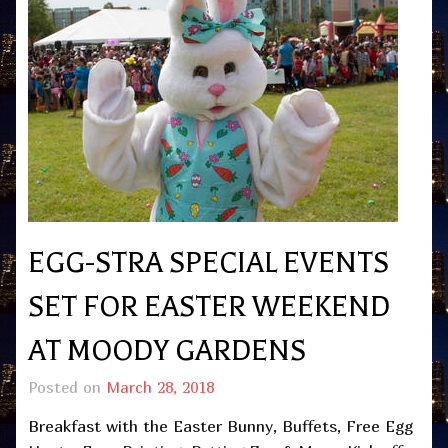
EGG-STRA SPECIAL EVENTS
SET FOR EASTER WEEKEND
AT MOODY GARDENS
Posted on
March 28, 2018
Breakfast with the Easter Bunny, Buffets, Free Egg