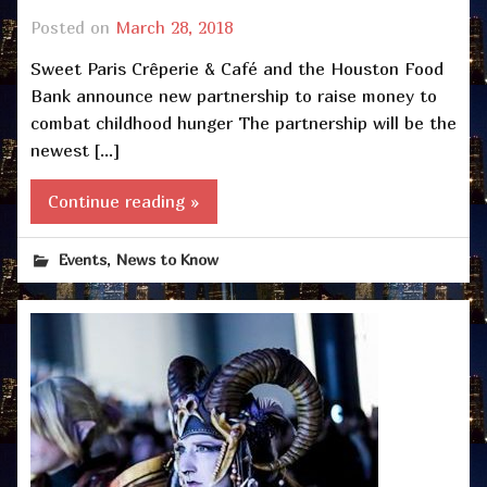
Posted on
March 28, 2018
Sweet Paris Crêperie & Café and the Houston Food
Bank announce new partnership to raise money to
combat childhood hunger The partnership will be the
newest […]
Continue reading »
,
Events
News to Know