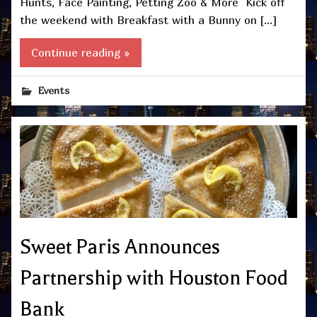
Hunts, Face Painting, Petting Zoo & More Kick off
the weekend with Breakfast with a Bunny on […]
Continue reading »
Events
Sweet Paris Announces
Partnership with Houston Food
Bank