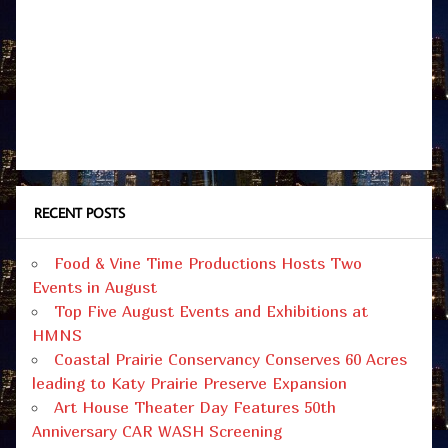
RECENT POSTS
Food & Vine Time Productions Hosts Two
Events in August
Top Five August Events and Exhibitions at
HMNS
Coastal Prairie Conservancy Conserves 60 Acres
leading to Katy Prairie Preserve Expansion
Art House Theater Day Features 50th
Anniversary CAR WASH Screening