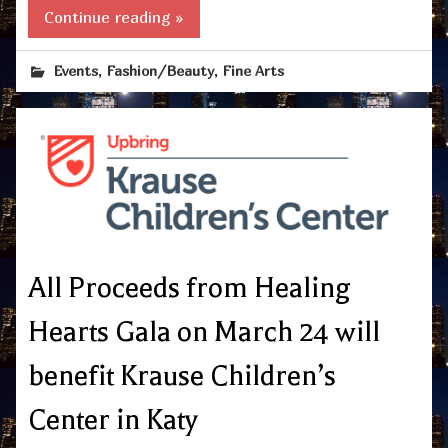
Continue reading »
,
,
Events
Fashion/Beauty
Fine Arts
All Proceeds from Healing
Hearts Gala on March 24 will
benefit Krause Children’s
Center in Katy