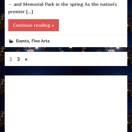
– and Memorial Park in the spring As the nation’s
premier […]
Continue reading »
,
Events
Fine Arts
1
2
»