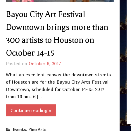
Bayou City Art Festival
Downtown brings more than
300 artists to Houston on
October 14-15
Posted on
October 8, 2017
What an excellent canvas the downtown streets
of Houston are for the Bayou City Arts Festival
Downtown, scheduled for October 14-15, 2017
from 10 am.-6 […]
Continue reading »
,
Events
Fine Arts