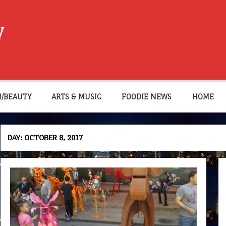
W
N/BEAUTY
ARTS & MUSIC
FOODIE NEWS
HOME
DAY:
OCTOBER 8, 2017