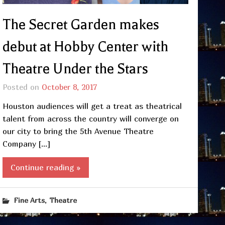
The Secret Garden makes
debut at Hobby Center with
Theatre Under the Stars
Posted on
October 8, 2017
Houston audiences will get a treat as theatrical
talent from across the country will converge on
our city to bring the 5th Avenue Theatre
Company […]
Continue reading »
,
Fine Arts
Theatre