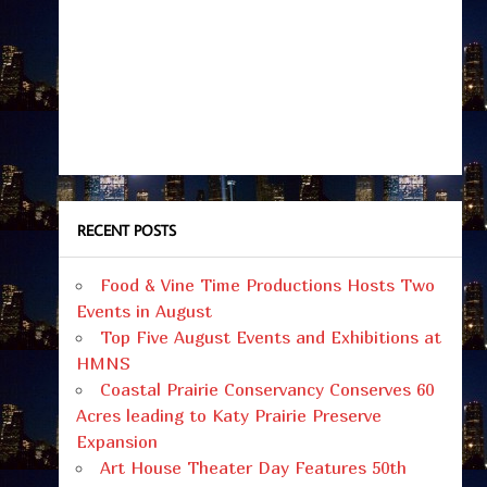
RECENT POSTS
Food & Vine Time Productions Hosts Two
Events in August
Top Five August Events and Exhibitions at
HMNS
Coastal Prairie Conservancy Conserves 60
Acres leading to Katy Prairie Preserve
Expansion
Art House Theater Day Features 50th