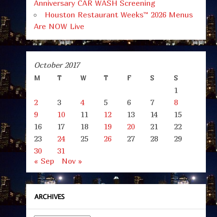
Anniversary CAR WASH Screening
Houston Restaurant Weeks™ 2026 Menus
Are NOW Live
October 2017
M
T
W
T
F
S
S
1
2
3
4
5
6
7
8
9
10
11
12
13
14
15
16
17
18
19
20
21
22
23
24
25
26
27
28
29
30
31
« Sep
Nov »
ARCHIVES