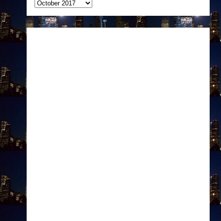
Archives