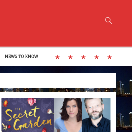
NEWS TO KNOW