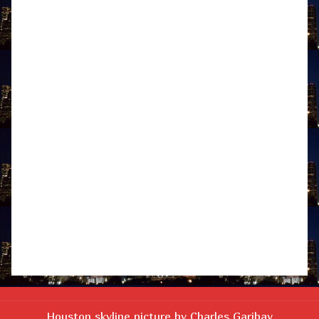
Houston skyline picture by Charles Garibay