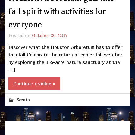
fall spirit with activities for
everyone
Posted on
October 30, 2017
Discover what the Houston Arboretum has to offer
this fall Celebrate the return of cooler fall weather
by exploring the 155-acre nature sanctuary at the
[…]
Continue reading »
Events