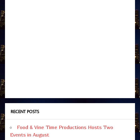
RECENT POSTS
Food & Vine Time Productions Hosts Two
Events in August