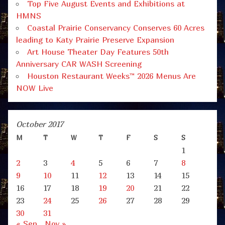
Top Five August Events and Exhibitions at
HMNS
Coastal Prairie Conservancy Conserves 60 Acres
leading to Katy Prairie Preserve Expansion
Art House Theater Day Features 50th
Anniversary CAR WASH Screening
Houston Restaurant Weeks™ 2026 Menus Are
NOW Live
October 2017
M
T
W
T
F
S
S
1
2
3
4
5
6
7
8
9
10
11
12
13
14
15
16
17
18
19
20
21
22
23
24
25
26
27
28
29
30
31
« Sep
Nov »