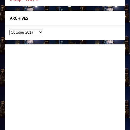
ARCHIVES
Archives