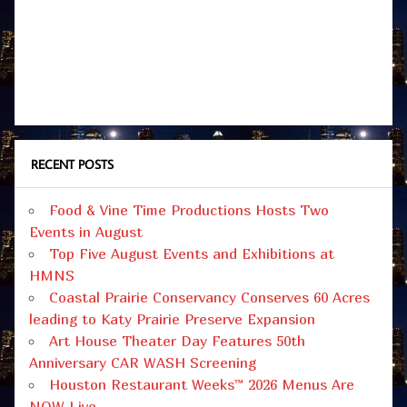
RECENT POSTS
Food & Vine Time Productions Hosts Two
Events in August
Top Five August Events and Exhibitions at
HMNS
Coastal Prairie Conservancy Conserves 60 Acres
leading to Katy Prairie Preserve Expansion
Art House Theater Day Features 50th
Anniversary CAR WASH Screening
Houston Restaurant Weeks™ 2026 Menus Are
NOW Live