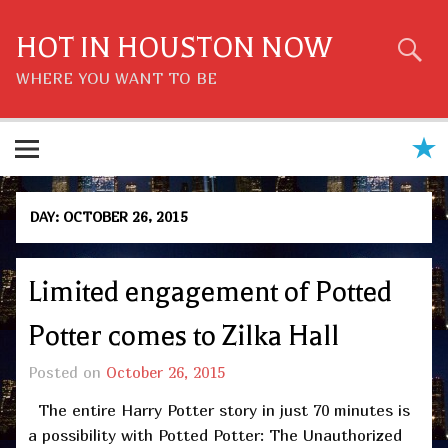
Skip
to
content
HOT IN HOUSTON NOW
WHERE YOU WANT TO BE
DAY:
OCTOBER 26, 2015
Limited engagement of Potted
Potter comes to Zilka Hall
Posted on
October 26, 2015
The entire Harry Potter story in just 70 minutes is
a possibility with Potted Potter: The Unauthorized