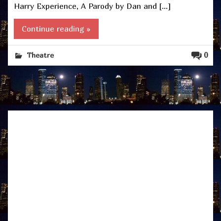
Harry Experience, A Parody by Dan and […]
Continue reading »
0
Theatre