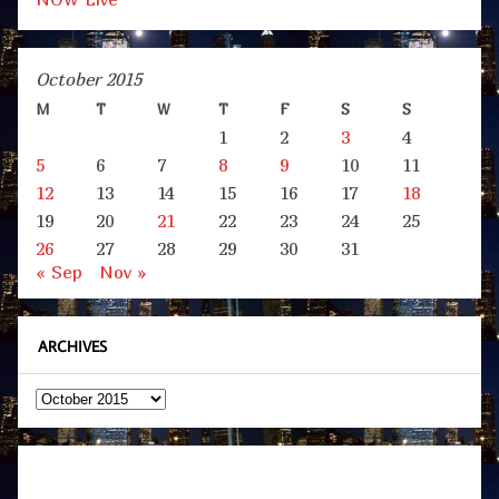
October 2015
M
T
W
T
F
S
S
1
2
3
4
5
6
7
8
9
10
11
12
13
14
15
16
17
18
19
20
21
22
23
24
25
26
27
28
29
30
31
« Sep
Nov »
ARCHIVES
Archives