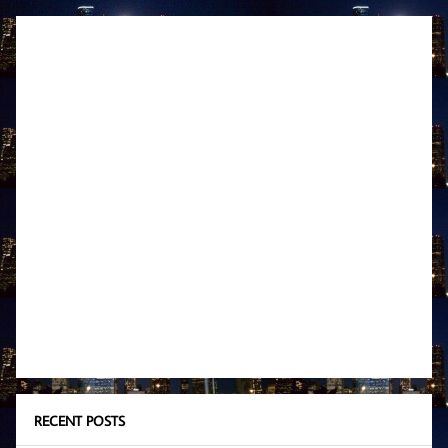
RECENT POSTS