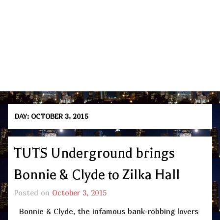
DAY:
OCTOBER 3, 2015
TUTS Underground brings
Bonnie & Clyde to Zilka Hall
Posted on
October 3, 2015
Bonnie & Clyde, the infamous bank-robbing lovers