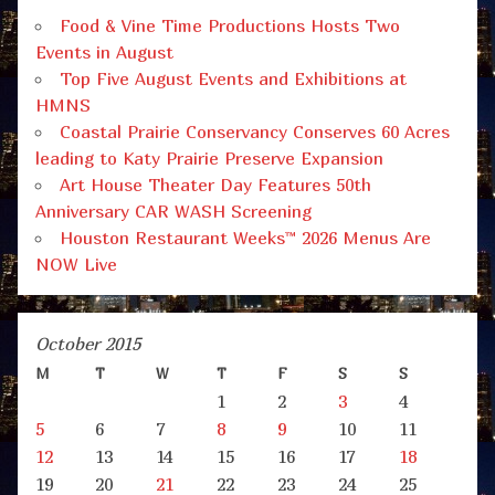
Food & Vine Time Productions Hosts Two
Events in August
Top Five August Events and Exhibitions at
HMNS
Coastal Prairie Conservancy Conserves 60 Acres
leading to Katy Prairie Preserve Expansion
Art House Theater Day Features 50th
Anniversary CAR WASH Screening
Houston Restaurant Weeks™ 2026 Menus Are
NOW Live
October 2015
M
T
W
T
F
S
S
1
2
3
4
5
6
7
8
9
10
11
12
13
14
15
16
17
18
19
20
21
22
23
24
25