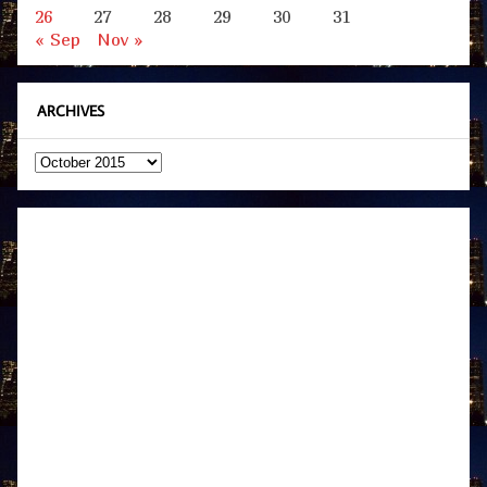
26
27
28
29
30
31
« Sep
Nov »
ARCHIVES
Archives