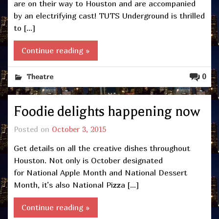
are on their way to Houston and are accompanied
by an electrifying cast! TUTS Underground is thrilled
to […]
Continue reading »
0
Theatre
Foodie delights happening now
Posted on
October 3, 2015
Get details on all the creative dishes throughout
Houston. Not only is October designated
for National Apple Month and National Dessert
Month, it’s also National Pizza […]
Continue reading »