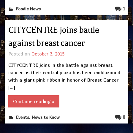
1
Foodie News
CITYCENTRE joins battle
against breast cancer
Posted on
October 3, 2015
CITYCENTRE joins in the battle against breast
cancer as their central plaza has been emblazoned
with a giant pink ribbon in honor of Breast Cancer
[…]
Continue reading »
,
0
Events
News to Know