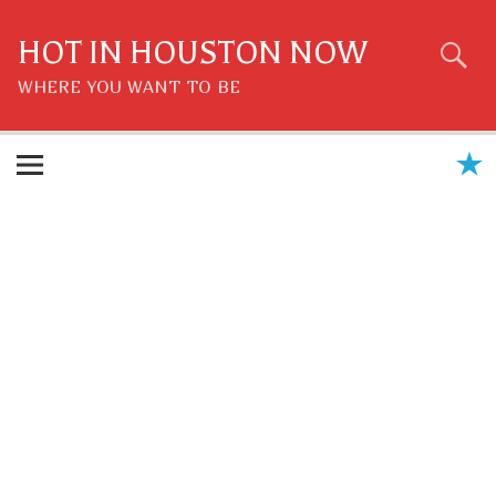
Skip
to
content
HOT IN HOUSTON NOW
WHERE YOU WANT TO BE