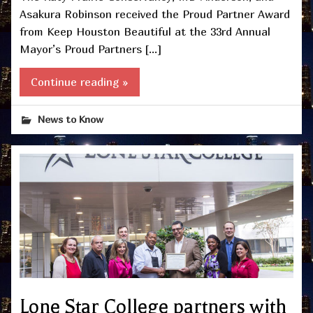
Asakura Robinson received the Proud Partner Award
from Keep Houston Beautiful at the 33rd Annual
Mayor’s Proud Partners […]
Continue reading »
News to Know
Lone Star College partners with