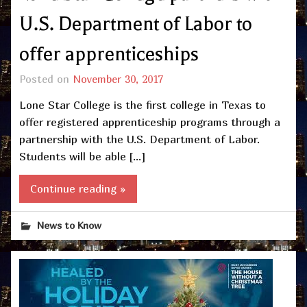
U.S. Department of Labor to
offer apprenticeships
Posted on
November 30, 2017
Lone Star College is the first college in Texas to
offer registered apprenticeship programs through a
partnership with the U.S. Department of Labor.
Students will be able […]
Continue reading »
News to Know