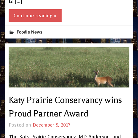
to […]
Continue reading »
Foodie News
Katy Prairie Conservancy wins
Proud Partner Award
Posted on
December 9, 2017
The Katy Prairie Conservancy, MD Anderson, and