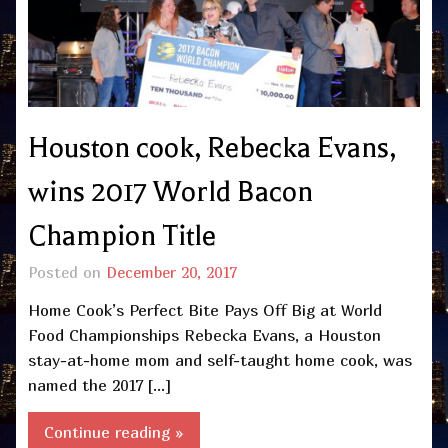
Houston cook, Rebecka Evans,
wins 2017 World Bacon
Champion Title
Posted on
December 20, 2017
Home Cook’s Perfect Bite Pays Off Big at World
Food Championships Rebecka Evans, a Houston
stay-at-home mom and self-taught home cook, was
named the 2017 […]
Continue reading »