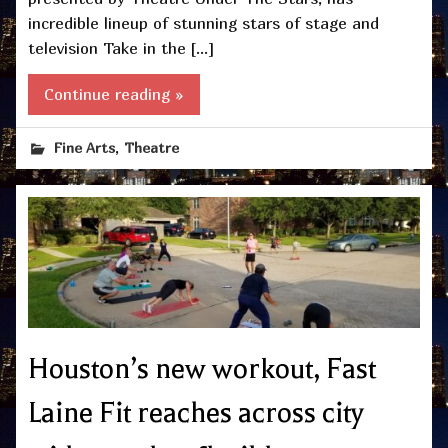
incredible lineup of stunning stars of stage and
television Take in the […]
Continue reading »
,
Fine Arts
Theatre
Houston’s new workout, Fast
Laine Fit reaches across city