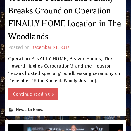
Breaks Ground on Operation
FINALLY HOME Location in The
Woodlands
Posted on
December 21, 2017
Operation FINALLY HOME, Beazer Homes, The
Howard Hughes Corporation® and the Houston
Texans hosted special groundbreaking ceremony on
December 19 for Kadleck Family Just in […]
Continue reading »
News to Know