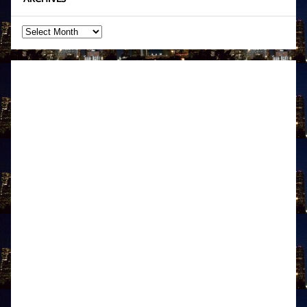
Archives