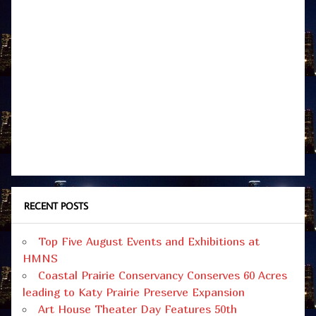
RECENT POSTS
Top Five August Events and Exhibitions at
HMNS
Coastal Prairie Conservancy Conserves 60 Acres
leading to Katy Prairie Preserve Expansion
Art House Theater Day Features 50th