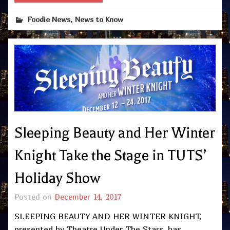
,
Foodie News
News to Know
Sleeping Beauty and Her Winter
Knight Take the Stage in TUTS’
Holiday Show
Posted on
December 14, 2017
SLEEPING BEAUTY AND HER WINTER KNIGHT,
presented by Theatre Under The Stars, has