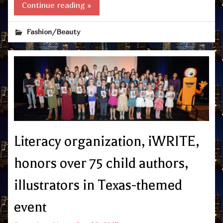
Continue reading »
Fashion/Beauty
Literacy organization, iWRITE,
honors over 75 child authors,
illustrators in Texas-themed
event