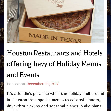
Houston Restaurants and Hotels
offering bevy of Holiday Menus
and Events
Posted on
December 11, 2017
It’s a foodie’s paradise when the holidays roll around
in Houston from special menus to catered dinners,
drive-thru pickups and seasonal dishes. Make plans