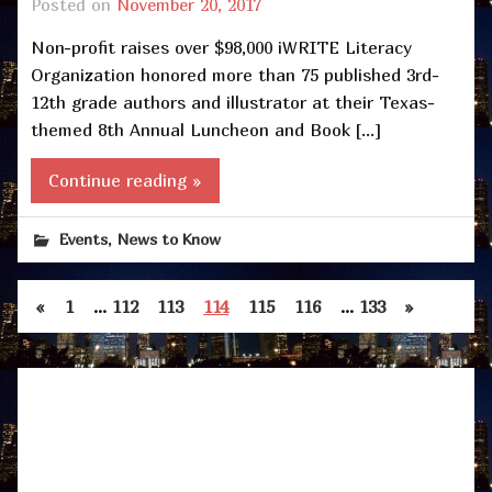
Posted on
November 20, 2017
Non-profit raises over $98,000 iWRITE Literacy
Organization honored more than 75 published 3rd-
12th grade authors and illustrator at their Texas-
themed 8th Annual Luncheon and Book […]
Continue reading »
,
Events
News to Know
«
1
…
112
113
114
115
116
…
133
»