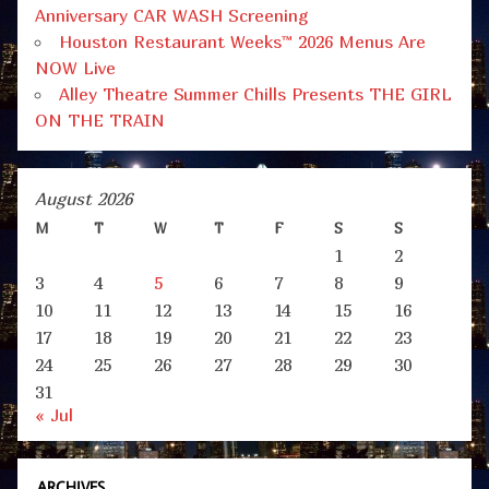
Anniversary CAR WASH Screening
Houston Restaurant Weeks™ 2026 Menus Are
NOW Live
Alley Theatre Summer Chills Presents THE GIRL
ON THE TRAIN
August 2026
M
T
W
T
F
S
S
1
2
3
4
5
6
7
8
9
10
11
12
13
14
15
16
17
18
19
20
21
22
23
24
25
26
27
28
29
30
31
« Jul
ARCHIVES