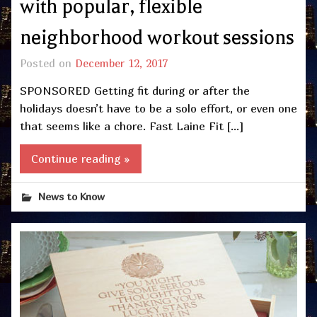
with popular, flexible
neighborhood workout sessions
Posted on
December 12, 2017
SPONSORED Getting fit during or after the
holidays doesn’t have to be a solo effort, or even one
that seems like a chore. Fast Laine Fit […]
Continue reading »
News to Know