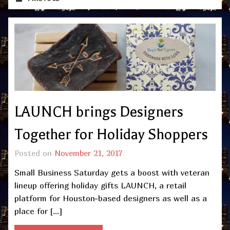
LAUNCH brings Designers
Together for Holiday Shoppers
Posted on
November 21, 2017
Small Business Saturday gets a boost with veteran
lineup offering holiday gifts LAUNCH, a retail
platform for Houston-based designers as well as a
place for […]