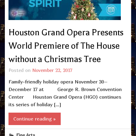
Houston Grand Opera Presents
World Premiere of The House
without a Christmas Tree
Posted on
November 22, 2017
Family-friendly holiday opera November 30–
December 17 at George R. Brown Convention
Center Houston Grand Opera (HGO) continues
its series of holiday […]
Continue reading »
Fine Arts