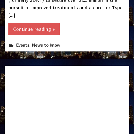
(formerly JDRF) to secure over $2.5 million in the
pursuit of improved treatments and a cure for Type
[…]
Continue reading »
,
Events
News to Know