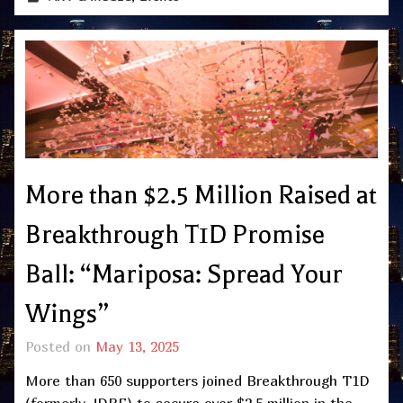
More than $2.5 Million Raised at
Breakthrough T1D Promise
Ball: “Mariposa: Spread Your
Wings”
Posted on
May 13, 2025
More than 650 supporters joined Breakthrough T1D