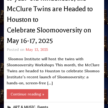
McClure Twins are Headed to
Houston to
Celebrate Sloomooversity on
May 16-17, 2025
Posted on
May 13, 2025
Sloomoo Institute will host the twins with
Sloomooversity Workshops This month, the McClure
Twins are headed to Houston to celebrate Sloomoo
Institute’s recent launch of Sloomooversity: a
hands-on, screen-free […]
Continue reading »
,
ART & MUSIC
Events