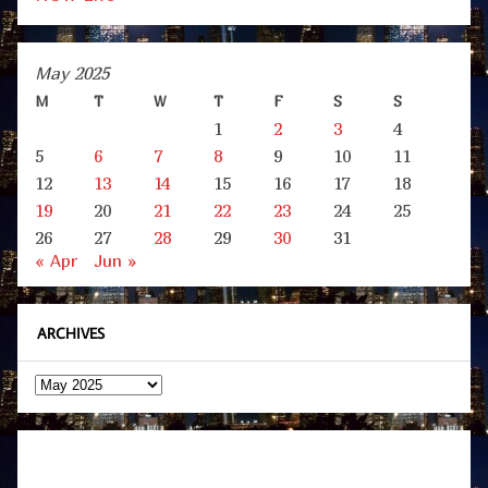
May 2025
M
T
W
T
F
S
S
1
2
3
4
5
6
7
8
9
10
11
12
13
14
15
16
17
18
19
20
21
22
23
24
25
26
27
28
29
30
31
« Apr
Jun »
ARCHIVES
Archives