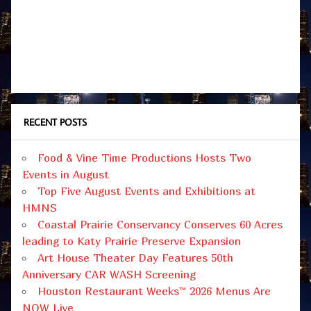
RECENT POSTS
Food & Vine Time Productions Hosts Two
Events in August
Top Five August Events and Exhibitions at
HMNS
Coastal Prairie Conservancy Conserves 60 Acres
leading to Katy Prairie Preserve Expansion
Art House Theater Day Features 50th
Anniversary CAR WASH Screening
Houston Restaurant Weeks™ 2026 Menus Are
NOW Live