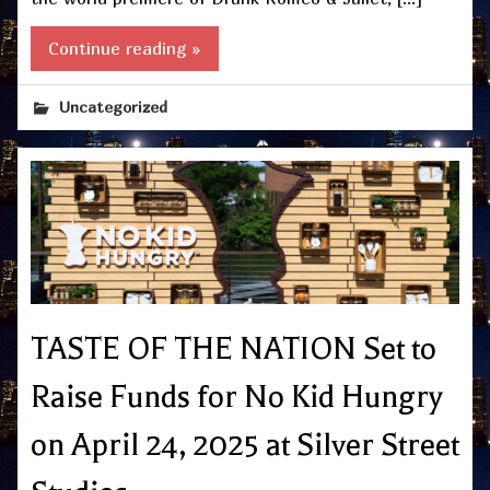
Continue reading »
Uncategorized
TASTE OF THE NATION Set to
Raise Funds for No Kid Hungry
on April 24, 2025 at Silver Street