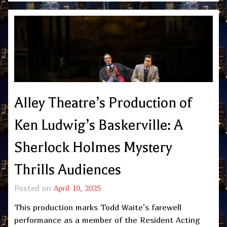
Alley Theatre’s Production of
Ken Ludwig’s Baskerville: A
Sherlock Holmes Mystery
Thrills Audiences
Posted on
April 10, 2025
This production marks Todd Waite’s farewell
performance as a member of the Resident Acting