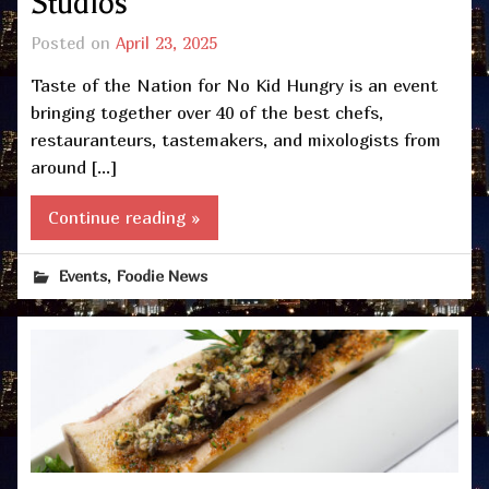
Studios
Posted on
April 23, 2025
Taste of the Nation for No Kid Hungry is an event
bringing together over 40 of the best chefs,
restauranteurs, tastemakers, and mixologists from
around […]
Continue reading »
,
Events
Foodie News