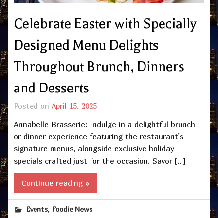
Celebrate Easter with Specially
Designed Menu Delights
Throughout Brunch, Dinners
and Desserts
Posted on
April 15, 2025
Annabelle Brasserie: Indulge in a delightful brunch
or dinner experience featuring the restaurant’s
signature menus, alongside exclusive holiday
specials crafted just for the occasion. Savor […]
Continue reading »
,
Events
Foodie News