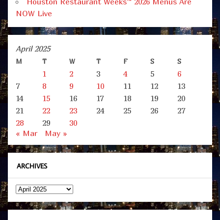
Houston Restaurant Weeks™ 2026 Menus Are
NOW Live
April 2025
M
T
W
T
F
S
S
1
2
3
4
5
6
7
8
9
10
11
12
13
14
15
16
17
18
19
20
21
22
23
24
25
26
27
28
29
30
« Mar
May »
ARCHIVES
Archives