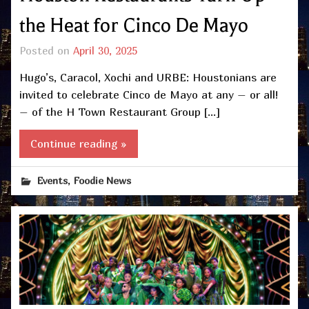
the Heat for Cinco De Mayo
Posted on
April 30, 2025
Hugo’s, Caracol, Xochi and URBE: Houstonians are
invited to celebrate Cinco de Mayo at any – or all!
– of the H Town Restaurant Group […]
Continue reading »
,
Events
Foodie News