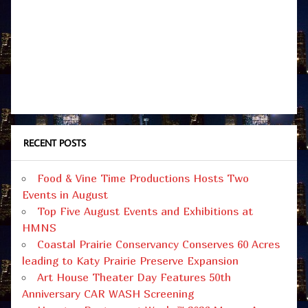
RECENT POSTS
Food & Vine Time Productions Hosts Two
Events in August
Top Five August Events and Exhibitions at
HMNS
Coastal Prairie Conservancy Conserves 60 Acres
leading to Katy Prairie Preserve Expansion
Art House Theater Day Features 50th
Anniversary CAR WASH Screening