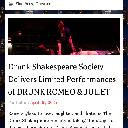
,
Fine Arts
Theatre
Drunk Shakespeare Society
Delivers Limited Performances
of DRUNK ROMEO & JULIET
Posted on
April 28, 2025
Raise a glass to love, laughter, and libations The
Drunk Shakespeare Society is taking the stage for
the world premiere of Drunk Romeo & Juliet, […]