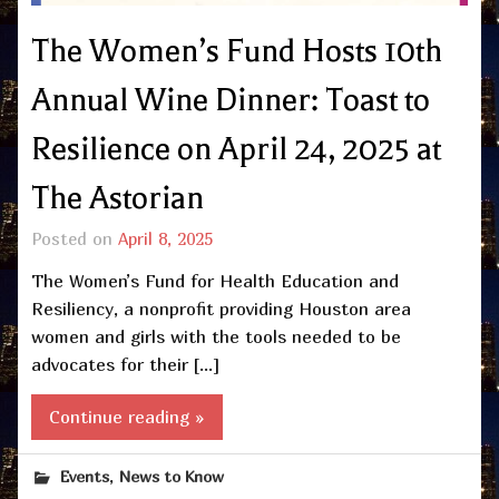
The Women’s Fund Hosts 10th
Annual Wine Dinner: Toast to
Resilience on April 24, 2025 at
The Astorian
Posted on
April 8, 2025
The Women’s Fund for Health Education and
Resiliency, a nonprofit providing Houston area
women and girls with the tools needed to be
advocates for their […]
Continue reading »
,
Events
News to Know