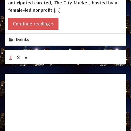
anticipated curated, The City Market, hosted by a
female-led nonprofit […]
Continue reading »
Events
1
2
»