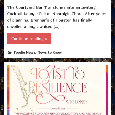
The Courtyard Bar Transforms into an Inviting
Cocktail Lounge Full of Nostalgic Charm After years
of planning, Brennan’s of Houston has finally
unveiled a long-awaited […]
Continue reading »
,
Foodie News
News to Know