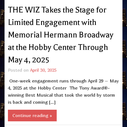
THE WIZ Takes the Stage for
Limited Engagement with
Memorial Hermann Broadway
at the Hobby Center Through
May 4, 2025
Posted on
April 30, 2025
One-week engagement runs through April 29 – May
4, 2025 at the Hobby Center The Tony Award®-
winning Best Musical that took the world by storm
is back and coming […]
Continue reading »