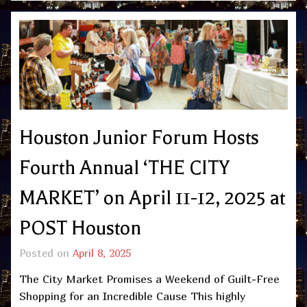
Houston Junior Forum Hosts
Fourth Annual ‘THE CITY
MARKET’ on April 11-12, 2025 at
POST Houston
Posted on
April 8, 2025
The City Market Promises a Weekend of Guilt-Free
Shopping for an Incredible Cause This highly