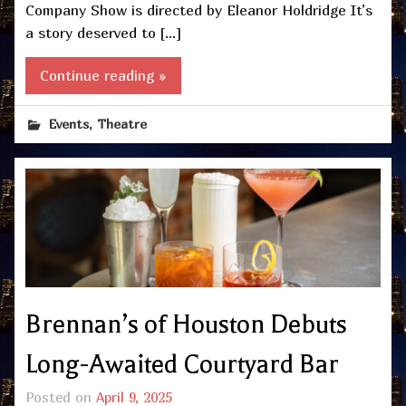
Company Show is directed by Eleanor Holdridge It’s
a story deserved to […]
Continue reading »
,
Events
Theatre
Brennan’s of Houston Debuts
Long-Awaited Courtyard Bar
Posted on
April 9, 2025