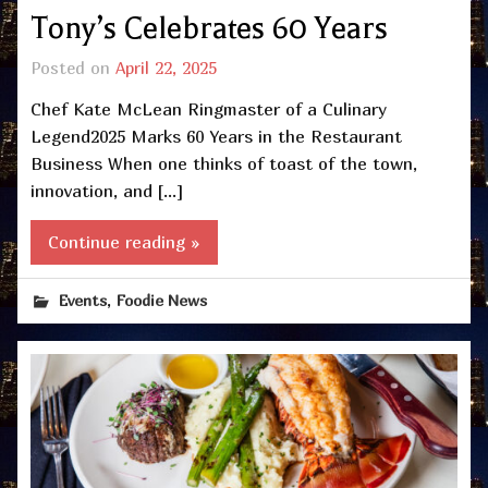
Tony’s Celebrates 60 Years
Posted on
April 22, 2025
Chef Kate McLean Ringmaster of a Culinary
Legend2025 Marks 60 Years in the Restaurant
Business When one thinks of toast of the town,
innovation, and […]
Continue reading »
,
Events
Foodie News