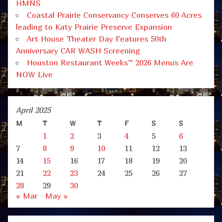
HMNS
Coastal Prairie Conservancy Conserves 60 Acres
leading to Katy Prairie Preserve Expansion
Art House Theater Day Features 50th
Anniversary CAR WASH Screening
Houston Restaurant Weeks™ 2026 Menus Are
NOW Live
April 2025
M
T
W
T
F
S
S
1
2
3
4
5
6
7
8
9
10
11
12
13
14
15
16
17
18
19
20
21
22
23
24
25
26
27
28
29
30
« Mar
May »