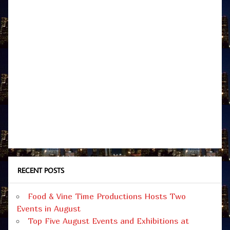
RECENT POSTS
Food & Vine Time Productions Hosts Two
Events in August
Top Five August Events and Exhibitions at