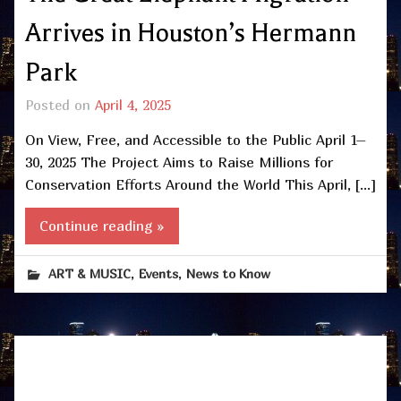
Arrives in Houston’s Hermann
Park
Posted on
April 4, 2025
On View, Free, and Accessible to the Public April 1–
30, 2025 The Project Aims to Raise Millions for
Conservation Efforts Around the World This April, […]
Continue reading »
,
,
ART & MUSIC
Events
News to Know