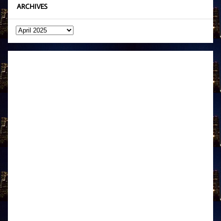
ARCHIVES
Archives