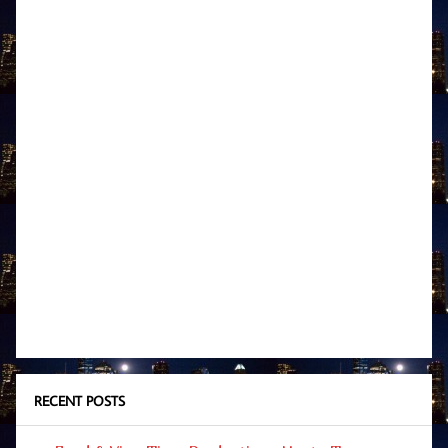
RECENT POSTS