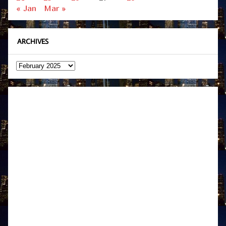
« Jan
Mar »
ARCHIVES
Archives