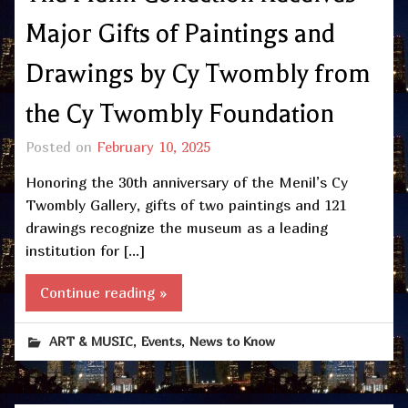
Major Gifts of Paintings and
Drawings by Cy Twombly from
the Cy Twombly Foundation
Posted on
February 10, 2025
Honoring the 30th anniversary of the Menil’s Cy
Twombly Gallery, gifts of two paintings and 121
drawings recognize the museum as a leading
institution for […]
Continue reading »
,
,
ART & MUSIC
Events
News to Know