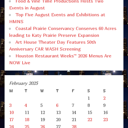
Food & Vine Time Productions Hosts Two
Events in August
Top Five August Events and Exhibitions at
HMNS
Coastal Prairie Conservancy Conserves 60 Acres
leading to Katy Prairie Preserve Expansion
Art House Theater Day Features 50th
Anniversary CAR WASH Screening
Houston Restaurant Weeks™ 2026 Menus Are
NOW Live
February 2025
M
T
W
T
F
S
S
1
2
3
4
5
6
7
8
9
10
11
12
13
14
15
16
17
18
19
20
21
22
23
24
25
26
27
28