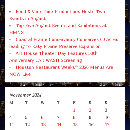
Food & Vine Time Productions Hosts Two
Events in August
Top Five August Events and Exhibitions at
HMNS
Coastal Prairie Conservancy Conserves 60 Acres
leading to Katy Prairie Preserve Expansion
Art House Theater Day Features 50th
Anniversary CAR WASH Screening
Houston Restaurant Weeks™ 2026 Menus Are
NOW Live
November 2024
M
T
W
T
F
S
S
1
2
3
4
5
6
7
8
9
10
11
12
13
14
15
16
17