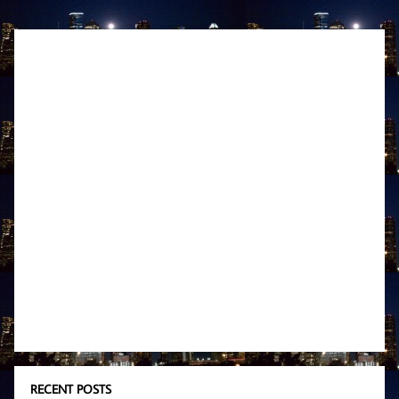
RECENT POSTS