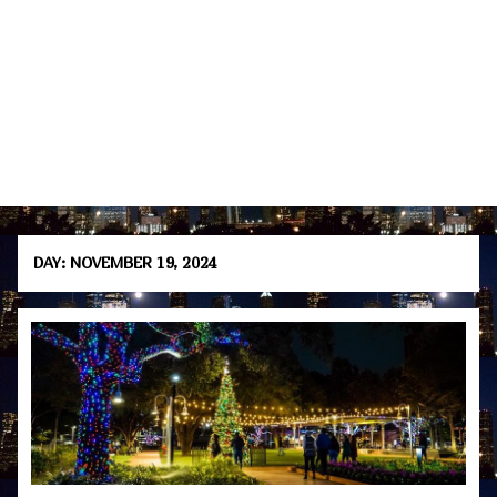
DAY:
NOVEMBER 19, 2024