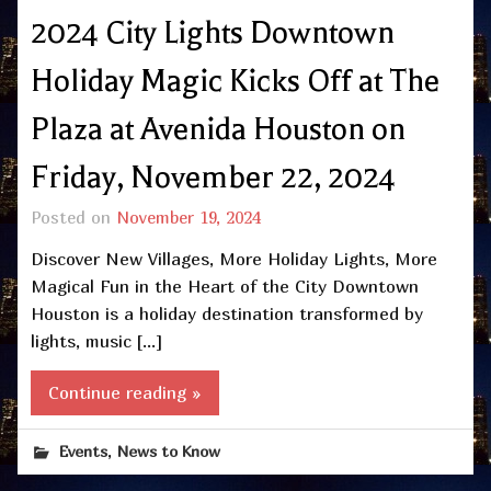
2024 City Lights Downtown
Holiday Magic Kicks Off at The
Plaza at Avenida Houston on
Friday, November 22, 2024
Posted on
November 19, 2024
Discover New Villages, More Holiday Lights, More
Magical Fun in the Heart of the City Downtown
Houston is a holiday destination transformed by
lights, music […]
Continue reading »
,
Events
News to Know