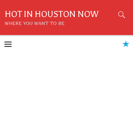
Skip
to
content
HOT IN HOUSTON NOW
WHERE YOU WANT TO BE