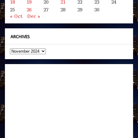
18
19
20
21
22
23
24
25
26
27
28
29
30
« Oct
Dec »
ARCHIVES
Archives