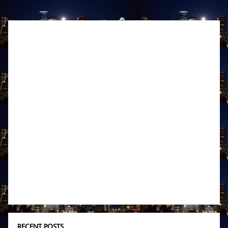
RECENT POSTS