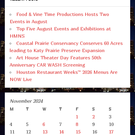
Food & Vine Time Productions Hosts Two
Events in August
Top Five August Events and Exhibitions at
HMNS
Coastal Prairie Conservancy Conserves 60 Acres
leading to Katy Prairie Preserve Expansion
Art House Theater Day Features 50th
Anniversary CAR WASH Screening
Houston Restaurant Weeks™ 2026 Menus Are
NOW Live
November 2024
M
T
W
T
F
S
S
1
2
3
4
5
6
7
8
9
10
11
12
13
14
15
16
17