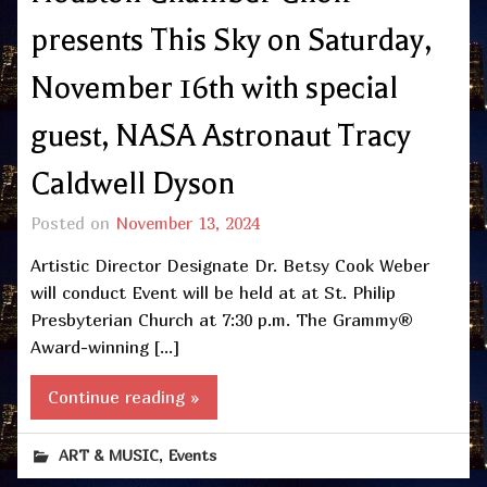
presents This Sky on Saturday,
November 16th with special
guest, NASA Astronaut Tracy
Caldwell Dyson
Posted on
November 13, 2024
Artistic Director Designate Dr. Betsy Cook Weber
will conduct Event will be held at at St. Philip
Presbyterian Church at 7:30 p.m. The Grammy®
Award-winning […]
Continue reading »
,
ART & MUSIC
Events