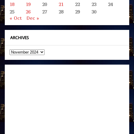
18
19
20
21
22
23
24
25
26
27
28
29
30
« Oct
Dec »
ARCHIVES
Archives