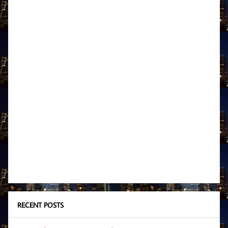
RECENT POSTS