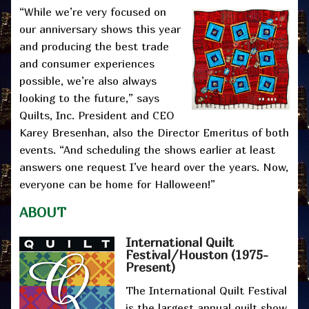
“While we’re very focused on
our anniversary shows this year
and producing the best trade
and consumer experiences
possible, we’re also always
looking to the future,” says
Quilts, Inc. President and CEO
Karey Bresenhan, also the Director Emeritus of both
events. “And scheduling the shows earlier at least
answers one request I’ve heard over the years. Now,
everyone can be home for Halloween!”
ABOUT
International Quilt
Festival/Houston
(1975-
Present)
The International Quilt Festival
is the largest annual quilt show