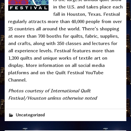
in the U.S. and takes place each
fall in Houston, Texas. Festival
regularly attracts more than 40,000 people from over
25 countries all around the world. There’s shopping
at more than 700 booths for quilts, fabric, supplies,
and crafts, along with 350 classes and lectures for
all experience levels. Festival features more than
1,200 quilts and unique works of textile art on
display. More information on all social media
platforms and on the Quilt Festival YouTube
Channel.
Photos courtesy of International Quilt
Festival/Houston unless otherwise noted
Uncategorized