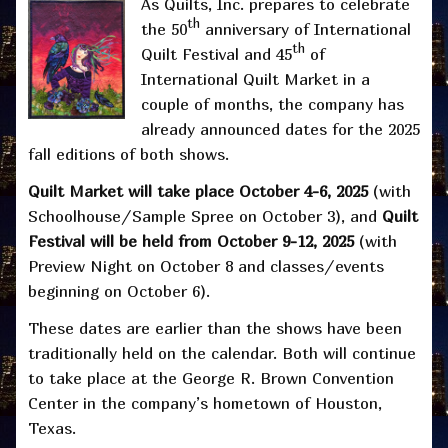
As Quilts, Inc. prepares to celebrate
th
the 50
anniversary of International
th
Quilt Festival and 45
of
International Quilt Market in a
couple of months, the company has
already announced dates for the 2025
fall editions of both shows.
Quilt Market will take place October 4-6, 2025
(with
Schoolhouse/Sample Spree on October 3), and
Quilt
Festival will be held from October 9-12, 2025
(with
Preview Night on October 8 and classes/events
beginning on October 6).
These dates are earlier than the shows have been
traditionally held on the calendar. Both will continue
to take place at the George R. Brown Convention
Center in the company’s hometown of Houston,
Texas.