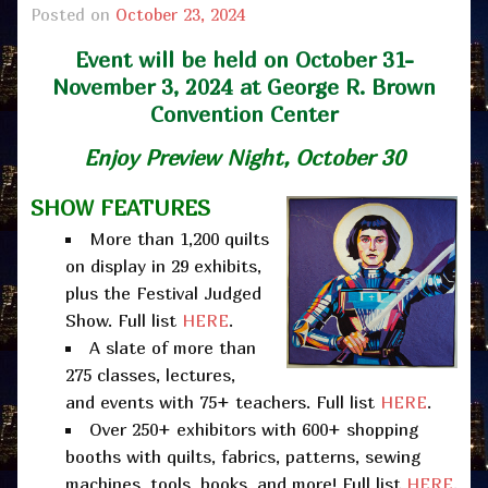
Posted on
October 23, 2024
Event will be held on October 31-
November 3, 2024 at George R. Brown
Convention Center
Enjoy
Preview Night, October 30
SHOW FEATURES
More than 1,200 quilts
on display in 29 exhibits,
plus the Festival Judged
Show. Full list
HERE
.
A slate of more than
275 classes, lectures,
and events with 75+ teachers. Full list
HERE
.
Over 250+ exhibitors with 600+ shopping
booths with quilts, fabrics, patterns, sewing
machines, tools, books, and more! Full list
HERE
.