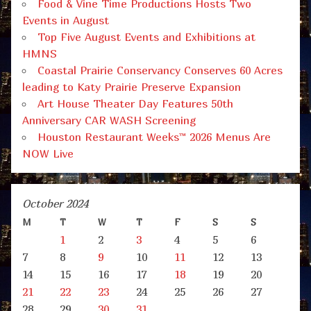
Food & Vine Time Productions Hosts Two
Events in August
Top Five August Events and Exhibitions at
HMNS
Coastal Prairie Conservancy Conserves 60 Acres
leading to Katy Prairie Preserve Expansion
Art House Theater Day Features 50th
Anniversary CAR WASH Screening
Houston Restaurant Weeks™ 2026 Menus Are
NOW Live
October 2024
M
T
W
T
F
S
S
1
2
3
4
5
6
7
8
9
10
11
12
13
14
15
16
17
18
19
20
21
22
23
24
25
26
27
28
29
30
31