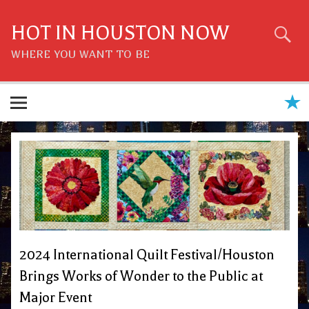
Skip
to
content
HOT IN HOUSTON NOW
WHERE YOU WANT TO BE
2024 International Quilt Festival/Houston
Brings Works of Wonder to the Public at
Major Event