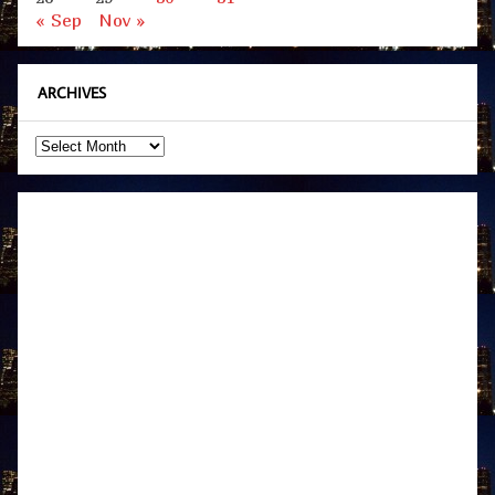
« Sep
Nov »
ARCHIVES
Archives