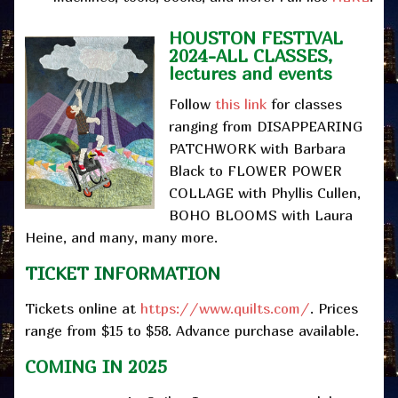
HOUSTON FESTIVAL
2024-ALL CLASSES,
lectures and events
Follow
this link
for classes
ranging from DISAPPEARING
PATCHWORK with Barbara
Black to FLOWER POWER
COLLAGE with Phyllis Cullen,
BOHO BLOOMS with Laura
Heine, and many, many more.
TICKET INFORMATION
Tickets online at
https://www.quilts.com/
. Prices
range from $15 to $58. Advance purchase available.
COMING IN 2025