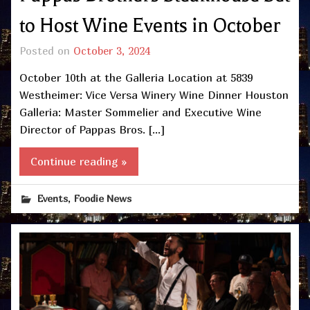
to Host Wine Events in October
Posted on
October 3, 2024
October 10th at the Galleria Location at 5839
Westheimer: Vice Versa Winery Wine Dinner Houston
Galleria: Master Sommelier and Executive Wine
Director of Pappas Bros. […]
Continue reading »
,
Events
Foodie News