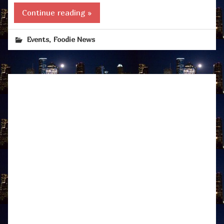
Continue reading »
,
Events
Foodie News