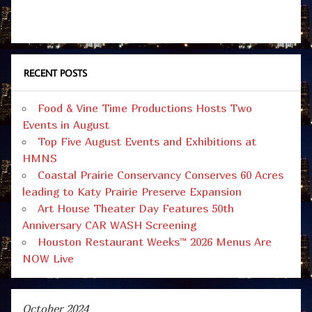
RECENT POSTS
Food & Vine Time Productions Hosts Two
Events in August
Top Five August Events and Exhibitions at
HMNS
Coastal Prairie Conservancy Conserves 60 Acres
leading to Katy Prairie Preserve Expansion
Art House Theater Day Features 50th
Anniversary CAR WASH Screening
Houston Restaurant Weeks™ 2026 Menus Are
NOW Live
October 2024