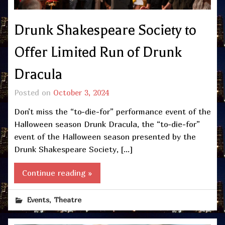
Drunk Shakespeare Society to
Offer Limited Run of Drunk
Dracula
Posted on
October 3, 2024
Don’t miss the “to-die-for” performance event of the
Halloween season Drunk Dracula, the “to-die-for”
event of the Halloween season presented by the
Drunk Shakespeare Society, […]
Continue reading »
,
Events
Theatre