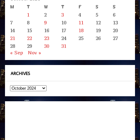
M
T
W
T
F
S
S
1
2
3
4
5
6
7
8
9
10
11
12
13
14
15
16
17
18
19
20
21
22
23
24
25
26
27
28
29
30
31
« Sep
Nov »
ARCHIVES
Archives