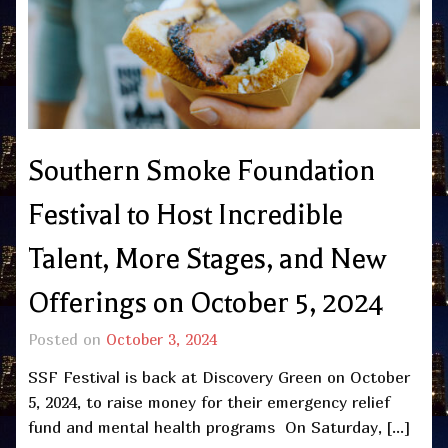
Southern Smoke Foundation
Festival to Host Incredible
Talent, More Stages, and New
Offerings on October 5, 2024
Posted on
October 3, 2024
SSF Festival is back at Discovery Green on October
5, 2024, to raise money for their emergency relief
fund and mental health programs On Saturday, […]