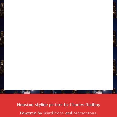
Houston skyline picture by Charles Garibay
Powered by
WordPress
and
Momentous
.