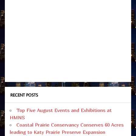
RECENT POSTS
Top Five August Events and Exhibitions at
HMNS
Coastal Prairie Conservancy Conserves 60 Acres
leading to Katy Prairie Preserve Expansion