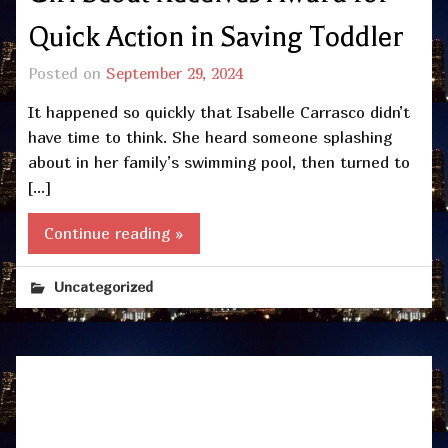
Quick Action in Saving Toddler
Posted on
September 29, 2024
It happened so quickly that Isabelle Carrasco didn’t
have time to think. She heard someone splashing
about in her family’s swimming pool, then turned to
[…]
Continue reading »
Uncategorized