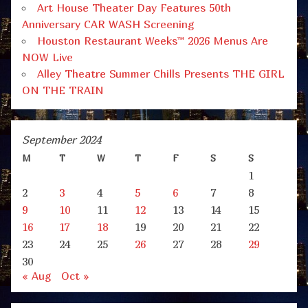
Art House Theater Day Features 50th
Anniversary CAR WASH Screening
Houston Restaurant Weeks™ 2026 Menus Are
NOW Live
Alley Theatre Summer Chills Presents THE GIRL
ON THE TRAIN
September 2024
M
T
W
T
F
S
S
1
2
3
4
5
6
7
8
9
10
11
12
13
14
15
16
17
18
19
20
21
22
23
24
25
26
27
28
29
30
« Aug
Oct »