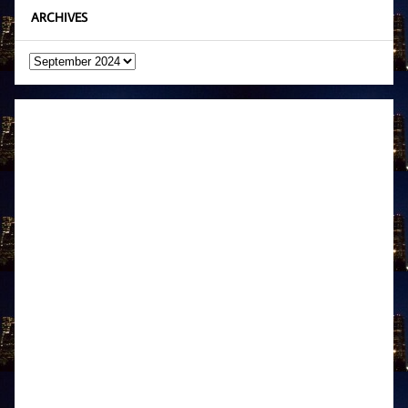
ARCHIVES
Archives