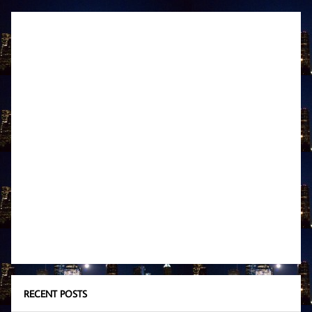
RECENT POSTS