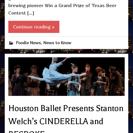
brewing pioneer Win a Grand Prize of Texas Beer
Contest […]
Continue reading »
,
Foodie News
News to Know
Houston Ballet Presents Stanton
Welch’s CINDERELLA and