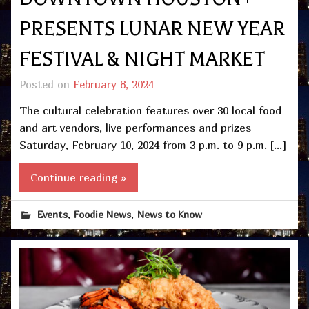
PRESENTS LUNAR NEW YEAR
FESTIVAL & NIGHT MARKET
Posted on
February 8, 2024
The cultural celebration features over 30 local food
and art vendors, live performances and prizes
Saturday, February 10, 2024 from 3 p.m. to 9 p.m. […]
Continue reading »
,
,
Events
Foodie News
News to Know