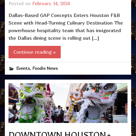
Posted on
February 14, 2024
Dallas-Based GAP Concepts Enters Houston F&B
Scene with Head-Turning Culinary Destination The
powerhouse hospitality team that has invigorated
the Dallas dining scene is rolling out […]
Continue reading »
,
Events
Foodie News
DOWNTOWN HOUSTON+