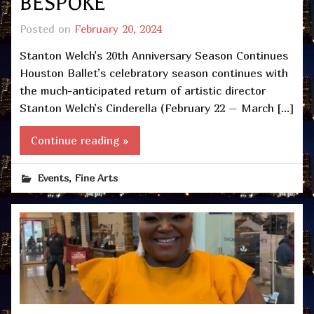
BESPOKE
Posted on
February 20, 2024
Stanton Welch’s 20th Anniversary Season Continues
Houston Ballet’s celebratory season continues with
the much-anticipated return of artistic director
Stanton Welch’s Cinderella (February 22 – March […]
Continue reading »
,
Events
Fine Arts