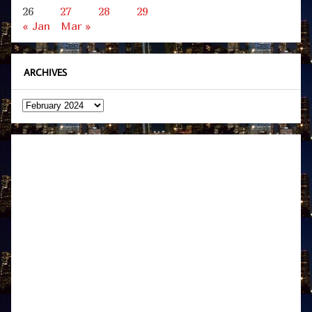
26
27
28
29
« Jan
Mar »
ARCHIVES
Archives