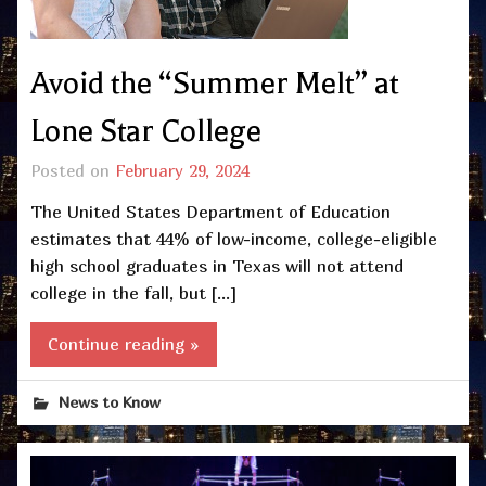
Avoid the “Summer Melt” at
Lone Star College
Posted on
February 29, 2024
The United States Department of Education
estimates that 44% of low-income, college-eligible
high school graduates in Texas will not attend
college in the fall, but […]
Continue reading »
News to Know