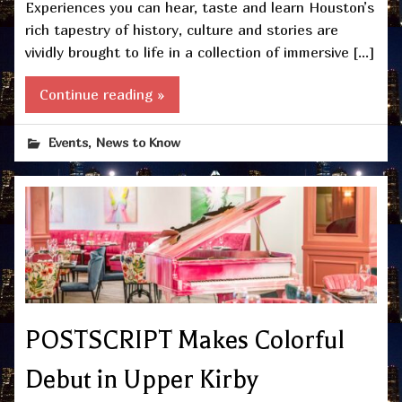
Experiences you can hear, taste and learn Houston’s
rich tapestry of history, culture and stories are
vividly brought to life in a collection of immersive […]
Continue reading »
,
Events
News to Know
POSTSCRIPT Makes Colorful
Debut in Upper Kirby