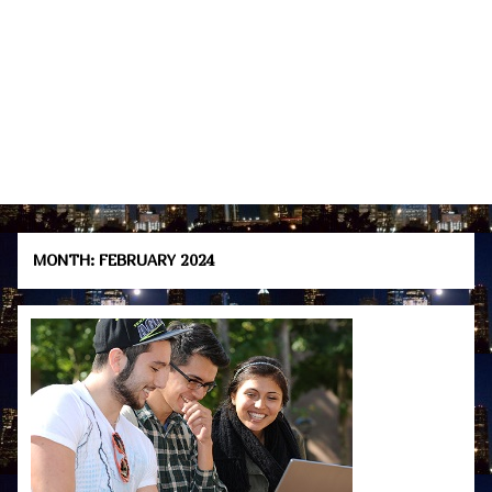
MONTH:
FEBRUARY 2024