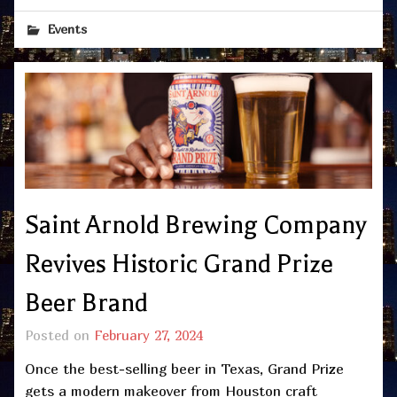
Events
Saint Arnold Brewing Company
Revives Historic Grand Prize
Beer Brand
Posted on
February 27, 2024
Once the best-selling beer in Texas, Grand Prize
gets a modern makeover from Houston craft