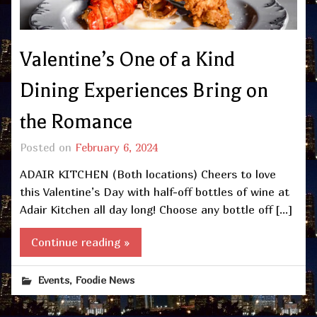
Valentine’s One of a Kind
Dining Experiences Bring on
the Romance
Posted on
February 6, 2024
ADAIR KITCHEN (Both locations) Cheers to love
this Valentine’s Day with half-off bottles of wine at
Adair Kitchen all day long! Choose any bottle off […]
Continue reading »
,
Events
Foodie News