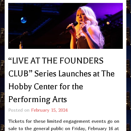
“LIVE AT THE FOUNDERS
CLUB” Series Launches at The
Hobby Center for the
Performing Arts
Posted on
February 15, 2024
Tickets for these limited engagement events go on
sale to the general public on Friday, February 16 at