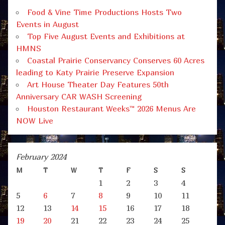
Food & Vine Time Productions Hosts Two
Events in August
Top Five August Events and Exhibitions at
HMNS
Coastal Prairie Conservancy Conserves 60 Acres
leading to Katy Prairie Preserve Expansion
Art House Theater Day Features 50th
Anniversary CAR WASH Screening
Houston Restaurant Weeks™ 2026 Menus Are
NOW Live
February 2024
M
T
W
T
F
S
S
1
2
3
4
5
6
7
8
9
10
11
12
13
14
15
16
17
18
19
20
21
22
23
24
25