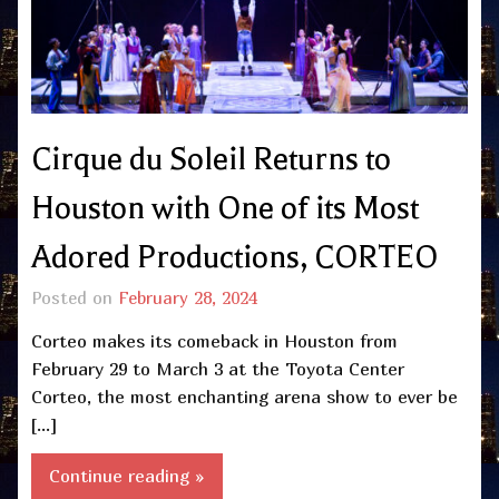
Cirque du Soleil Returns to
Houston with One of its Most
Adored Productions, CORTEO
Posted on
February 28, 2024
Corteo makes its comeback in Houston from
February 29 to March 3 at the Toyota Center
Corteo, the most enchanting arena show to ever be
[…]
Continue reading »