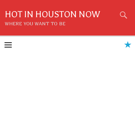
Skip
to
content
HOT IN HOUSTON NOW
WHERE YOU WANT TO BE