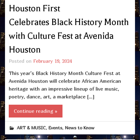
Houston First
Celebrates Black History Month
with Culture Fest at Avenida
Houston
Posted on
February 19, 2024
This year’s Black History Month Culture Fest at
Avenida Houston will celebrate African American
heritage with an impressive lineup of live music,
poetry, dance, art, a marketplace […]
Continue reading »
,
,
ART & MUSIC
Events
News to Know