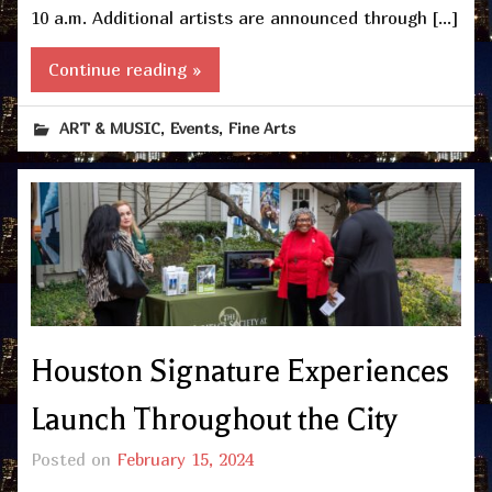
10 a.m. Additional artists are announced through […]
Continue reading »
,
,
ART & MUSIC
Events
Fine Arts
Houston Signature Experiences
Launch Throughout the City
Posted on
February 15, 2024