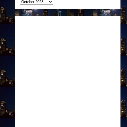
Archives