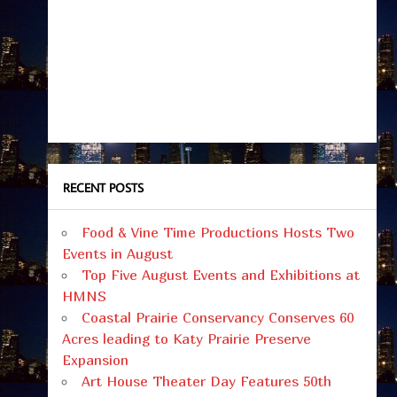
RECENT POSTS
Food & Vine Time Productions Hosts Two
Events in August
Top Five August Events and Exhibitions at
HMNS
Coastal Prairie Conservancy Conserves 60
Acres leading to Katy Prairie Preserve
Expansion
Art House Theater Day Features 50th