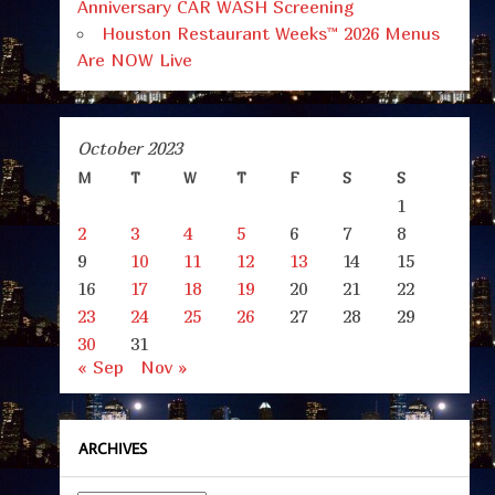
Anniversary CAR WASH Screening
Houston Restaurant Weeks™ 2026 Menus
Are NOW Live
October 2023
M
T
W
T
F
S
S
1
2
3
4
5
6
7
8
9
10
11
12
13
14
15
16
17
18
19
20
21
22
23
24
25
26
27
28
29
30
31
« Sep
Nov »
ARCHIVES