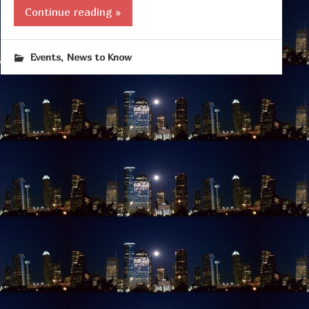
Continue reading »
,
Events
News to Know