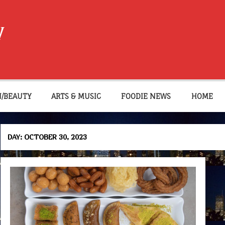
W
N/BEAUTY
ARTS & MUSIC
FOODIE NEWS
HOME
DAY:
OCTOBER 30, 2023