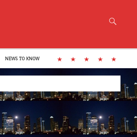
NEWS TO KNOW