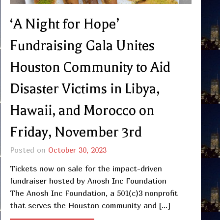
‘A Night for Hope’
Fundraising Gala Unites
Houston Community to Aid
Disaster Victims in Libya,
Hawaii, and Morocco on
Friday, November 3rd
Posted on
October 30, 2023
Tickets now on sale for the impact-driven
fundraiser hosted by Anosh Inc Foundation
The Anosh Inc Foundation, a 501(c)3 nonprofit
that serves the Houston community and […]