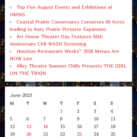
Top Five August Events and Exhibitions at
HMNS
Coastal Prairie Conservancy Conserves 60 Acres
leading to Katy Prairie Preserve Expansion
Art House Theater Day Features 50th
Anniversary CAR WASH Screening
Houston Restaurant Weeks™ 2026 Menus Are
NOW Live
Alley Theatre Summer Chills Presents THE GIRL
ON THE TRAIN
June 2023
M
T
W
T
F
S
S
1
2
3
4
5
6
7
8
9
10
11
12
13
14
15
16
17
18
19
20
21
22
23
24
25