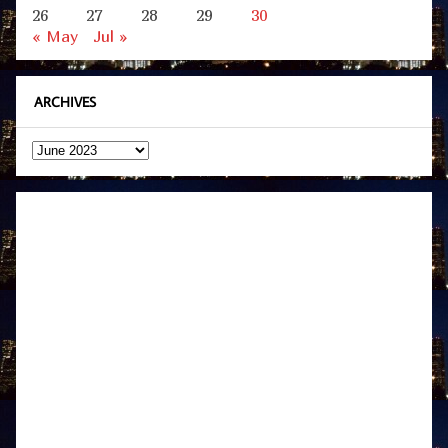
26
27
28
29
30
« May
Jul »
ARCHIVES
Archives