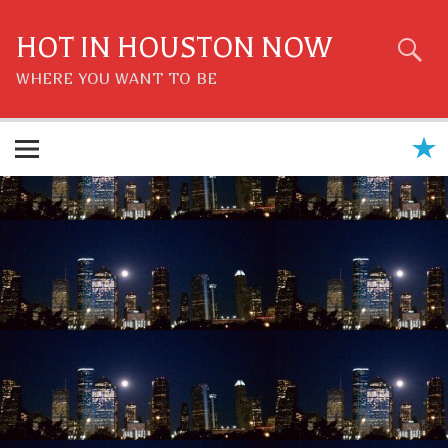
Skip
to
content
HOT IN HOUSTON NOW
WHERE YOU WANT TO BE