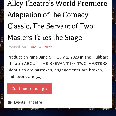
Alley Theatre’s World Premiere
Adaptation of the Comedy
Classic, The Servant of Two
Masters Takes the Stage
Posted on
June 14, 2023
Production runs June 9 – July 2, 2023 in the Hubbard
Theatre ABOUT THE SERVANT OF TWO MASTERS
Identities are mistaken, engagements are broken,
and lovers are […]
Continue reading »
,
Events
Theatre