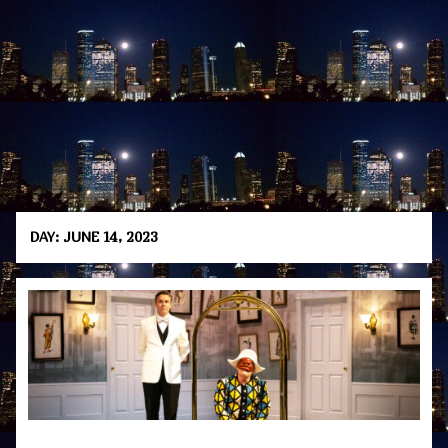
DAY:
JUNE 14, 2023