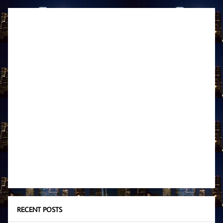
RECENT POSTS