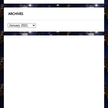
ARCHIVES
Archives