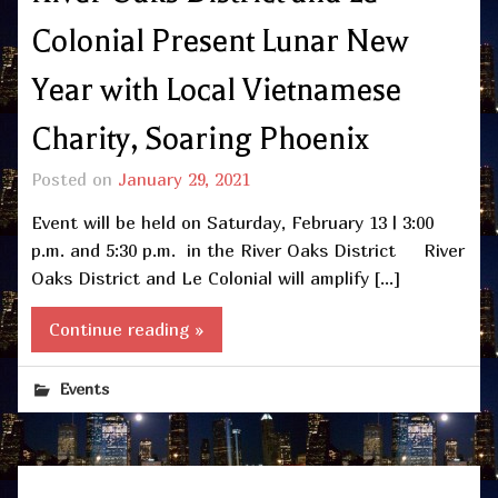
Colonial Present Lunar New
Year with Local Vietnamese
Charity, Soaring Phoenix
Posted on
January 29, 2021
Event will be held on Saturday, February 13 | 3:00
p.m. and 5:30 p.m. in the River Oaks District River
Oaks District and Le Colonial will amplify […]
Continue reading »
Events