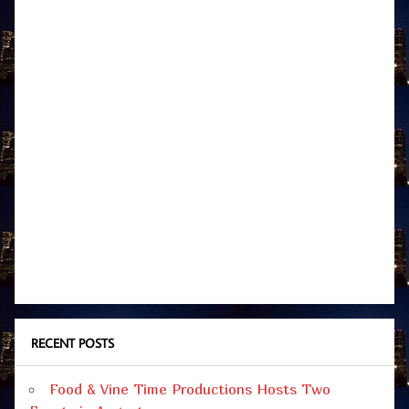
RECENT POSTS
Food & Vine Time Productions Hosts Two