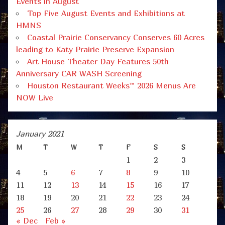
Events in August
Top Five August Events and Exhibitions at
HMNS
Coastal Prairie Conservancy Conserves 60 Acres
leading to Katy Prairie Preserve Expansion
Art House Theater Day Features 50th
Anniversary CAR WASH Screening
Houston Restaurant Weeks™ 2026 Menus Are
NOW Live
January 2021
M
T
W
T
F
S
S
1
2
3
4
5
6
7
8
9
10
11
12
13
14
15
16
17
18
19
20
21
22
23
24
25
26
27
28
29
30
31
« Dec
Feb »