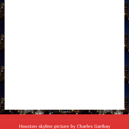
Houston skyline picture by Charles Garibay