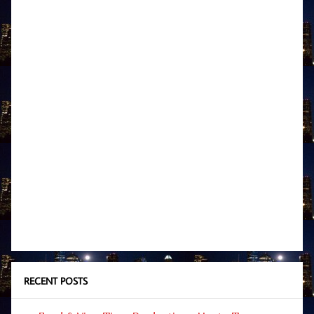
RECENT POSTS