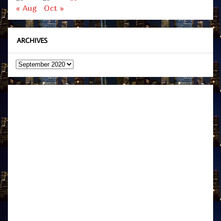
« Aug
Oct »
ARCHIVES
Archives