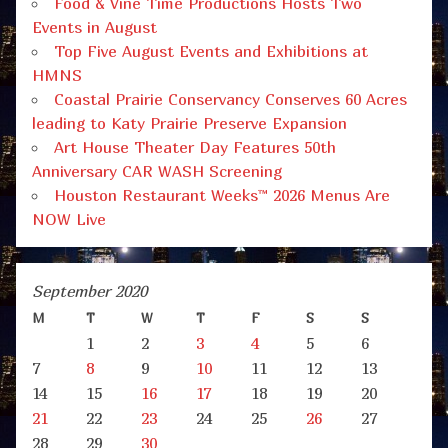
Food & Vine Time Productions Hosts Two
Events in August
Top Five August Events and Exhibitions at
HMNS
Coastal Prairie Conservancy Conserves 60 Acres
leading to Katy Prairie Preserve Expansion
Art House Theater Day Features 50th
Anniversary CAR WASH Screening
Houston Restaurant Weeks™ 2026 Menus Are
NOW Live
September 2020
M
T
W
T
F
S
S
1
2
3
4
5
6
7
8
9
10
11
12
13
14
15
16
17
18
19
20
21
22
23
24
25
26
27
28
29
30