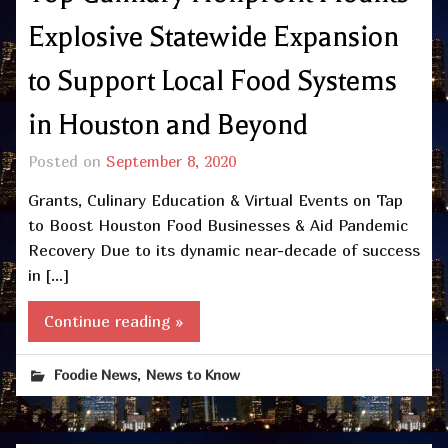
Explosive Statewide Expansion
to Support Local Food Systems
in Houston and Beyond
Posted on
September 8, 2020
Grants, Culinary Education & Virtual Events on Tap
to Boost Houston Food Businesses & Aid Pandemic
Recovery Due to its dynamic near-decade of success
in […]
Continue reading »
,
Foodie News
News to Know