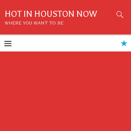
Skip
to
content
HOT IN HOUSTON NOW
WHERE YOU WANT TO BE