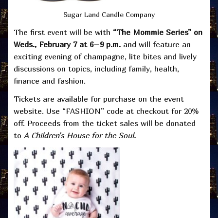
Sugar Land Candle Company
The first event will be with
“The Mommie Series” on
Weds., February 7 at 6–9 p.m.
and will feature an
exciting evening of champagne, lite bites and lively
discussions on topics, including family, health,
finance and fashion.
Tickets are available for purchase on the event
website. Use “FASHION” code at checkout for 20%
off. Proceeds from the ticket sales will be donated
to
A Children’s House for the Soul.