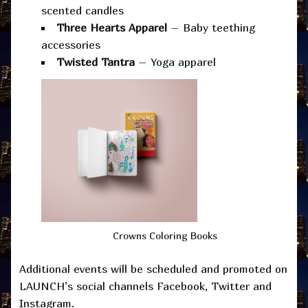
scented candles
Three Hearts Apparel
– Baby teething
accessories
Twisted Tantra
– Yoga apparel
Crowns Coloring Books
Additional events will be scheduled and promoted on
LAUNCH’s social channels Facebook, Twitter and
Instagram.