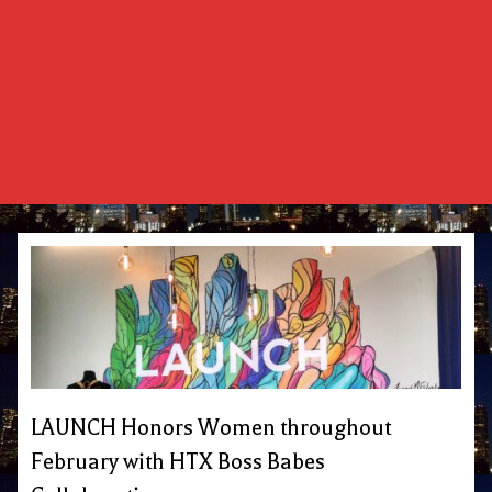
LAUNCH Honors Women throughout
February with HTX Boss Babes