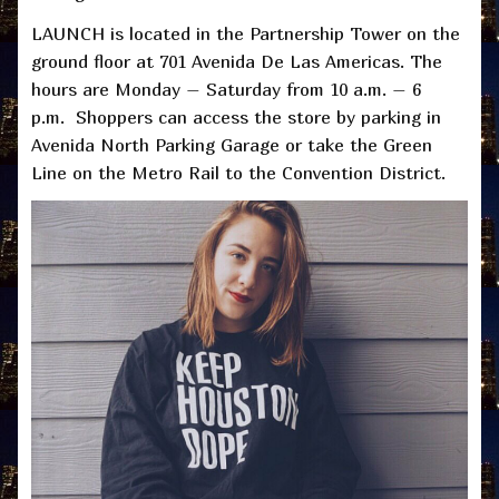
LAUNCH is located in the Partnership Tower on the
ground floor at 701 Avenida De Las Americas. The
hours are Monday – Saturday from 10 a.m. – 6
p.m. Shoppers can access the store by parking in
Avenida North Parking Garage or take the Green
Line on the Metro Rail to the Convention District.