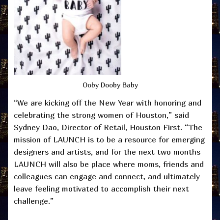
Ooby Dooby Baby
“We are kicking off the New Year with honoring and
celebrating the strong women of Houston,” said
Sydney Dao, Director of Retail, Houston First. “The
mission of LAUNCH is to be a resource for emerging
designers and artists, and for the next two months
LAUNCH will also be place where moms, friends and
colleagues can engage and connect, and ultimately
leave feeling motivated to accomplish their next
challenge.”