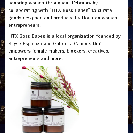
honoring women throughout February by
collaborating with “HTX Boss Babes” to curate
goods designed and produced by Houston women
entrepreneurs.
HTX Boss Babes is a local organization founded by
Ellyse Espinoza and Gabriella Campos that
empowers female makers, bloggers, creatives,
entrepreneurs and more.