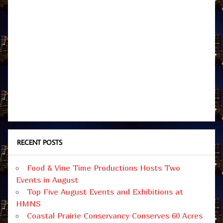
RECENT POSTS
Food & Vine Time Productions Hosts Two
Events in August
Top Five August Events and Exhibitions at
HMNS
Coastal Prairie Conservancy Conserves 60 Acres