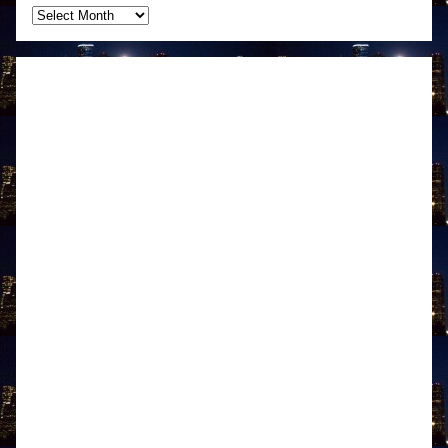
Archives