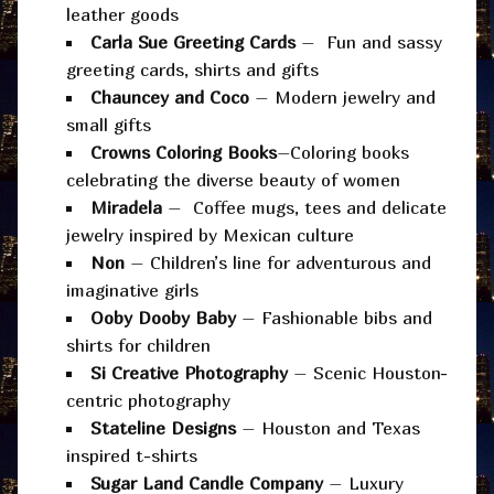
leather goods
Carla Sue Greeting Cards
– Fun and sassy
greeting cards, shirts and gifts
Chauncey and Coco
– Modern jewelry and
small gifts
Crowns Coloring Books
–Coloring books
celebrating the diverse beauty of women
Miradela
– Coffee mugs, tees and delicate
jewelry inspired by Mexican culture
Non
– Children’s line for adventurous and
imaginative girls
Ooby Dooby Baby
– Fashionable bibs and
shirts for children
Si Creative Photography
– Scenic Houston-
centric photography
Stateline Designs
– Houston and Texas
inspired t-shirts
Sugar Land Candle Company
– Luxury