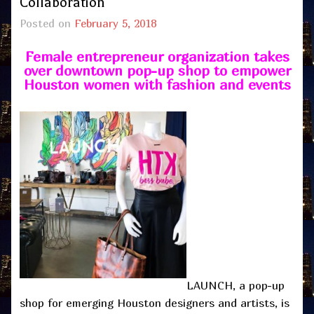
Collaboration
Posted on
February 5, 2018
Female entrepreneur organization takes
over downtown pop-up shop to empower
Houston women with fashion and events
LAUNCH, a pop-up
shop for emerging Houston designers and artists, is