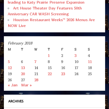
leading to Katy Prairie Preserve Expansion
Art House Theater Day Features 50th
Anniversary CAR WASH Screening
Houston Restaurant Weeks™ 2026 Menus Are
NOW Live
February 2018
M
T
W
T
F
S
S
1
2
3
4
5
6
7
8
9
10
11
12
13
14
15
16
17
18
19
20
21
22
23
24
25
26
27
28
« Jan
Mar »
ARCHIVES