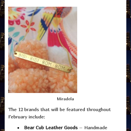
Miradela
The 12 brands that will be featured throughout
February include:
Bear Cub Leather Goods
– Handmade