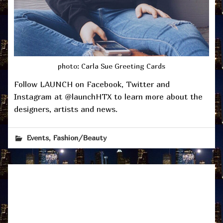
photo: Carla Sue Greeting Cards
Follow LAUNCH on Facebook, Twitter and
Instagram at @launchHTX to learn more about the
designers, artists and news.
,
Events
Fashion/Beauty