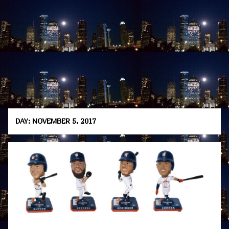
DAY:
NOVEMBER 5, 2017