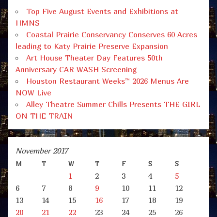
Top Five August Events and Exhibitions at
HMNS
Coastal Prairie Conservancy Conserves 60 Acres
leading to Katy Prairie Preserve Expansion
Art House Theater Day Features 50th
Anniversary CAR WASH Screening
Houston Restaurant Weeks™ 2026 Menus Are
NOW Live
Alley Theatre Summer Chills Presents THE GIRL
ON THE TRAIN
November 2017
M
T
W
T
F
S
S
1
2
3
4
5
6
7
8
9
10
11
12
13
14
15
16
17
18
19
20
21
22
23
24
25
26