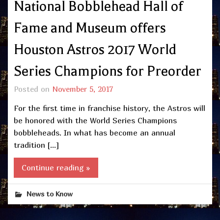
National Bobblehead Hall of
Fame and Museum offers
Houston Astros 2017 World
Series Champions for Preorder
Posted on
November 5, 2017
For the first time in franchise history, the Astros will
be honored with the World Series Champions
bobbleheads. In what has become an annual
tradition […]
Continue reading »
News to Know