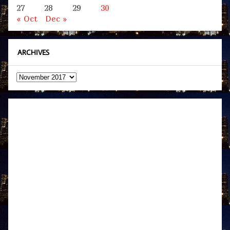
27
28
29
30
« Oct
Dec »
ARCHIVES
Archives