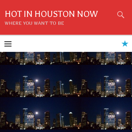
Skip
to
content
HOT IN HOUSTON NOW
WHERE YOU WANT TO BE