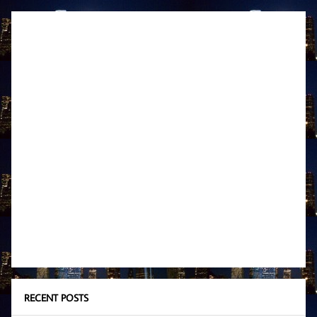
RECENT POSTS