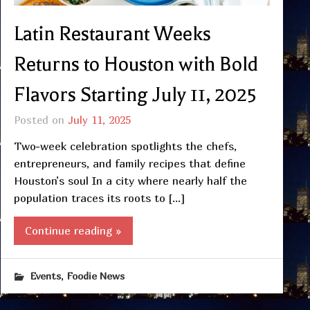
Latin Restaurant Weeks
Returns to Houston with Bold
Flavors Starting July 11, 2025
Posted on
July 11, 2025
Two-week celebration spotlights the chefs,
entrepreneurs, and family recipes that define
Houston’s soul In a city where nearly half the
population traces its roots to […]
Continue reading »
,
Events
Foodie News