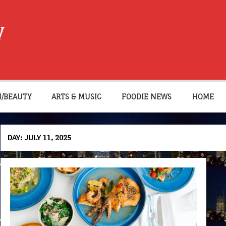
W
N/BEAUTY
ARTS & MUSIC
FOODIE NEWS
HOME
DAY:
JULY 11, 2025