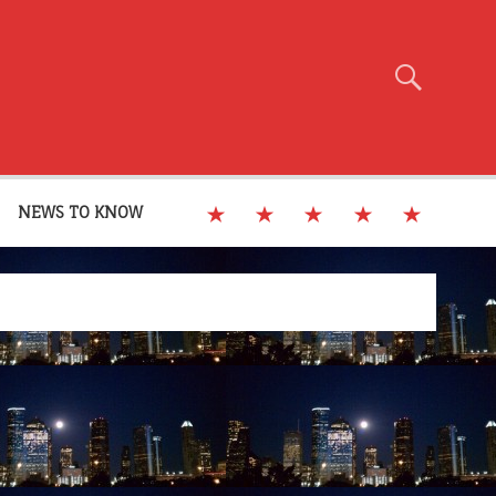
NEWS TO KNOW