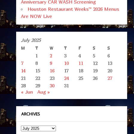
Anniversary CAR WASH Screening
Houston Restaurant Weeks™ 2026 Menus
Are NOW Live
July 2025
M
T
W
T
F
S
S
1
2
3
4
5
6
7
8
9
10
11
12
13
14
15
16
17
18
19
20
21
22
23
24
25
26
27
28
29
30
31
« Jun
Aug »
ARCHIVES
Archives