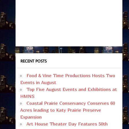
RECENT POSTS
Food & Vine Time Productions Hosts Two
Events in August
Top Five August Events and Exhibitions at
HMNS
Coastal Prairie Conservancy Conserves 60
Acres leading to Katy Prairie Preserve
Expansion
Art House Theater Day Features 50th