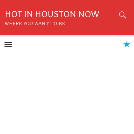
Skip
to
content
HOT IN HOUSTON NOW
WHERE YOU WANT TO BE