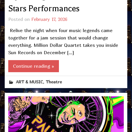
Stars Performances
Posted on
February 17, 2026
Relive the night when four music legends came
together for a jam session that would change
everything. Million Dollar Quartet takes you inside
Sun Records on December […]
Continue reading »
,
ART & MUSIC
Theatre