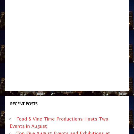
RECENT POSTS
Food & Vine Time Productions Hosts Two
Events in August
Top Five August Events and Exhibitions at