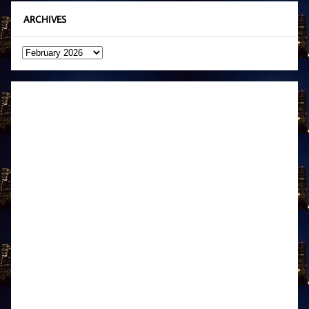
ARCHIVES
Archives