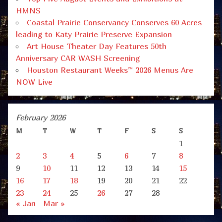
HMNS
Coastal Prairie Conservancy Conserves 60 Acres
leading to Katy Prairie Preserve Expansion
Art House Theater Day Features 50th
Anniversary CAR WASH Screening
Houston Restaurant Weeks™ 2026 Menus Are
NOW Live
February 2026
M
T
W
T
F
S
S
1
2
3
4
5
6
7
8
9
10
11
12
13
14
15
16
17
18
19
20
21
22
23
24
25
26
27
28
« Jan
Mar »