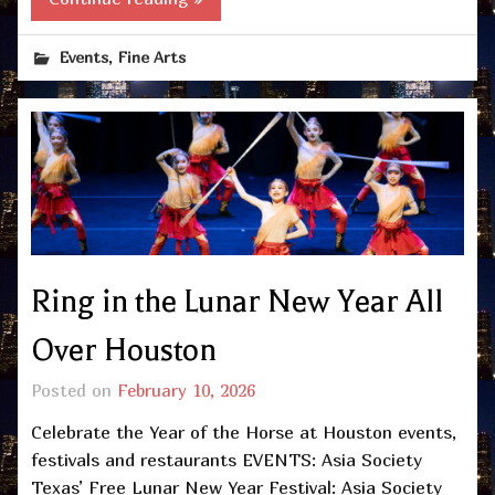
,
Events
Fine Arts
Ring in the Lunar New Year All
Over Houston
Posted on
February 10, 2026
Celebrate the Year of the Horse at Houston events,
festivals and restaurants EVENTS: Asia Society
Texas’ Free Lunar New Year Festival: Asia Society