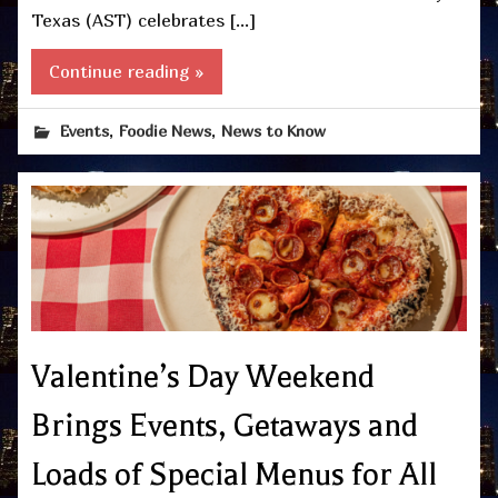
Texas (AST) celebrates […]
Continue reading »
,
,
Events
Foodie News
News to Know
Valentine’s Day Weekend
Brings Events, Getaways and
Loads of Special Menus for All