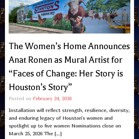
The Women’s Home Announces
Anat Ronen as Mural Artist for
“Faces of Change: Her Story is
Houston’s Story”
Posted on
February 24, 2026
Installation will reflect strength, resilience, diversity,
and enduring legacy of Houston’s women and
spotlight up to five women Nominations close on
March 25, 2026 The […]