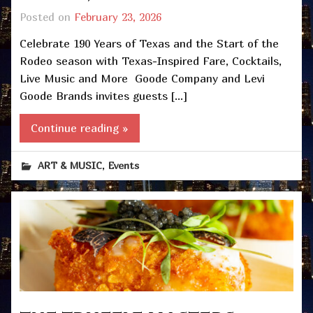
Posted on
February 23, 2026
Celebrate 190 Years of Texas and the Start of the
Rodeo season with Texas-Inspired Fare, Cocktails,
Live Music and More Goode Company and Levi
Goode Brands invites guests […]
Continue reading »
,
ART & MUSIC
Events