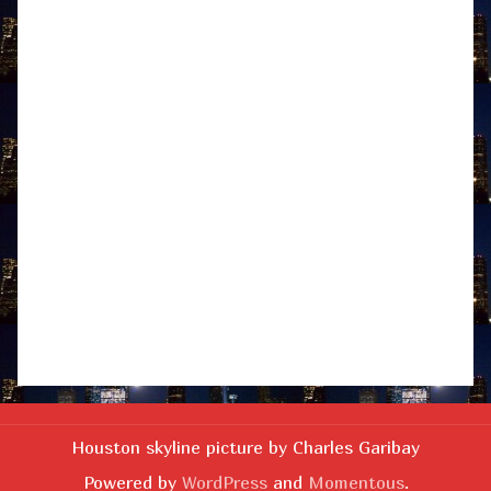
Houston skyline picture by Charles Garibay
Powered by
WordPress
and
Momentous
.