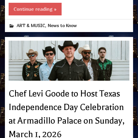
Continue reading »
,
ART & MUSIC
News to Know
Chef Levi Goode to Host Texas
Independence Day Celebration
at Armadillo Palace on Sunday,
March 1, 2026