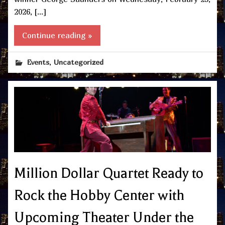
2026, […]
Continue reading »
,
Events
Uncategorized
Million Dollar Quartet Ready to
Rock the Hobby Center with
Upcoming Theater Under the