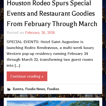
Houston Rodeo Spurs Special
Events and Restaurant Goodies
From February Through March
Posted on
February 26, 2026
SPECIAL EVENTS: Hotel Saint Augustine is
launching Rodeo Rendezvous, a multi-week luxury
Western pop-up residency running February 24
through March 22, transforming two guest rooms
into […]
Continue reading »
,
,
Events
Foodie News
Foodies