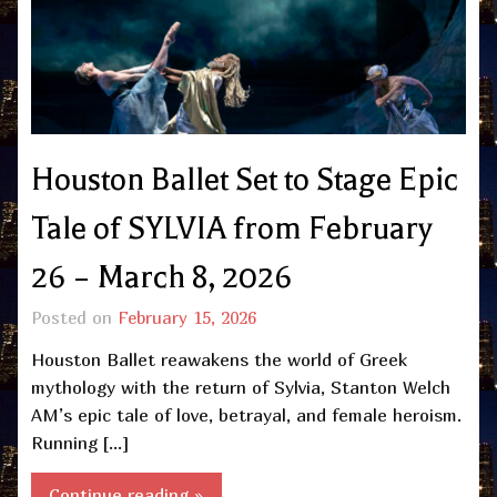
Houston Ballet Set to Stage Epic
Tale of SYLVIA from February
26 – March 8, 2026
Posted on
February 15, 2026
Houston Ballet reawakens the world of Greek
mythology with the return of Sylvia, Stanton Welch
AM’s epic tale of love, betrayal, and female heroism.
Running […]
Continue reading »