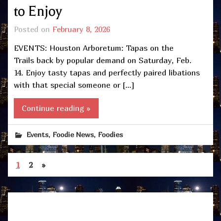
to Enjoy
Posted on
February 8, 2026
EVENTS: Houston Arboretum: Tapas on the
Trails back by popular demand on Saturday, Feb.
14. Enjoy tasty tapas and perfectly paired libations
with that special someone or […]
Continue reading »
,
,
Events
Foodie News
Foodies
1
2
»