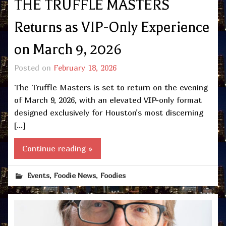
THE TRUFFLE MASTERS
Returns as VIP-Only Experience
on March 9, 2026
Posted on
February 18, 2026
The Truffle Masters is set to return on the evening
of March 9, 2026, with an elevated VIP-only format
designed exclusively for Houston’s most discerning
[…]
Continue reading »
,
,
Events
Foodie News
Foodies