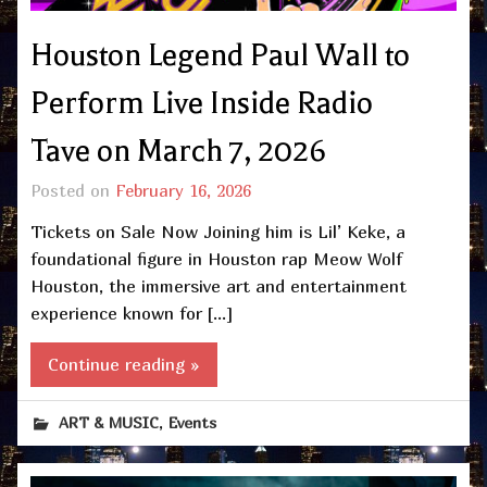
Houston Legend Paul Wall to
Perform Live Inside Radio
Tave on March 7, 2026
Posted on
February 16, 2026
Tickets on Sale Now Joining him is Lil’ Keke, a
foundational figure in Houston rap Meow Wolf
Houston, the immersive art and entertainment
experience known for […]
Continue reading »
,
ART & MUSIC
Events