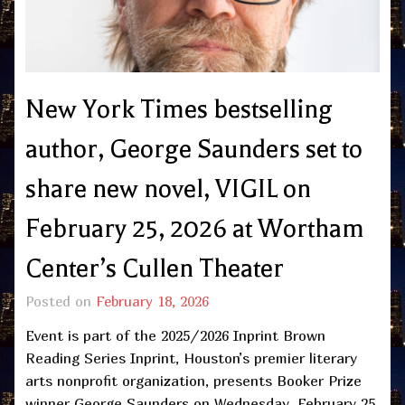
New York Times bestselling
author, George Saunders set to
share new novel, VIGIL on
February 25, 2026 at Wortham
Center’s Cullen Theater
Posted on
February 18, 2026
Event is part of the 2025/2026 Inprint Brown
Reading Series Inprint, Houston’s premier literary
arts nonprofit organization, presents Booker Prize
winner George Saunders on Wednesday, February 25,