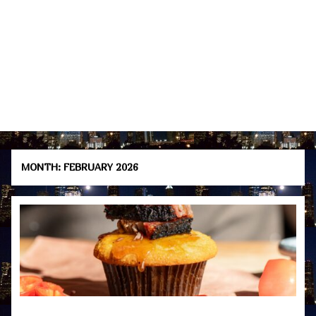
MONTH:
FEBRUARY 2026