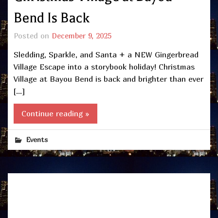
Bend Is Back
Posted on
December 9, 2025
Sledding, Sparkle, and Santa + a NEW Gingerbread
Village Escape into a storybook holiday! Christmas
Village at Bayou Bend is back and brighter than ever
[…]
Continue reading »
Events