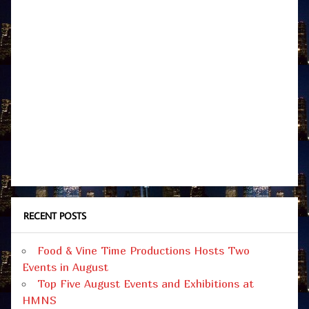
RECENT POSTS
Food & Vine Time Productions Hosts Two
Events in August
Top Five August Events and Exhibitions at
HMNS