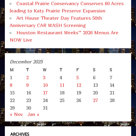
Coastal Prairie Conservancy Conserves 60 Acres
leading to Katy Prairie Preserve Expansion
Art House Theater Day Features 50th
Anniversary CAR WASH Screening
Houston Restaurant Weeks™ 2026 Menus Are
NOW Live
December 2025
M
T
W
T
F
S
S
1
2
3
4
5
6
7
8
9
10
11
12
13
14
15
16
17
18
19
20
21
22
23
24
25
26
27
28
29
30
31
« Nov
Jan »
ARCHIVES