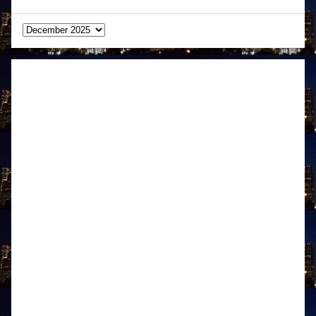
Archives