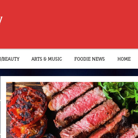
W
N/BEAUTY
ARTS & MUSIC
FOODIE NEWS
HOME