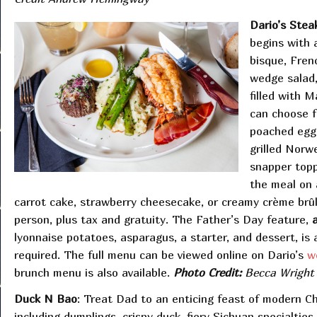
Dario’s Ste
begins with a
bisque, Fren
wedge salad,
filled with 
can choose f
poached egg,
grilled Norwe
snapper topp
the meal on 
carrot cake, strawberry cheesecake, or creamy crème brûl
person, plus tax and gratuity. The Father’s Day feature,
lyonnaise potatoes, asparagus, a starter, and dessert, is a
required. The full menu can be viewed online on Dario’s
w
brunch menu is also available.
Photo Credit:
Becca Wright
Duck N Bao
: Treat Dad to an enticing feast of modern Ch
including dumplings, crispy duck, fiery Sichuan specialties