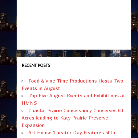
RECENT POSTS
Food & Vine Time Productions Hosts Two
Events in August
Top Five August Events and Exhibitions at
HMNS
Coastal Prairie Conservancy Conserves 60
Acres leading to Katy Prairie Preserve
Expansion
Art House Theater Day Features 50th