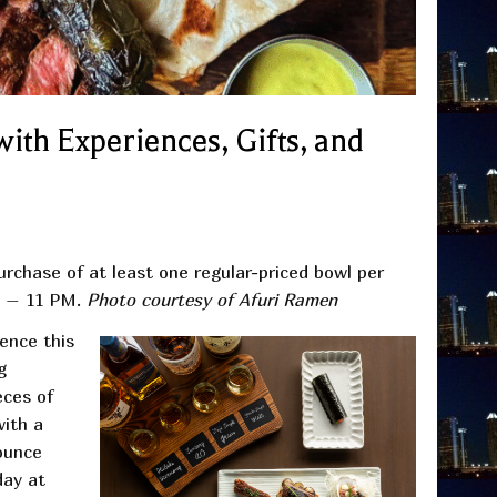
ith Experiences, Gifts, and
urchase of at least one regular-priced bowl per
M – 11 PM.
Photo courtesy of Afuri Ramen
ence this
g
eces of
with a
ounce
day at