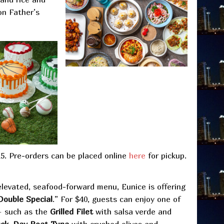
on Father’s
15. Pre-orders can be placed online
here
for pickup.
elevated, seafood-forward menu, Eunice is offering
Double Special
.” For $40, guests can enjoy one of
 – such as the
Grilled Filet
with salsa verde and