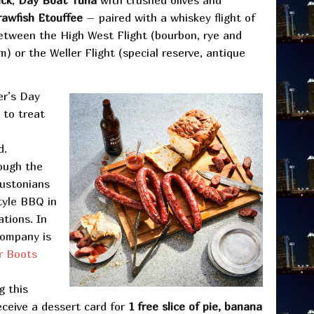
ck
,
Day Boat Tuna
with crushed olives and
rawfish Etouffee
– paired with a whiskey flight of
between the High West Flight (bourbon, rye and
) or the Weller Flight (special reserve, antique
er’s Day
to treat
d.
ough the
oustonians
style BBQ in
ations. In
Company is
r Boots
g this
eceive a dessert card for
1 free slice of pie, banana