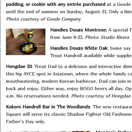
pudding, or cookie with any entrée purchased
at a Goode 
until the end of summer on Sunday, August 31. Only a limi
Photo courtesy of Goode Company
Handies Douzo Montrose:
A special 
from June 9-22.
Photo: Studio Rivera
Handies Douzo White Oak
: Some say 
Trout Handroll available while supplie
Hongdae 33
: Treat Dad to a delicious and interactive din
this hip AYCE spot in Asiatown, where the whole family can
mouthwatering, modern Korean barbecue. Dad can join in th
back and enjoy. Either way, enjoy BOGO beers all day. Op
a.m. No reservations needed.
Photo courtesy of Hongdae 
Kokoro Handroll Bar in The Woodlands
: The new restaur
Square will serve its classic Shadow Fighter Old Fashione
Father’s Day only.