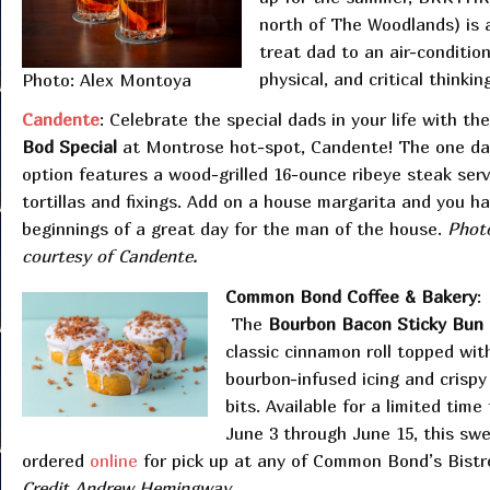
north of The Woodlands) is 
treat dad to an air-conditio
physical, and critical thinking
Photo: Alex Montoya
Candente
: Celebrate the special dads in your life with the
Bod Special
at Montrose hot-spot, Candente! The one da
option features a wood-grilled 16-ounce ribeye steak ser
tortillas and fixings. Add on a house margarita and you h
beginnings of a great day for the man of the house.
Phot
courtesy of Candente.
Common Bond Coffee & Bakery
:
The
Bourbon Bacon Sticky Bun
classic cinnamon roll topped wit
bourbon-infused icing and crisp
bits. Available for a limited time
June 3 through June 15, this swe
ordered
online
for pick up at any of Common Bond’s Bist
Credit Andrew Hemingway