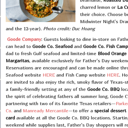
béarnaise,
Roasted Du
charred lemon or
La C
their choice. Choose 
Midwinter Night’s Dram
and the 12-year).
Photo credit: Duc Hoang
Goode Company
: Guests looking to dine in-store on Fath
can head to
Goode Co. Seafood
and
Goode Co. Fish Camp
dad to fresh Gulf seafood and limited-time
Blood Orange
Margaritas
, available exclusively for Father’s Day weeken
Reservations are encouraged and can be made online thr
Seafood website
HERE
and Fish Camp website
HERE
. H
are invited to also enjoy the rich, smoky flavor of Texas-
a family-friendly setting at any of the
Goode Co. BBQ
loc
the spirit of celebrating fathers all summer long, Goode 
partnering with two of its favorite Texas retailers—
Parke
Co.
and
Manready Mercantile
—to offer a
special dessert
card
available at all the Goode Co. BBQ
locations. Startin
weekend while supplies last, Father’s Day shoppers will r