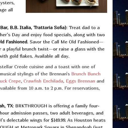
ysters,
age all
r, B.B. Italia, Trattoria Sofia)
: Treat dad to a
her’s Day and enjoy food specials, along with two
Old Fashioned
. Savor the Call Me Old Fashioned—
 a playful brunch twist—or raise a glass with the
h gold flakes. Available all day.
stellar Creole cuisine and a toast with one of
 musical stylings of the Brennan’s
Brunch Bunch
uck Crepe
,
Crawfish Enchilada
,
Eggs Brennan
and
ailable from 10 a.m. to 2 p.m. For reservations,
ah, TX
: BRKTHROUGH is offering a family four-
-hour admission passes, two adult beverages, and
 delectable wings for $149.99. As Houston heats
OUGH at Metropark Square in Shenandoah (just