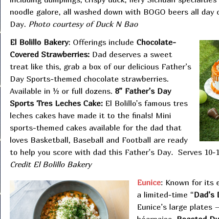
noodle galore, all washed down with BOGO beers all day 
Day.
Photo courtesy of Duck N Bao
El Bolillo Bakery
: Offerings include
Chocolate-
Covered Strawberries:
Dad deserves a sweet
treat like this, grab a box of our delicious Father’s
Day Sports-themed chocolate strawberries.
Available in ½ or full dozens.
8” Father’s Day
Sports Tres Leches Cake:
El Bolillo’s famous tres
leches cakes have made it to the finals! Mini
sports-themed cakes available for the dad that
loves Basketball, Baseball and Football are ready
to help you score with dad this Father’s Day. Serves 10-
Credit El Bolillo Bakery
Eunice
: Known for its 
a limited-time “
Dad’s 
Eunice’s large plates