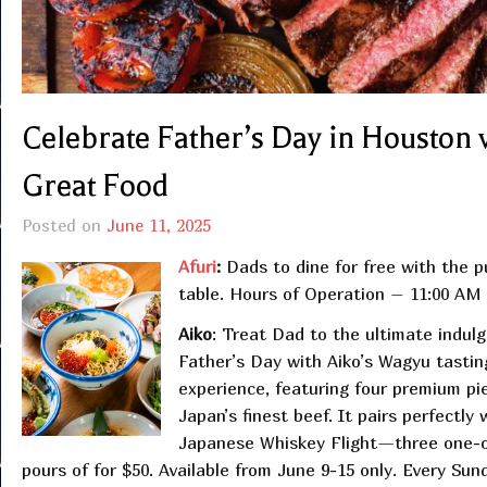
Celebrate Father’s Day in Houston w
Great Food
Posted on
June 11, 2025
Afuri
:
Dads to dine for free with the p
table. Hours of Operation – 11:00 A
Aiko
: Treat Dad to the ultimate indulg
Father’s Day with Aiko’s Wagyu tastin
experience, featuring four premium pi
Japan’s finest beef. It pairs perfectly 
Japanese Whiskey Flight—three one-
pours of for $50. Available from June 9-15 only. Every Sun