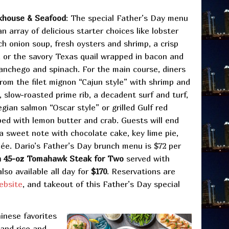
akhouse & Seafood
: The special Father’s Day menu
n array of delicious starter choices like lobster
ch onion soup, fresh oysters and shrimp, a crisp
 or the savory Texas quail wrapped in bacon and
Manchego and spinach. For the main course, diners
rom the filet mignon “Cajun style” with shrimp and
 slow-roasted prime rib, a decadent surf and turf,
gian salmon “Oscar style” or grilled Gulf red
ed with lemon butter and crab. Guests will end
a sweet note with chocolate cake, key lime pie,
ée. Dario’s Father’s Day brunch menu is $72 per
a 45-oz Tomahawk Steak for Two
served with
lso available all day for
$170
. Reservations are
ebsite
, and takeout of this Father’s Day special
inese favorites
 and rice and