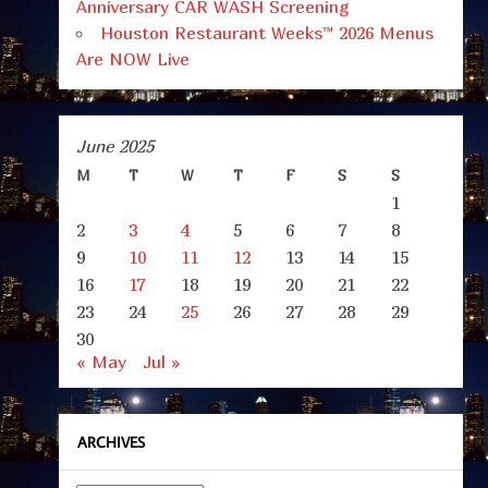
Anniversary CAR WASH Screening
Houston Restaurant Weeks™ 2026 Menus
Are NOW Live
June 2025
M
T
W
T
F
S
S
1
2
3
4
5
6
7
8
9
10
11
12
13
14
15
16
17
18
19
20
21
22
23
24
25
26
27
28
29
30
« May
Jul »
ARCHIVES