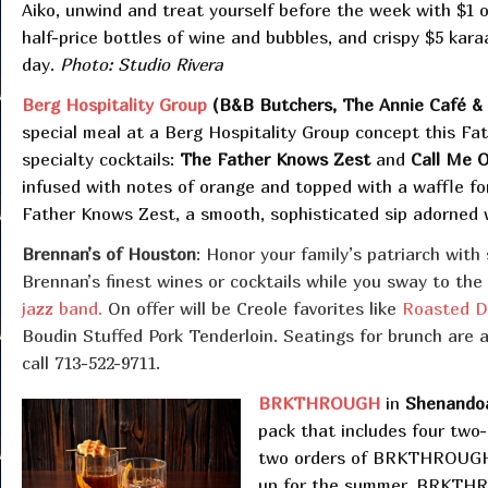
Aiko, unwind and treat yourself before the week with $1 o
half-price bottles of wine and bubbles, and crispy $5 kara
day.
Photo: Studio Rivera
Berg Hospitality Group
(B&B Butchers, The Annie Café & Ba
special meal at a Berg Hospitality Group concept this Fat
specialty cocktails:
The Father Knows Zest
and
Call Me 
infused with notes of orange and topped with a waffle for
Father Knows Zest, a smooth, sophisticated sip adorned wit
Brennan’s of Houston
: Honor your family’s patriarch with 
Brennan’s finest wines or cocktails while you sway to the
jazz band.
On offer will be Creole favorites like
Roasted D
Boudin Stuffed Pork Tenderloin. Seatings for brunch are av
call 713-522-9711.
BRKTHROUGH
in
Shenando
pack that includes four two
two orders of BRKTHROUGH’s
up for the summer, BRKTHR