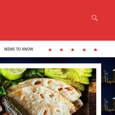
NEWS TO KNOW