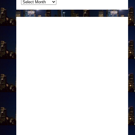
Archives