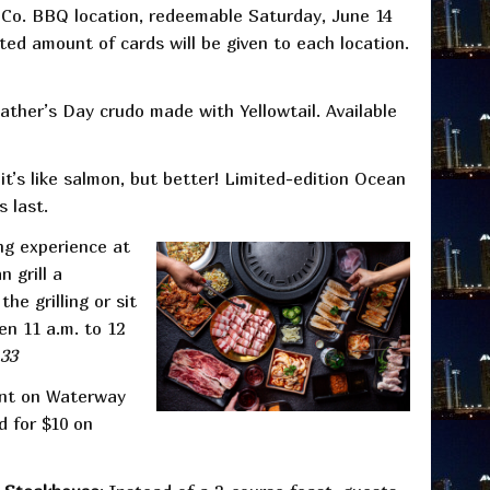
Co. BBQ location, redeemable Saturday, June 14
ted amount of cards will be given to each location.
Father’s Day crudo made with Yellowtail. Available
it’s like salmon, but better! Limited-edition Ocean
s last.
ing experience at
 grill a
e grilling or sit
en 11 a.m. to 12
33
ant on Waterway
d for $10 on