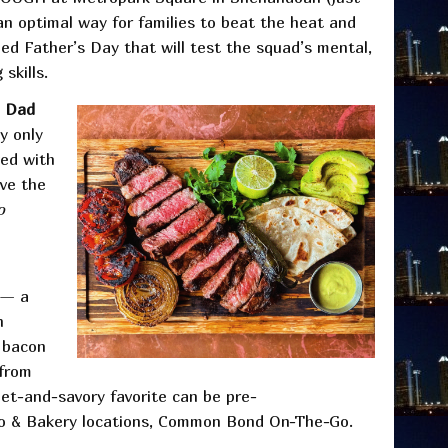
an optimal way for families to beat the heat and
ned Father’s Day that will test the squad’s mental,
 skills.
Dad
y only
ved with
ave the
o
— a
h
y bacon
 from
et-and-savory favorite can be pre-
ro & Bakery locations, Common Bond On-The-Go.