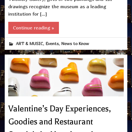
drawings recognize the museum as a leading
institution for […]
Continue reading »
,
,
ART & MUSIC
Events
News to Know
Valentine’s Day Experiences,
Goodies and Restaurant