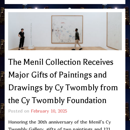
The Menil Collection Receives
Major Gifts of Paintings and
Drawings by Cy Twombly from
the Cy Twombly Foundation
Posted on
February 10, 2025
Honoring the 30th anniversary of the Menil’s Cy
Twombly Gallery, gifts of two paintings and 121