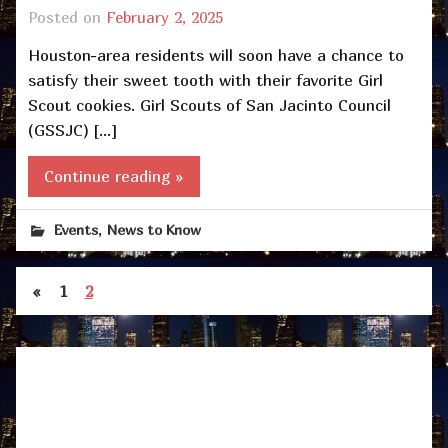
Posted on
February 2, 2025
Houston-area residents will soon have a chance to
satisfy their sweet tooth with their favorite Girl
Scout cookies. Girl Scouts of San Jacinto Council
(GSSJC) […]
Continue reading »
,
Events
News to Know
«
1
2