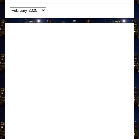
Archives