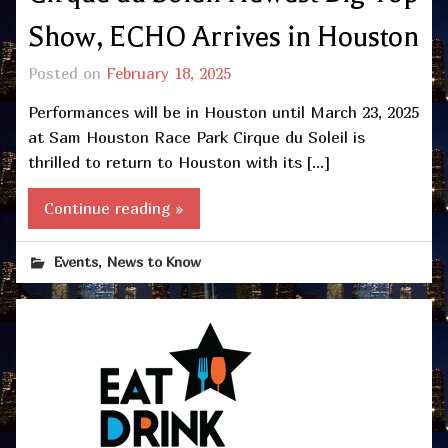
Show, ECHO Arrives in Houston
Posted on
February 18, 2025
Performances will be in Houston until March 23, 2025
at Sam Houston Race Park Cirque du Soleil is
thrilled to return to Houston with its […]
Continue reading »
,
Events
News to Know