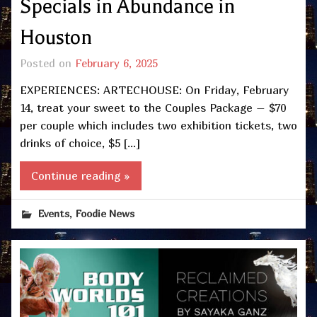
Specials in Abundance in
Houston
Posted on
February 6, 2025
EXPERIENCES: ARTECHOUSE: On Friday, February
14, treat your sweet to the Couples Package – $70
per couple which includes two exhibition tickets, two
drinks of choice, $5 […]
Continue reading »
,
Events
Foodie News