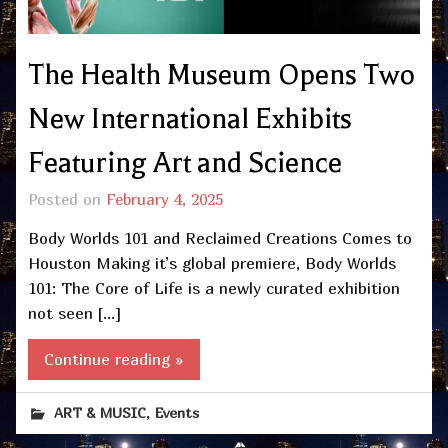
The Health Museum Opens Two
New International Exhibits
Featuring Art and Science
Posted on
February 4, 2025
Body Worlds 101 and Reclaimed Creations Comes to
Houston Making it’s global premiere, Body Worlds
101: The Core of Life is a newly curated exhibition
not seen […]
Continue reading »
,
ART & MUSIC
Events