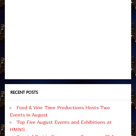
RECENT POSTS
Food & Vine Time Productions Hosts Two
Events in August
Top Five August Events and Exhibitions at
HMNS