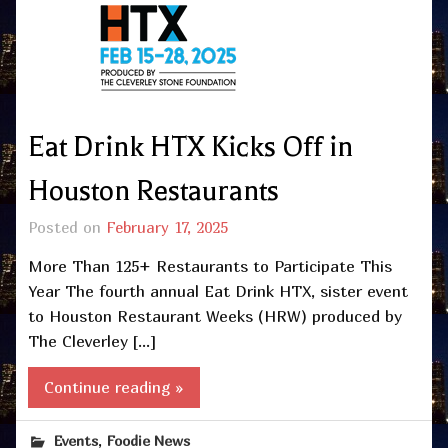
Eat Drink HTX Kicks Off in
Houston Restaurants
Posted on
February 17, 2025
More Than 125+ Restaurants to Participate This
Year The fourth annual Eat Drink HTX, sister event
to Houston Restaurant Weeks (HRW) produced by
The Cleverley […]
Continue reading »
,
Events
Foodie News