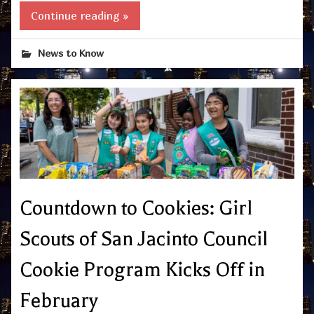
Continue reading »
News to Know
Countdown to Cookies: Girl
Scouts of San Jacinto Council
Cookie Program Kicks Off in
February