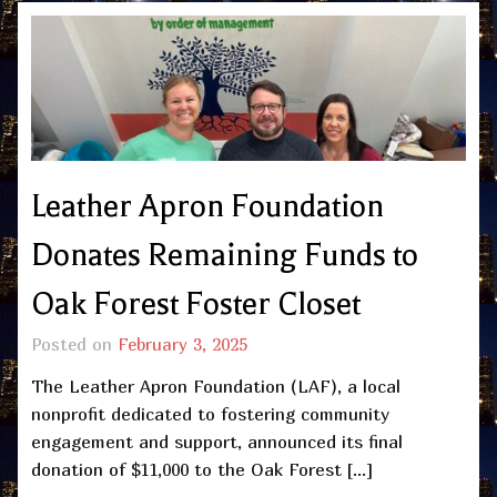
Leather Apron Foundation
Donates Remaining Funds to
Oak Forest Foster Closet
Posted on
February 3, 2025
The Leather Apron Foundation (LAF), a local
nonprofit dedicated to fostering community
engagement and support, announced its final
donation of $11,000 to the Oak Forest […]