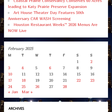
Coastal Prairie Conservancy Conserves 60 Acres
leading to Katy Prairie Preserve Expansion
Art House Theater Day Features 50th
Anniversary CAR WASH Screening
Houston Restaurant Weeks™ 2026 Menus Are
NOW Live
February 2025
M
T
W
T
F
S
S
1
2
3
4
5
6
7
8
9
10
11
12
13
14
15
16
17
18
19
20
21
22
23
24
25
26
27
28
« Jan
Mar »
ARCHIVES